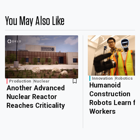
You May Also Like
Innovation
Robotics
Production
Nuclear
Humanoid
Another Advanced
Construction
Nuclear Reactor
Robots Learn f
Reaches Criticality
Workers