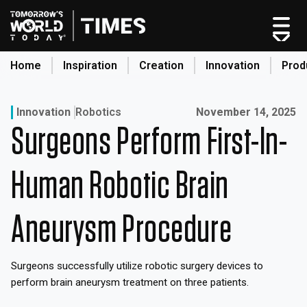
Skip
to
content
Home
Inspiration
Creation
Innovation
Prod
search
Published on:
Innovation
Robotics
November 14, 2025
Surgeons Perform First-In-
Home
Categories
Human Robotic Brain
Original Shows
About
Aneurysm Procedure
Inspiration
Creation
Surgeons successfully utilize robotic surgery devices to
Innovation
perform brain aneurysm treatment on three patients.
Production