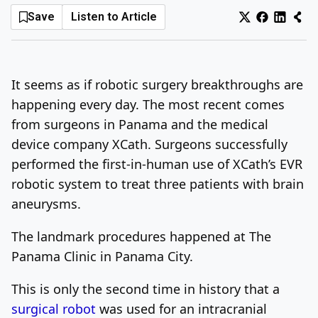
Save
Listen to Article
Log In
Sign Up
Friday, August 7, 2026
It seems as if robotic surgery breakthroughs are
happening every day. The most recent comes
from surgeons in Panama and the medical
device company XCath. Surgeons successfully
performed the first-in-human use of XCath’s EVR
robotic system to treat three patients with brain
aneurysms.
The landmark procedures happened at The
Panama Clinic in Panama City.
This is only the second time in history that a
surgical robot
was used for an intracranial