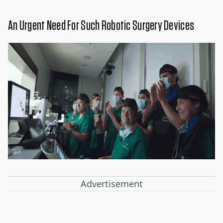
An Urgent Need For Such Robotic Surgery Devices
Advertisement