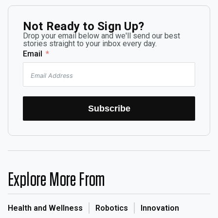
Not Ready to Sign Up?
Drop your email below and we'll send our best
stories straight to your inbox every day.
Email
Subscribe
Explore More From
Health and Wellness
Robotics
Innovation