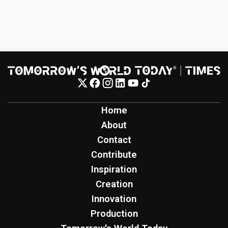
Home
About
Contact
Contribute
Inspiration
Creation
Innovation
Production