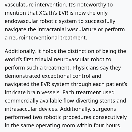
vasculature intervention. It’s noteworthy to
mention that XCath’s EVR is now the only
endovascular robotic system to successfully
navigate the intracranial vasculature or perform
a neurointerventional treatment.
Additionally, it holds the distinction of being the
world’s first triaxial neurovascular robot to
perform such a treatment. Physicians say they
demonstrated exceptional control and
navigated the EVR system through each patient’s
intricate brain vessels. Each treatment used
commercially available flow-diverting stents and
intrasaccular devices. Additionally, surgeons
performed two robotic procedures consecutively
in the same operating room within four hours.