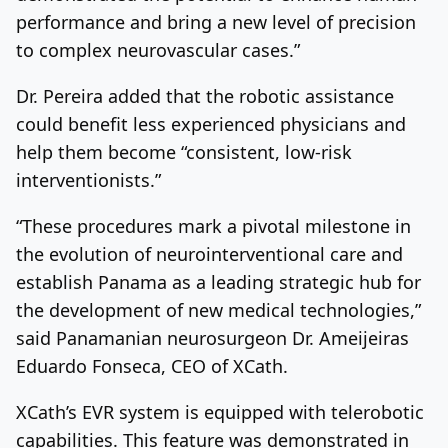
performance and bring a new level of precision
to complex neurovascular cases.”
Dr. Pereira added that the robotic assistance
could benefit less experienced physicians and
help them become “consistent, low-risk
interventionists.”
“These procedures mark a pivotal milestone in
the evolution of neurointerventional care and
establish Panama as a leading strategic hub for
the development of new medical technologies,”
said Panamanian neurosurgeon Dr. Ameijeiras
Eduardo Fonseca, CEO of XCath.
XCath’s EVR system is equipped with telerobotic
capabilities. This feature was demonstrated in