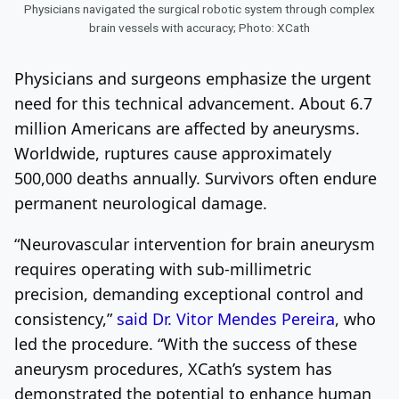
Physicians navigated the surgical robotic system through complex
brain vessels with accuracy; Photo: XCath
Physicians and surgeons emphasize the urgent
need for this technical advancement. About 6.7
million Americans are affected by aneurysms.
Worldwide, ruptures cause approximately
500,000 deaths annually. Survivors often endure
permanent neurological damage.
“Neurovascular intervention for brain aneurysm
requires operating with sub-millimetric
precision, demanding exceptional control and
consistency,”
said Dr. Vitor Mendes Pereira
, who
led the procedure. “With the success of these
aneurysm procedures, XCath’s system has
demonstrated the potential to enhance human