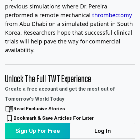
previous simulations where Dr. Pereira
performed a remote mechanical
thrombectomy
from Abu Dhabi on a simulated patient in South
Korea. Researchers hope that successful clinical
trials will help pave the way for commercial
availability.
Unlock The Full TWT Experience
Create a free account and get the most out of
Tomorrow's World Today
Read Exclusive Stories
Bookmark & Save Articles For Later
Sign Up For Free
Log In