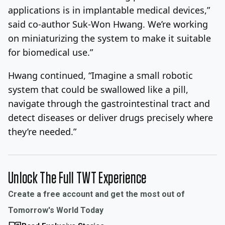
applications is in implantable medical devices,”
said co-author Suk-Won Hwang. We’re working
on miniaturizing the system to make it suitable
for biomedical use.”
Hwang continued, “Imagine a small robotic
system that could be swallowed like a pill,
navigate through the gastrointestinal tract and
detect diseases or deliver drugs precisely where
they’re needed.”
Unlock The Full TWT Experience
Create a free account and get the most out of
Tomorrow's World Today