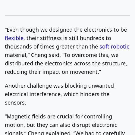
“Even though we designed the electronics to be
flexible
, their stiffness is still hundreds to
thousands of times greater than the
soft robotic
material,” Cheng said. “To overcome this, we
distributed the electronics across the structure,
reducing their impact on movement.”
Another challenge was blocking unwanted
electrical interference, which hinders the
sensors.
“Magnetic fields are crucial for controlling
motion, but they can also disrupt electronic
signals,” Cheng explained. “We had to carefully