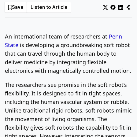
Save
Listen to Article
Log In
Sign Up
Thursday, August 6, 2026
An international team of researchers at
Penn
State
is developing a groundbreaking soft robot
that can travel through the human body to
deliver medicine by integrating flexible
electronics with magnetically controlled motion.
The researchers see promise in the soft robot’s
flexibility. It is designed to fit in tight spaces,
including the human vascular system or rubble.
Unlike traditional rigid robots, soft robots mimic
the movement of living organisms. The
flexibility gives soft robots the capability to fit in
tight spaces. However, integrating the sensors