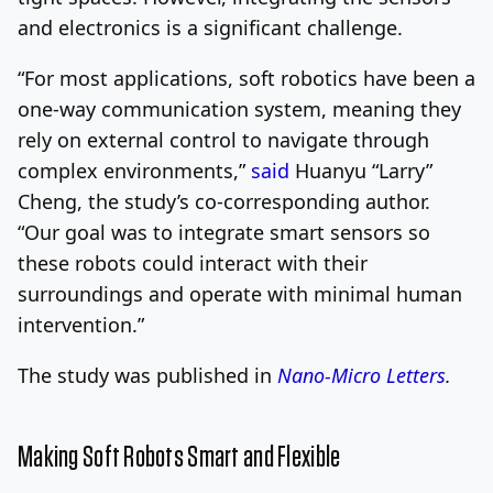
and electronics is a significant challenge.
“For most applications, soft robotics have been a
one-way communication system, meaning they
rely on external control to navigate through
complex environments,”
said
Huanyu “Larry”
Cheng, the study’s co-corresponding author.
“Our goal was to integrate smart sensors so
these robots could interact with their
surroundings and operate with minimal human
intervention.”
The study was published in
Nano-Micro Letters
.
Making Soft Robots Smart and Flexible