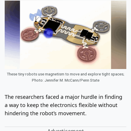
These tiny robots use magnetism to move and explore tight spaces;
Photo: Jennifer M. McCann/Penn State
The researchers faced a major hurdle in finding
a way to keep the electronics flexible without
hindering the robot’s movement.
Advertisement