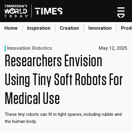
Skip
to
content
Home
Inspiration
Creation
Innovation
Prod
search
Published on:
Innovation
Robotics
May 12, 2025
Researchers Envision
Home
Categories
Using Tiny Soft Robots For
Original Shows
About
Medical Use
Inspiration
Creation
These tiny robots can fit in tight spaces, including rubble and
Innovation
the human body.
Production