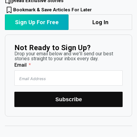
Read Exclusive Stories
Bookmark & Save Articles For Later
Sign Up For Free
Log In
Not Ready to Sign Up?
Drop your email below and we'll send our best
stories straight to your inbox every day.
Email
Subscribe