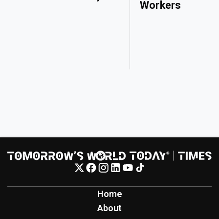
Workers
Home
About
Contact
Contribute
Inspiration