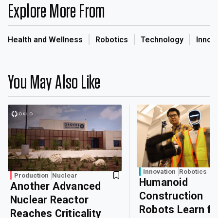
Explore More From
Health and Wellness
Robotics
Technology
Innov
You May Also Like
Innovation
Robotics
Production
Nuclear
Humanoid
Another Advanced
Construction
Nuclear Reactor
Robots Learn f
Reaches Criticality