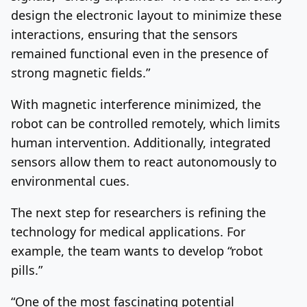
design the electronic layout to minimize these
interactions, ensuring that the sensors
remained functional even in the presence of
strong magnetic fields.”
With magnetic interference minimized, the
robot can be controlled remotely, which limits
human intervention. Additionally, integrated
sensors allow them to react autonomously to
environmental cues.
The next step for researchers is refining the
technology for medical applications. For
example, the team wants to develop “robot
pills.”
“One of the most fascinating potential