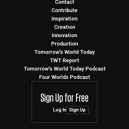
Creation
Innovation
Production
Tomorrow's World Today
TWT Report
Tomorrow's World Today Podcast
Four Worlds Podcast
Sign Up for Free
Log In
Sign Up
MMXXVI
Tomorrows World Today ®
|
Terms
|
Privacy
Privacy
Preferences
|
Developed by
Flying Cork
.