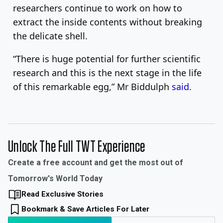
researchers continue to work on how to
extract the inside contents without breaking
the delicate shell.
“There is huge potential for further scientific
research and this is the next stage in the life
of this remarkable egg,” Mr Biddulph
said
.
Unlock The Full TWT Experience
Create a free account and get the most out of
Tomorrow's World Today
Read Exclusive Stories
Bookmark & Save Articles For Later