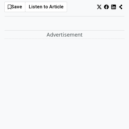
Save
Listen to Article
Log In
Sign Up
Saturday, August 8, 2026
Advertisement