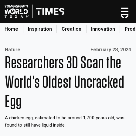
Home
Inspiration
Creation
Innovation
Prod
search
Published on:
Nature
February 28, 2024
Researchers 3D Scan the
Home
Categories
World’s Oldest Uncracked
Original Shows
About
Egg
Inspiration
Creation
A chicken egg, estimated to be around 1,700 years old, was
Innovation
found to still have liquid inside.
Production