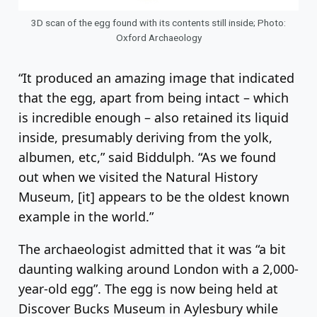
3D scan of the egg found with its contents still inside; Photo:
Oxford Archaeology
“It produced an amazing image that indicated
that the egg, apart from being intact – which
is incredible enough – also retained its liquid
inside, presumably deriving from the yolk,
albumen, etc,” said Biddulph. “As we found
out when we visited the Natural History
Museum, [it] appears to be the oldest known
example in the world.”
The archaeologist admitted that it was “a bit
daunting walking around London with a 2,000-
year-old egg”. The egg is now being held at
Discover Bucks Museum in Aylesbury while