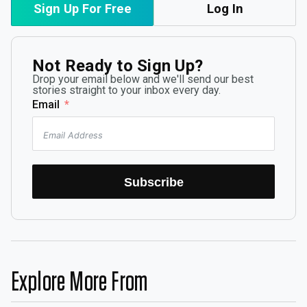
Sign Up For Free
Log In
Not Ready to Sign Up?
Drop your email below and we'll send our best
stories straight to your inbox every day.
Email
Subscribe
Explore More From