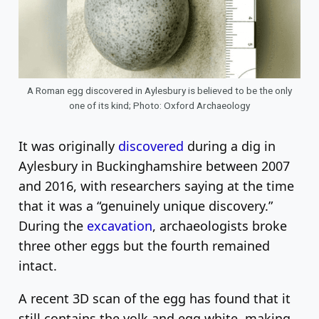
A Roman egg discovered in Aylesbury is believed to be the only
one of its kind; Photo: Oxford Archaeology
It was originally
discovered
during a dig in
Aylesbury in Buckinghamshire between 2007
and 2016, with researchers saying at the time
that it was a “genuinely unique discovery.”
During the
excavation
, archaeologists broke
three other eggs but the fourth remained
intact.
A recent 3D scan of the egg has found that it
still contains the yolk and egg white, making