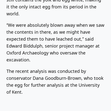
it the only intact egg from its period in the
world.
“We were absolutely blown away when we saw
the contents in there, as we might have
expected them to have leached out,” said
Edward Biddulph, senior project manager at
Oxford Archaeology who oversaw the
excavation.
The recent analysis was conducted by
conservator Dana Goodburn-Brown, who took
the egg for further analysis at the University
of Kent.