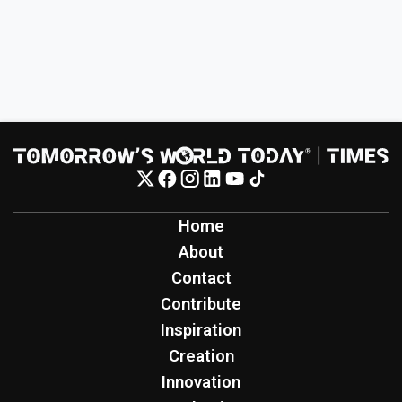
Home
About
Contact
Contribute
Inspiration
Creation
Innovation