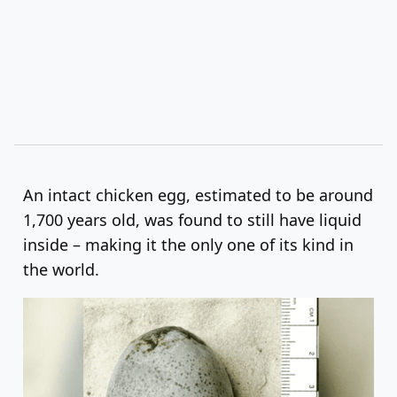
An intact chicken egg, estimated to be around
1,700 years old, was found to still have liquid
inside – making it the only one of its kind in
the world.