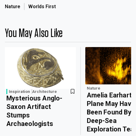
Nature
Worlds First
You May Also Like
Nature
Inspiration
Architecture
Amelia Earhart’
Mysterious Anglo-
Plane May Have
Saxon Artifact
Been Found By
Stumps
Deep-Sea
Archaeologists
Exploration Te