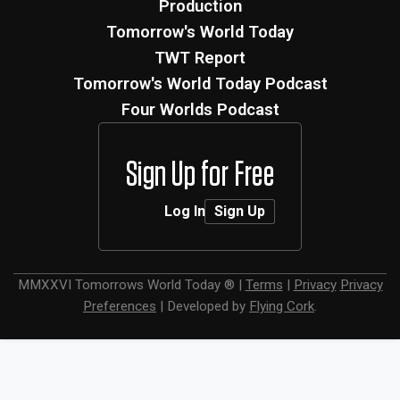
Production
Tomorrow's World Today
TWT Report
Tomorrow's World Today Podcast
Four Worlds Podcast
Sign Up for Free
Log In
Sign Up
MMXXVI
Tomorrows World Today ®
|
Terms
|
Privacy
Privacy
Preferences
|
Developed by
Flying Cork
.