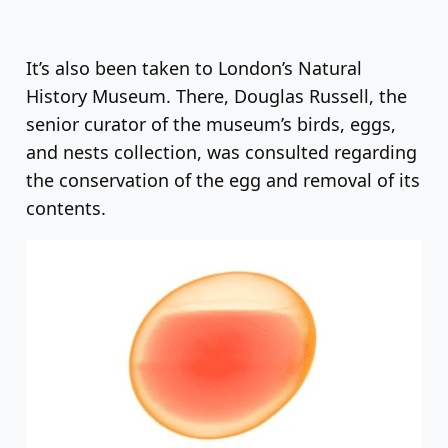
It’s also been taken to London’s Natural
History Museum. There, Douglas Russell, the
senior curator of the museum’s birds, eggs,
and nests collection, was consulted regarding
the conservation of the egg and removal of its
contents.