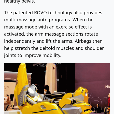
healthy pelvis.
The patented ROVO technology also provides
multi-massage auto programs. When the
massage mode with an exercise effect is
activated, the arm massage sections rotate
independently and lift the arms. Airbags then
help stretch the deltoid muscles and shoulder
joints to improve mobility.