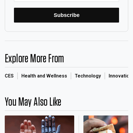
Subscribe
Explore More From
CES
Health and Wellness
Technology
Innovation
You May Also Like