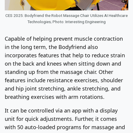
CES 2025: Bodyfriend the Robot Massage Chair Utilizes AI Healthcare
Technologies; Photo: Interesting Engineering
Capable of helping prevent muscle contraction
in the long term, the Bodyfriend also
incorporates features that help to reduce strain
on the back and knees when sitting down and
standing up from the massage chair. Other
features include resistance exercises, shoulder
and hip joint stretching, ankle stretching, and
breathing exercises with arm rotations.
It can be controlled via an app with a display
unit for quick adjustments. Further, it comes
with 50 auto-loaded programs for massage and