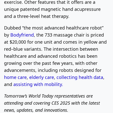
exercise. Other features that it offers are a
unique patented magnetic hand acupressure
and a three-level heat therapy.
Dubbed “the most advanced healthcare robot”
by
Bodyfriend
, the 733 massage chair is priced
at $20,000 for one unit and comes in yellow and
red–blue variants. The intersection between
healthcare and advanced robotics has been
growing over the past few years, with other
advancements, including robots designed for
home care
,
elderly care
,
collecting health data
,
and
assisting with mobility.
Tomorrow’s World Today representatives are
attending and covering CES 2025 with the latest
news, updates, and innovations.