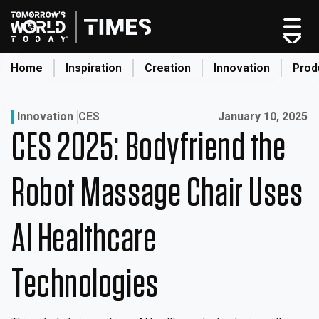
Skip
to
content
Home
Inspiration
Creation
Innovation
Prod
search
Published on:
Innovation
CES
January 10, 2025
CES 2025: Bodyfriend the
Home
Categories
Robot Massage Chair Uses
Original Shows
About
AI Healthcare
Inspiration
Creation
Technologies
Innovation
Production