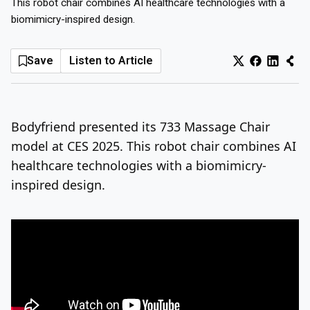
This robot chair combines AI healthcare technologies with a
biomimicry-inspired design.
Log In
Sign Up
Monday, August 10, 2026
Save
Listen to Article
Bodyfriend presented its 733 Massage Chair
model at CES 2025. This robot chair combines AI
healthcare technologies with a biomimicry-
inspired design.