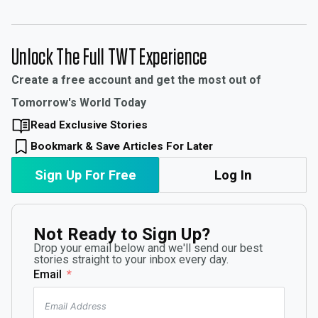
Unlock The Full TWT Experience
Create a free account and get the most out of
Tomorrow's World Today
Read Exclusive Stories
Bookmark & Save Articles For Later
Sign Up For Free
Log In
Not Ready to Sign Up?
Drop your email below and we'll send our best
stories straight to your inbox every day.
Email