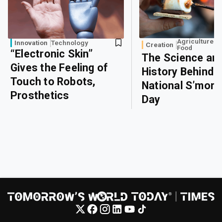
Agriculture a
Innovation
Technology
Creation
Food
“Electronic Skin”
The Science an
Gives the Feeling of
History Behind
Touch to Robots,
National S’more
Prosthetics
Day