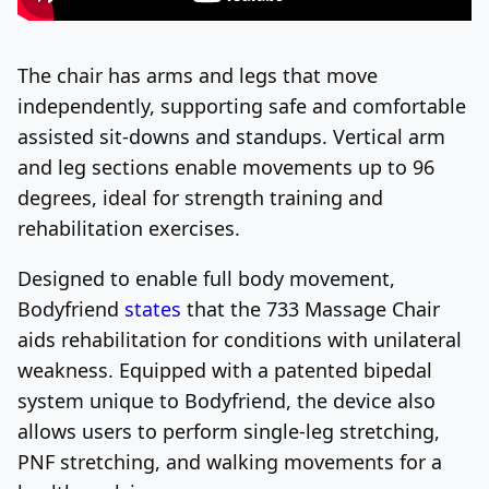
The chair has arms and legs that move
independently, supporting safe and comfortable
assisted sit-downs and standups. Vertical arm
and leg sections enable movements up to 96
degrees, ideal for strength training and
rehabilitation exercises.
Designed to enable full body movement,
Bodyfriend
states
that the 733 Massage Chair
aids rehabilitation for conditions with unilateral
weakness. Equipped with a patented bipedal
system unique to Bodyfriend, the device also
allows users to perform single-leg stretching,
PNF stretching, and walking movements for a