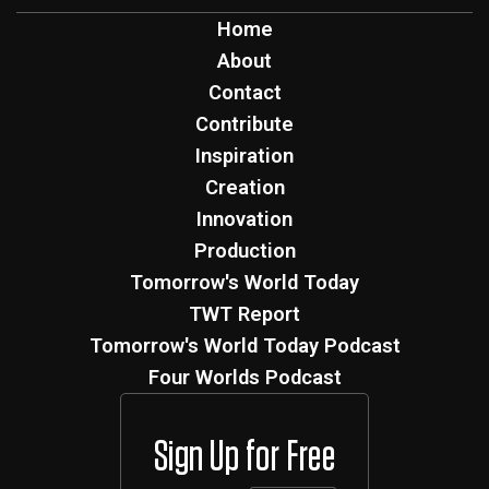
Home
About
Contact
Contribute
Inspiration
Creation
Innovation
Production
Tomorrow's World Today
TWT Report
Tomorrow's World Today Podcast
Four Worlds Podcast
Sign Up for Free