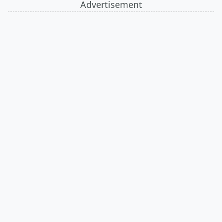
Advertisement