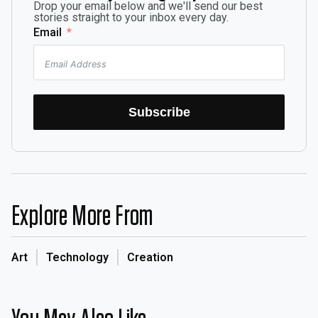
Drop your email below and we'll send our best
stories straight to your inbox every day.
Email
Subscribe
Explore More From
Art
Technology
Creation