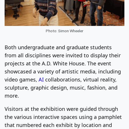
Photo: Simon Wheeler
Both undergraduate and graduate students
from all disciplines were invited to display their
projects at the A.D. White House. The event
showcased a variety of artistic media, including
video games,
AI
collaborations, virtual reality,
sculpture, graphic design, music, fashion, and
more.
Visitors at the exhibition were guided through
the various interactive spaces using a pamphlet
that numbered each exhibit by location and