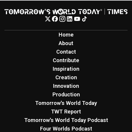
Home
About
Contact
Contribute
Inspiration
Creation
Innovation
Production
Tomorrow's World Today
TWT Report
Tomorrow's World Today Podcast
Four Worlds Podcast