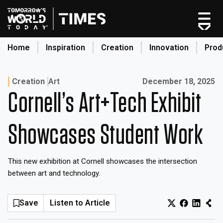
Skip
to
content
Home
Inspiration
Creation
Innovation
Prod
search
Published on:
Creation
Art
December 18, 2025
Cornell’s Art+Tech Exhibit
Home
Categories
Showcases Student Work
Original Shows
About
This new exhibition at Cornell showcases the intersection
Inspiration
between art and technology.
Creation
Innovation
Save
Listen to Article
Production