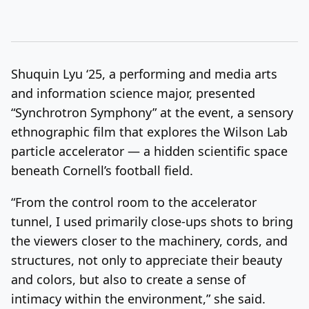
Shuquin Lyu ‘25, a performing and media arts
and information science major, presented
“Synchrotron Symphony” at the event, a sensory
ethnographic film that explores the Wilson Lab
particle accelerator — a hidden scientific space
beneath Cornell’s football field.
“From the control room to the accelerator
tunnel, I used primarily close-ups shots to bring
the viewers closer to the machinery, cords, and
structures, not only to appreciate their beauty
and colors, but also to create a sense of
intimacy within the environment,” she said.