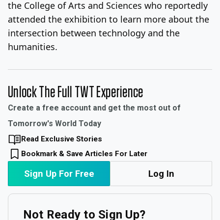
the College of Arts and Sciences who reportedly
attended the exhibition to learn more about the
intersection between technology and the
humanities.
Unlock The Full TWT Experience
Create a free account and get the most out of
Tomorrow's World Today
Read Exclusive Stories
Bookmark & Save Articles For Later
Sign Up For Free
Log In
Not Ready to Sign Up?