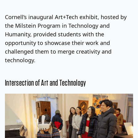
Log In
Sign Up
Friday, August 7, 2026
Cornell’s inaugural Art+Tech exhibit, hosted by
the Milstein Program in Technology and
Humanity, provided students with the
opportunity to showcase their work and
challenged them to merge creativity and
technology.
Intersection of Art and Technology