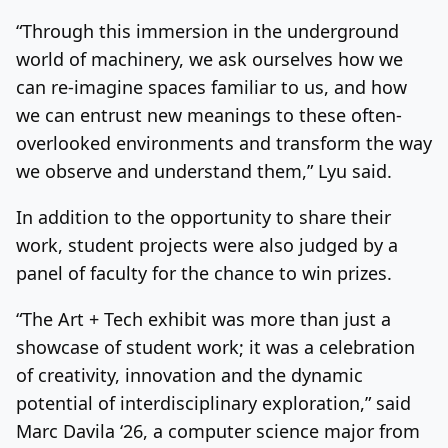
“Through this immersion in the underground
world of machinery, we ask ourselves how we
can re-imagine spaces familiar to us, and how
we can entrust new meanings to these often-
overlooked environments and transform the way
we observe and understand them,” Lyu said.
In addition to the opportunity to share their
work, student projects were also judged by a
panel of faculty for the chance to win prizes.
“The Art + Tech exhibit was more than just a
showcase of student work; it was a celebration
of creativity, innovation and the dynamic
potential of interdisciplinary exploration,” said
Marc Davila ‘26, a computer science major from