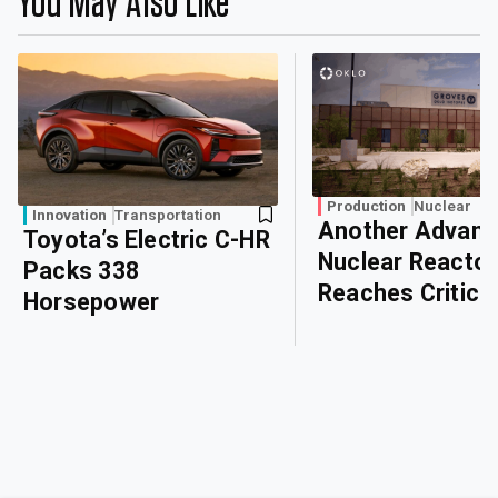
You May Also Like
Production
Nuclear
Innovation
Transportation
Another Advan
Toyota’s Electric C-HR
Nuclear Reactor
Packs 338
Reaches Critical
Horsepower