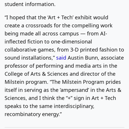
student information.
“I hoped that the ‘Art + Tech’ exhibit would
create a crossroads for the compelling work
being made all across campus — from AI-
inflected fiction to one-dimensional
collaborative games, from 3-D printed fashion to
sound installations,”
said
Austin Bunn, associate
professor of performing and media arts in the
College of Arts & Sciences and director of the
Milstein program. “The Milstein Program prides
itself in serving as the ‘ampersand’ in the Arts &
Sciences, and I think the “+” sign in Art + Tech
speaks to the same interdisciplinary,
recombinatory energy.”