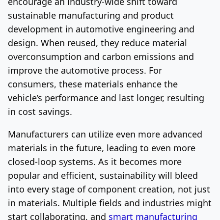
encourage an industry-wide shift toward
sustainable manufacturing and product
development in automotive engineering and
design. When reused, they reduce material
overconsumption and carbon emissions and
improve the automotive process. For
consumers, these materials enhance the
vehicle’s performance and last longer, resulting
in cost savings.
Manufacturers can utilize even more advanced
materials in the future, leading to even more
closed-loop systems. As it becomes more
popular and efficient, sustainability will bleed
into every stage of component creation, not just
in materials. Multiple fields and industries might
start collaborating, and
smart manufacturing