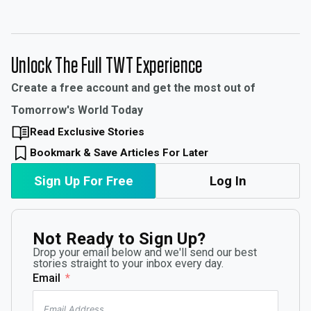
Unlock The Full TWT Experience
Create a free account and get the most out of
Tomorrow's World Today
Read Exclusive Stories
Bookmark & Save Articles For Later
Sign Up For Free
Log In
Not Ready to Sign Up?
Drop your email below and we'll send our best
stories straight to your inbox every day.
Email