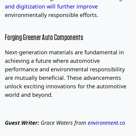
and digitization will further improve
environmentally responsible efforts.
Forging Greener Auto Components
Next-generation materials are fundamental in
achieving a future where automotive
performance and environmental responsibility
are mutually beneficial. These advancements
unlock exciting innovations for the automotive
world and beyond.
Guest Writer:
Grace Waters from
environment.co