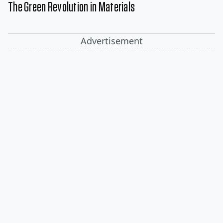
The Green Revolution in Materials
Advertisement