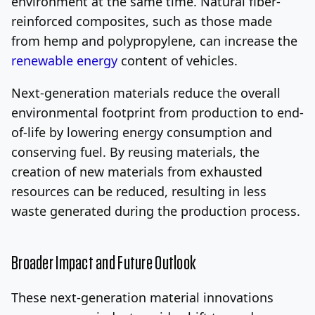
environment at the same time. Natural fiber-
reinforced composites, such as those made
from hemp and polypropylene, can increase the
renewable energy
content of vehicles.
Next-generation materials reduce the overall
environmental footprint from production to end-
of-life by lowering energy consumption and
conserving fuel. By reusing materials, the
creation of new materials from exhausted
resources can be reduced, resulting in less
waste generated during the production process.
Broader Impact and Future Outlook
These next-generation material innovations