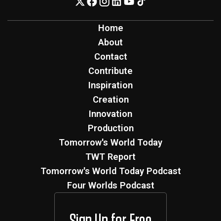
Home
About
Contact
Contribute
Inspiration
Creation
Innovation
Production
Tomorrow's World Today
TWT Report
Tomorrow's World Today Podcast
Four Worlds Podcast