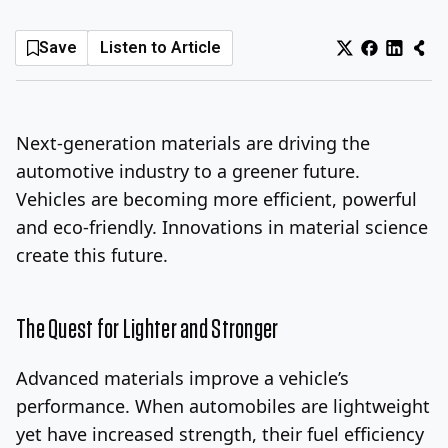
Log In
Sign Up
Thursday, August 6, 2026
Save
Listen to Article
Next-generation materials are driving the
automotive industry to a greener future.
Vehicles are becoming more efficient, powerful
and eco-friendly. Innovations in material science
create this future.
The Quest for Lighter and Stronger
Advanced materials improve a vehicle’s
performance. When automobiles are lightweight
yet have increased strength, their fuel efficiency