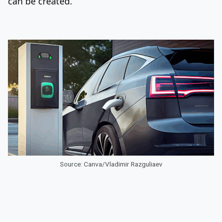
can be created.
Source: Canva/Vladimir Razguliaev