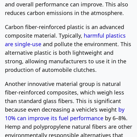
and overall performance can improve. This also
reduces carbon emissions in the atmosphere.
Carbon fiber-reinforced plastic is an advanced
composite material. Typically,
harmful plastics
are single-use
and pollute the environment. This
alternative plastic is both lightweight and
strong, allowing manufacturers to use it in the
production of automobile clutches.
Another innovative material group is natural
fiber-reinforced composites, which weigh less
than standard glass fibers. This is significant
because even decreasing a vehicle’s weight
by
10% can improve its fuel performance
by 6–8%.
Hemp and polypropylene natural fibers are other
environmentally responsible alternatives that