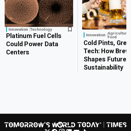
Innovation
Technology
Agriculture
Platinum Fuel Cells
Innovation
Food
Cold Pints, Gree
Could Power Data
Tech: How Brew
Centers
Shapes Future
Sustainability