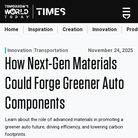
Skip
to
content
Home
Inspiration
Creation
Innovation
Prod
search
Published on:
Innovation
Transportation
November 24, 2025
How Next-Gen Materials
Home
Categories
Could Forge Greener Auto
Original Shows
About
Components
Inspiration
Creation
Learn about the role of advanced materials in promoting a
Innovation
greener auto future, driving efficiency, and lowering carbon
Production
footprints.