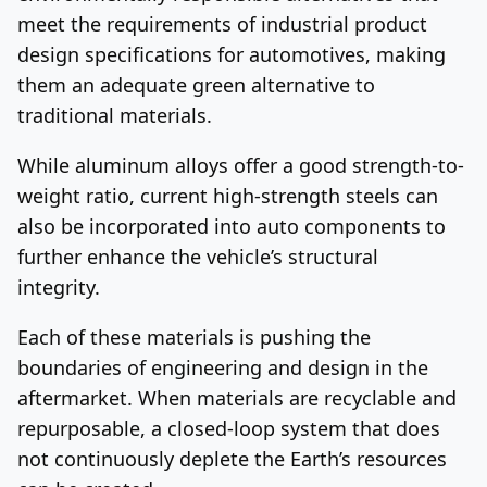
meet the requirements of industrial product
design specifications for automotives, making
them an adequate green alternative to
traditional materials.
While aluminum alloys offer a good strength-to-
weight ratio, current high-strength steels can
also be incorporated into auto components to
further enhance the vehicle’s structural
integrity.
Each of these materials is pushing the
boundaries of engineering and design in the
aftermarket. When materials are recyclable and
repurposable, a closed-loop system that does
not continuously deplete the Earth’s resources