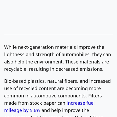
While next-generation materials improve the
lightness and strength of automobiles, they can
also help the environment. These materials are
recyclable, resulting in decreased emissions.
Bio-based plastics, natural fibers, and increased
use of recycled content are becoming more
common in automotive components. Filters
made from stock paper can
increase fuel
mileage by 5.6%
and help improve the