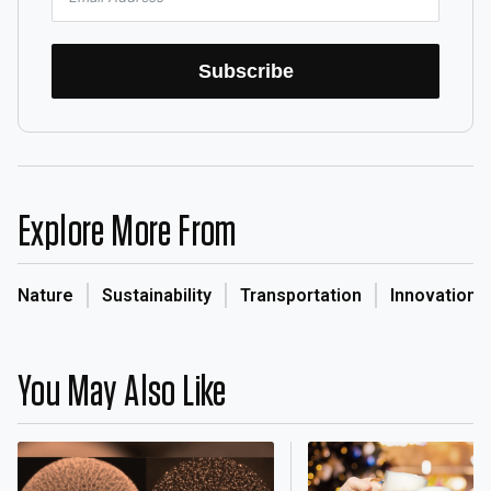
Subscribe
Explore More From
Nature
Sustainability
Transportation
Innovation
You May Also Like