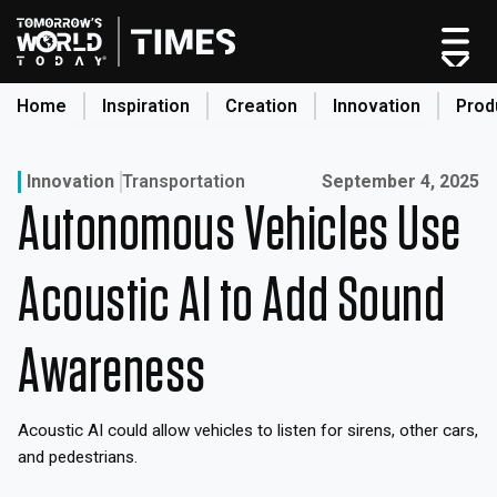
Skip
to
content
Home
Inspiration
Creation
Innovation
Prod
search
Published on:
Innovation
Transportation
September 4, 2025
Autonomous Vehicles Use
Home
Categories
Acoustic AI to Add Sound
Original Shows
About
Awareness
Inspiration
Creation
Acoustic AI could allow vehicles to listen for sirens, other cars,
Innovation
and pedestrians.
Production