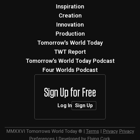
Inspiration
Creation
Innovation
Production
Tomorrow's World Today
TWT Report
Tomorrow's World Today Podcast
Four Worlds Podcast
Sign Up for Free
Log In
Sign Up
MMXXVI
Tomorrows World Today ®
|
Terms
|
Privacy
Privacy
Preferences
|
Developed by
Flying Cork
.