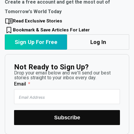
Create a free account and get the most out of
Tomorrow's World Today
Read Exclusive Stories
Bookmark & Save Articles For Later
Sign Up For Free
Log In
Not Ready to Sign Up?
Drop your email below and we'll send our best
stories straight to your inbox every day.
Email
Subscribe