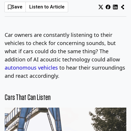
Save
Listen to Article
Log In
Sign Up
Thursday, August 6, 2026
Car owners are constantly listening to their
vehicles to check for concerning sounds, but
what if cars could do the same thing? The
addition of AI acoustic technology could allow
autonomous vehicles
to hear their surroundings
and react accordingly.
Cars That Can Listen