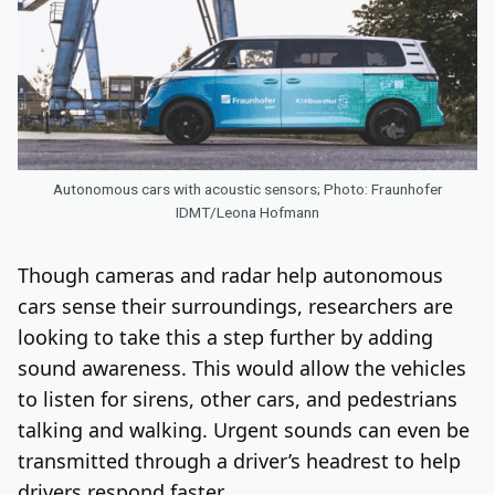
Autonomous cars with acoustic sensors; Photo: Fraunhofer
IDMT/Leona Hofmann
Though cameras and radar help autonomous
cars sense their surroundings, researchers are
looking to take this a step further by adding
sound awareness. This would allow the vehicles
to listen for sirens, other cars, and pedestrians
talking and walking. Urgent sounds can even be
transmitted through a driver’s headrest to help
drivers respond faster.