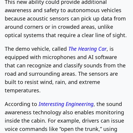
This new ability could provide additional
awareness and safety to autonomous vehicles
because acoustic sensors can pick up data from
around corners or in crowded areas, unlike
optical systems that require a clear line of sight.
The demo vehicle, called
The Hearing Car
, is
equipped with microphones and AI software
that can recognize and classify sounds from the
road and surrounding areas. The sensors are
built to resist wind, rain, and extreme
temperatures.
According to
Interesting Engineering
, the sound
awareness technology also enables monitoring
inside the cabin. For example, drivers can issue
voice commands like “open the trunk,” using