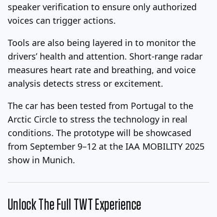
speaker verification to ensure only authorized
voices can trigger actions.
Tools are also being layered in to monitor the
drivers’ health and attention. Short-range radar
measures heart rate and breathing, and voice
analysis detects stress or excitement.
The car has been tested from Portugal to the
Arctic Circle to stress the technology in real
conditions. The prototype will be showcased
from September 9–12 at the IAA MOBILITY 2025
show in Munich.
Unlock The Full TWT Experience