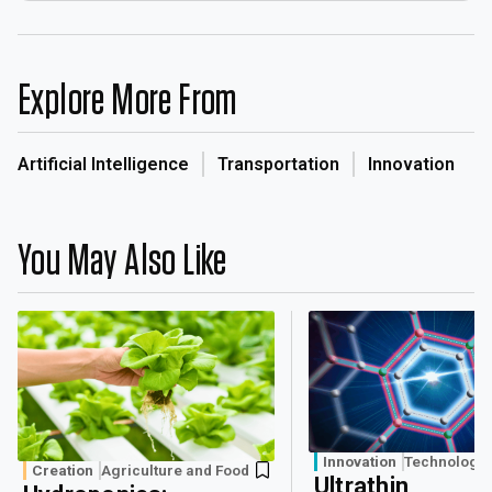
Explore More From
Artificial Intelligence
Transportation
Innovation
You May Also Like
Innovation
Technology
Creation
Agriculture and Food
Ultrathin