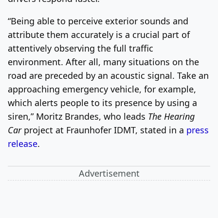
“Being able to perceive exterior sounds and
attribute them accurately is a crucial part of
attentively observing the full traffic
environment. After all, many situations on the
road are preceded by an acoustic signal. Take an
approaching emergency vehicle, for example,
which alerts people to its presence by using a
siren,” Moritz Brandes, who leads
The Hearing
Car
project at Fraunhofer IDMT, stated in a
press
release
.
Advertisement