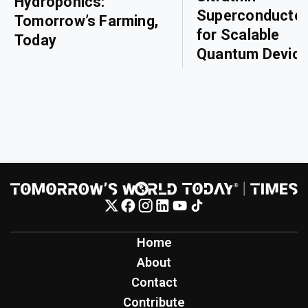
Hydroponics:
Superconducto
Tomorrow’s Farming,
for Scalable
Today
Quantum Devic
Home
About
Contact
Contribute