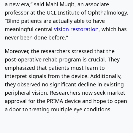
a new era,” said Mahi Muqit, an associate
professor at the UCL Institute of Ophthalmology.
“Blind patients are actually able to have
meaningful central
vision restoration
, which has
never been done before.”
Moreover, the researchers stressed that the
post-operative rehab program is crucial. They
emphasized that patients must learn to
interpret signals from the device. Additionally,
they observed no significant decline in existing
peripheral vision. Researchers now seek market
approval for the PRIMA device and hope to open
a door to treating multiple eye conditions.