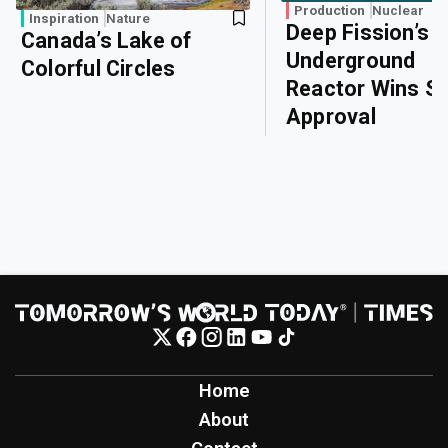
Production
Nuclear
Inspiration
Nature
Deep Fission’s
Canada’s Lake of
Underground
Colorful Circles
Reactor Wins Sa
Approval
Home
About