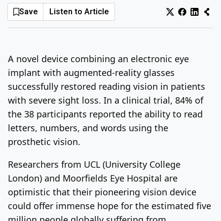
Save
Listen to Article
Log In
Sign Up
Sunday, August 9, 2026
A novel device combining an electronic eye
implant with augmented-reality glasses
successfully restored reading vision in patients
with severe sight loss. In a clinical trial, 84% of
the 38 participants reported the ability to read
letters, numbers, and words using the
prosthetic vision.
Researchers from UCL (University College
London) and Moorfields Eye Hospital are
optimistic that their pioneering vision device
could offer immense hope for the estimated five
million people globally suffering from