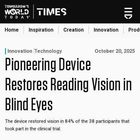
Skip
to
content
Home
Inspiration
Creation
Innovation
Prod
search
Published on:
Innovation
Technology
October 20, 2025
Pioneering Device
Home
Categories
Restores Reading Vision in
Original Shows
About
Blind Eyes
Inspiration
Creation
The device restored vision in 84% of the 38 participants that
Innovation
took part in the clinical trial.
Production