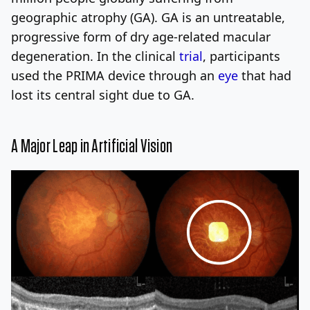
geographic atrophy (GA). GA is an untreatable,
progressive form of dry age-related macular
degeneration. In the clinical
trial
, participants
used the PRIMA device through an
eye
that had
lost its central sight due to GA.
A Major Leap in Artificial Vision