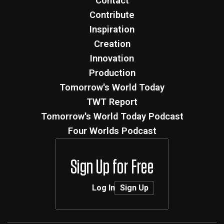
Contact
Contribute
Inspiration
Creation
Innovation
Production
Tomorrow's World Today
TWT Report
Tomorrow's World Today Podcast
Four Worlds Podcast
Sign Up for Free
Log In
Sign Up