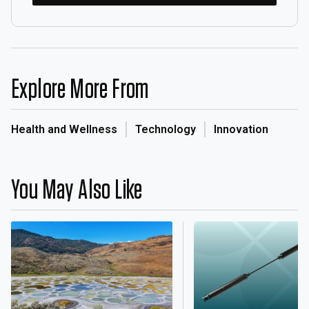
Explore More From
Health and Wellness
Technology
Innovation
You May Also Like