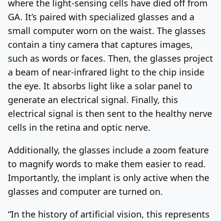
where the light-sensing cells have died off from
GA. It’s paired with specialized glasses and a
small computer worn on the waist. The glasses
contain a tiny camera that captures images,
such as words or faces. Then, the glasses project
a beam of near-infrared light to the chip inside
the eye. It absorbs light like a solar panel to
generate an electrical signal. Finally, this
electrical signal is then sent to the healthy nerve
cells in the retina and optic nerve.
Additionally, the glasses include a zoom feature
to magnify words to make them easier to read.
Importantly, the implant is only active when the
glasses and computer are turned on.
“In the history of artificial vision, this represents