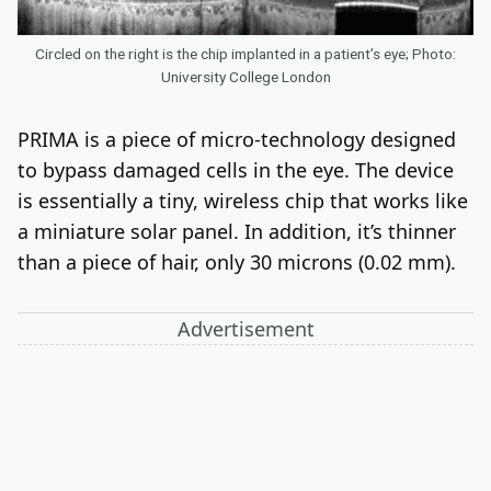
Circled on the right is the chip implanted in a patient’s eye; Photo:
University College London
PRIMA is a piece of micro-technology designed
to bypass damaged cells in the eye. The device
is essentially a tiny, wireless chip that works like
a miniature solar panel. In addition, it’s thinner
than a piece of hair, only
30
microns (0.02 mm).
Advertisement