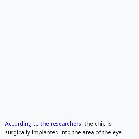
According to the researchers
, the chip is
surgically implanted into the area of the eye