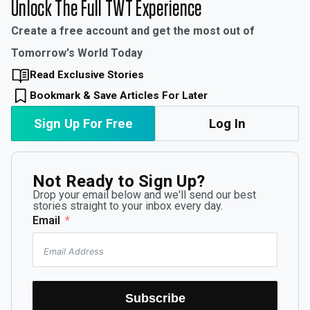
Unlock The Full TWT Experience
Create a free account and get the most out of
Tomorrow's World Today
Read Exclusive Stories
Bookmark & Save Articles For Later
Sign Up For Free
Log In
Not Ready to Sign Up?
Drop your email below and we'll send our best
stories straight to your inbox every day.
Email
Subscribe