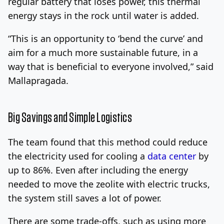
regular battery that loses power, this thermal
energy stays in the rock until water is added.
“This is an opportunity to ‘bend the curve’ and
aim for a much more sustainable future, in a
way that is beneficial to everyone involved,” said
Mallapragada.
Big Savings and Simple Logistics
The team found that this method could reduce
the electricity used for cooling a
data center
by
up to 86%. Even after including the energy
needed to move the zeolite with electric trucks,
the system still saves a lot of power.
There are some trade-offs, such as using more