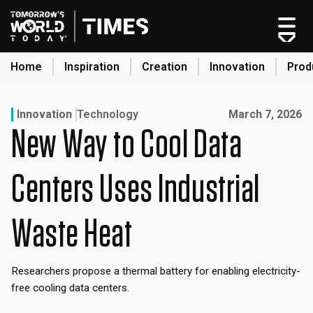
Skip
to
content
Home
Inspiration
Creation
Innovation
Prod
search
Published on:
Innovation
Technology
March 7, 2026
New Way to Cool Data
Home
Categories
Centers Uses Industrial
Original Shows
About
Waste Heat
Inspiration
Creation
Researchers propose a thermal battery for enabling electricity-
Innovation
free cooling data centers.
Production