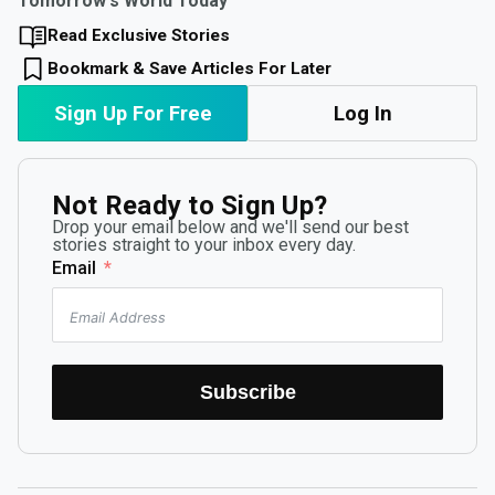
Tomorrow's World Today
Read Exclusive Stories
Bookmark & Save Articles For Later
Sign Up For Free
Log In
Not Ready to Sign Up?
Drop your email below and we'll send our best
stories straight to your inbox every day.
Email
Subscribe