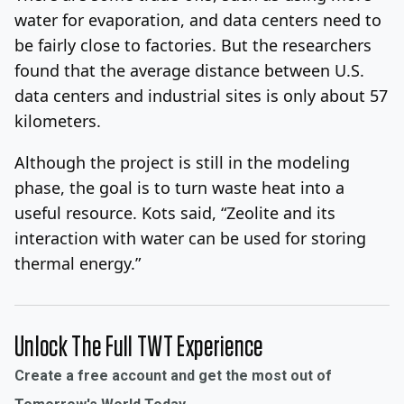
water for evaporation, and data centers need to
be fairly close to factories. But the researchers
found that the average distance between U.S.
data centers and industrial sites is only about 57
kilometers.
Although the project is still in the modeling
phase, the goal is to turn waste heat into a
useful resource. Kots said, “Zeolite and its
interaction with water can be used for storing
thermal energy.”
Unlock The Full TWT Experience
Create a free account and get the most out of