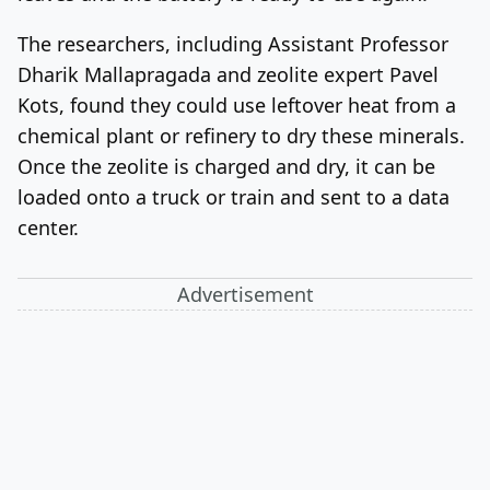
The researchers, including Assistant Professor
Dharik Mallapragada and zeolite expert Pavel
Kots, found they could use leftover heat from a
chemical plant or refinery to dry these minerals.
Once the zeolite is charged and dry, it can be
loaded onto a truck or train and sent to a data
center.
Advertisement