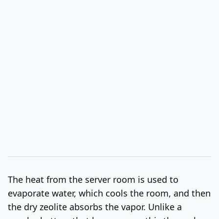
The heat from the server room is used to
evaporate water, which cools the room, and then
the dry zeolite absorbs the vapor. Unlike a