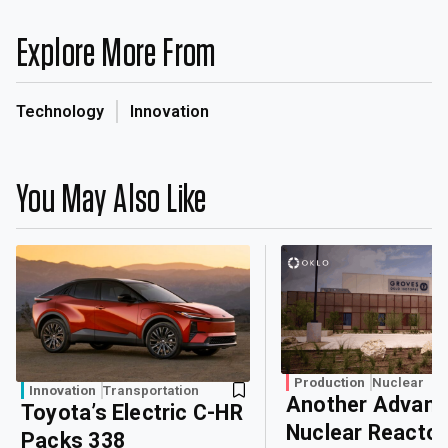
Explore More From
Technology
Innovation
You May Also Like
Production
Nuclear
Innovation
Transportation
Another Advan
Toyota’s Electric C-HR
Nuclear Reactor
Packs 338