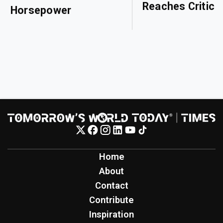
Reaches Critical
Horsepower
Home
About
Contact
Contribute
Inspiration