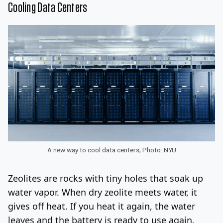
Cooling Data Centers
A new way to cool data centers; Photo: NYU
Zeolites are rocks with tiny holes that soak up
water vapor. When dry zeolite meets water, it
gives off heat. If you heat it again, the water
leaves and the battery is ready to use again.