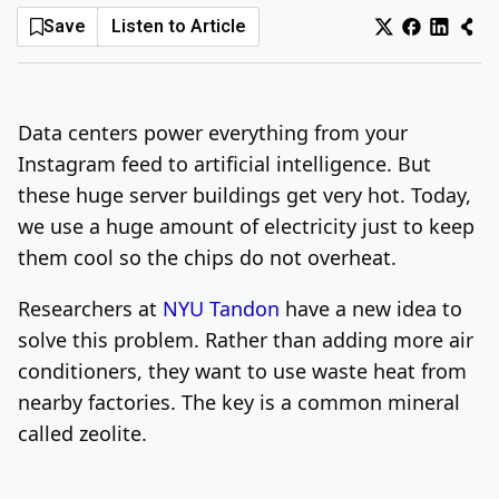
Save
Listen to Article
Log In
Sign Up
Friday, August 7, 2026
Data centers power everything from your
Instagram feed to artificial intelligence. But
these huge server buildings get very hot. Today,
we use a huge amount of electricity just to keep
them cool so the chips do not overheat.
Researchers at
NYU Tandon
have a new idea to
solve this problem. Rather than adding more air
conditioners, they want to use waste heat from
nearby factories. The key is a common mineral
called zeolite.