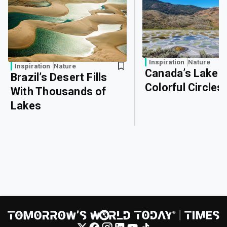
Inspiration
Nature
Inspiration
Nature
Canada’s Lake o
Brazil’s Desert Fills
Colorful Circles
With Thousands of
Lakes