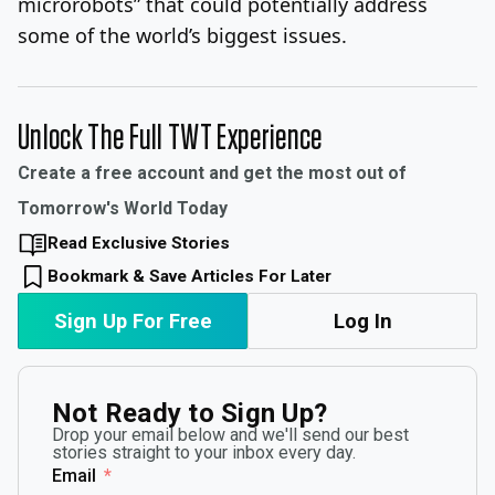
microrobots” that could potentially address
some of the world’s biggest issues.
Unlock The Full TWT Experience
Create a free account and get the most out of
Tomorrow's World Today
Read Exclusive Stories
Bookmark & Save Articles For Later
Sign Up For Free
Log In
Not Ready to Sign Up?
Drop your email below and we'll send our best
stories straight to your inbox every day.
Email