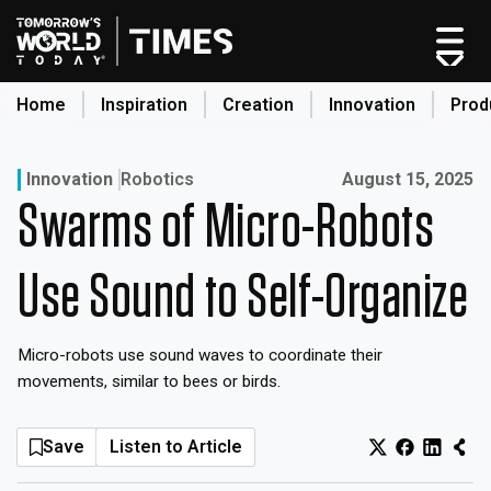
Skip
to
content
Home
Inspiration
Creation
Innovation
Prod
search
Published on:
Innovation
Robotics
August 15, 2025
Swarms of Micro-Robots
Home
Categories
Use Sound to Self-Organize
Original Shows
About
Micro-robots use sound waves to coordinate their
Inspiration
movements, similar to bees or birds.
Creation
Innovation
Save
Listen to Article
Production