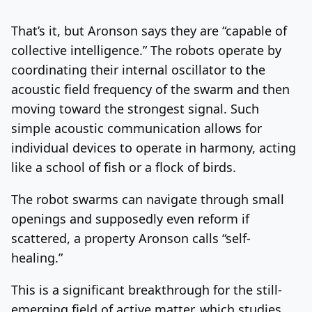
That’s it, but Aronson says they are “capable of
collective intelligence.” The robots operate by
coordinating their internal oscillator to the
acoustic field frequency of the swarm and then
moving toward the strongest signal. Such
simple acoustic communication allows for
individual devices to operate in harmony, acting
like a school of fish or a flock of birds.
The robot swarms can navigate through small
openings and supposedly even reform if
scattered, a property Aronson calls “self-
healing.”
This is a significant breakthrough for the still-
emerging field of active matter, which studies