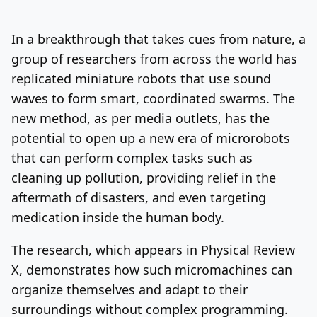
Log In
Sign Up
Monday, August 10, 2026
In a breakthrough that takes cues from nature, a
group of researchers from across the world has
replicated miniature robots that use sound
waves to form smart, coordinated swarms. The
new method, as per media outlets, has the
potential to open up a new era of microrobots
that can perform complex tasks such as
cleaning up pollution, providing relief in the
aftermath of disasters, and even targeting
medication inside the human body.
The research, which appears in Physical Review
X, demonstrates how such micromachines can
organize themselves and adapt to their
surroundings without complex programming.