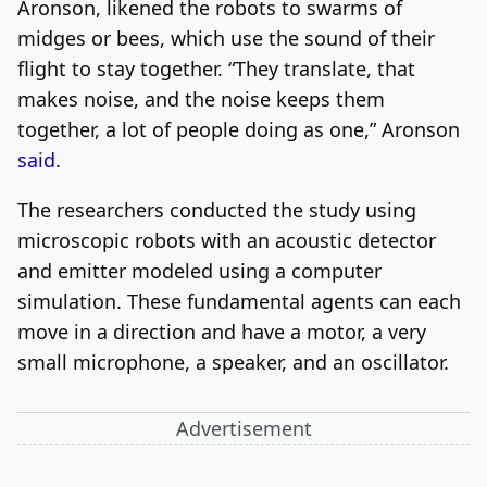
Aronson, likened the robots to swarms of
midges or bees, which use the sound of their
flight to stay together. “They translate, that
makes noise, and the noise keeps them
together, a lot of people doing as one,” Aronson
said
.
The researchers conducted the study using
microscopic robots with an acoustic detector
and emitter modeled using a computer
simulation. These fundamental agents can each
move in a direction and have a motor, a very
small microphone, a speaker, and an oscillator.
Advertisement