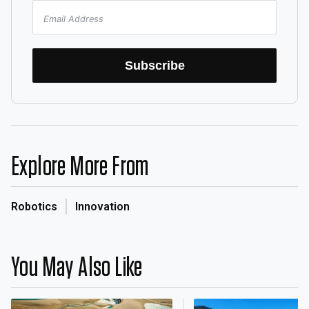
Subscribe
Explore More From
Robotics
Innovation
You May Also Like