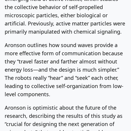
the collective behavior of self-propelled
microscopic particles, either biological or
artificial. Previously, active matter particles were
primarily manipulated with chemical signaling.
Aronson outlines how sound waves provide a
more effective form of communication because
they “travel faster and farther almost without
energy loss—and the design is much simpler.”
The robots really “hear” and “seek” each other,
leading to collective self-organization from low-
level components.
Aronson is optimistic about the future of the
research, describing the results of this study as
“crucial for designing the next generation of