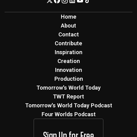
Home
About
Contact
Contribute
Inspiration
Creation
Innovation
Production
Tomorrow's World Today
TWT Report
Tomorrow's World Today Podcast
Four Worlds Podcast
Sign Up for Free