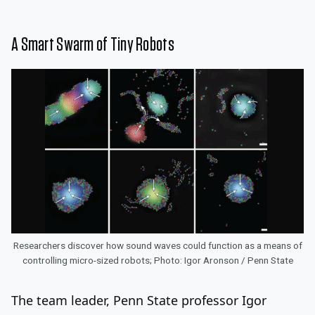
A Smart Swarm of Tiny Robots
Researchers discover how sound waves could function as a means of
controlling micro-sized robots; Photo: Igor Aronson / Penn State
The team leader, Penn State professor Igor