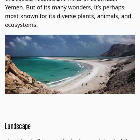
Yemen. But of its many wonders, it’s perhaps
Log In
Sign Up
Saturday, August 8, 2026
most known for its diverse plants, animals, and
ecosystems.
Landscape