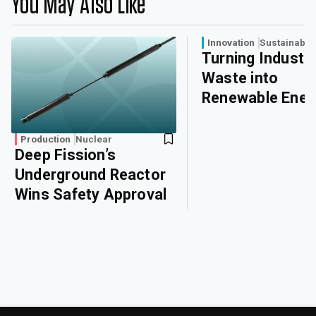
You May Also Like
Innovation
Sustainabili
Turning Industri
Waste into
Renewable Ener
Production
Nuclear
Deep Fission’s
Underground Reactor
Wins Safety Approval