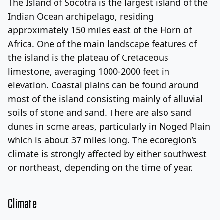
The Island of Socotra is the largest island of the
Indian Ocean archipelago, residing
approximately 150 miles east of the Horn of
Africa. One of the main landscape features of
the island is the plateau of Cretaceous
limestone, averaging 1000-2000 feet in
elevation. Coastal plains can be found around
most of the island consisting mainly of alluvial
soils of stone and sand. There are also sand
dunes in some areas, particularly in Noged Plain
which is about 37 miles long. The ecoregion’s
climate is strongly affected by either southwest
or northeast, depending on the time of year.
Climate