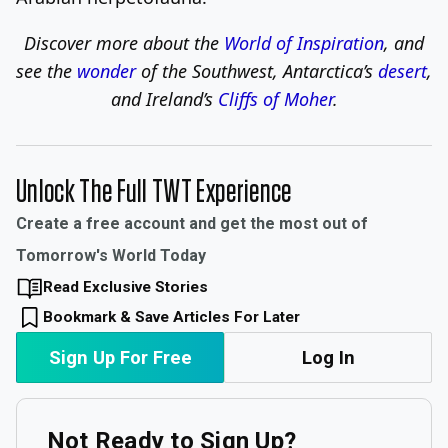
Discover more about the
World of Inspiration
, and
see the
wonder
of the Southwest, Antarctica’s
desert
,
and Ireland’s
Cliffs of Moher
.
Unlock The Full TWT Experience
Create a free account and get the most out of
Tomorrow's World Today
Read Exclusive Stories
Bookmark & Save Articles For Later
Sign Up For Free
Log In
Not Ready to Sign Up?