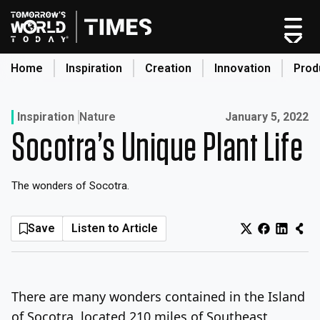
Skip
to
content
Home
Inspiration
Creation
Innovation
Prod
search
Published on:
Inspiration
Nature
January 5, 2022
Socotra’s Unique Plant Life
Home
Categories
The wonders of Socotra.
Original Shows
About
Save
Listen to Article
Inspiration
Creation
Innovation
There are many wonders contained in the Island
Production
of Socotra, located 210 miles of Southeast