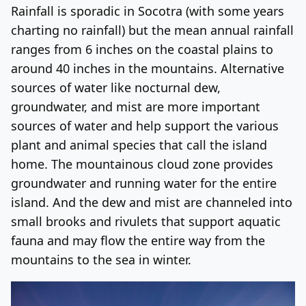
Rainfall is sporadic in Socotra (with some years
charting no rainfall) but the mean annual rainfall
ranges from 6 inches on the coastal plains to
around 40 inches in the mountains. Alternative
sources of water like nocturnal dew,
groundwater, and mist are more important
sources of water and help support the various
plant and animal species that call the island
home. The mountainous cloud zone provides
groundwater and running water for the entire
island. And the dew and mist are channeled into
small brooks and rivulets that support aquatic
fauna and may flow the entire way from the
mountains to the sea in winter.