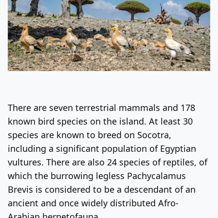
There are seven terrestrial mammals and 178
known bird species on the island. At least 30
species are known to breed on Socotra,
including a significant population of Egyptian
vultures. There are also 24 species of reptiles, of
which the burrowing legless Pachycalamus
Brevis is considered to be a descendant of an
ancient and once widely distributed Afro-
Arabian herpetofauna.