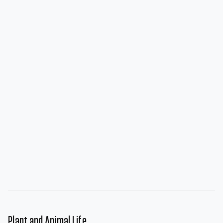
Plant and Animal Life