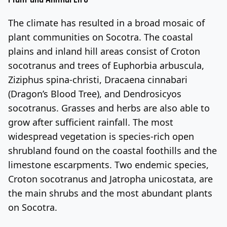
The climate has resulted in a broad mosaic of
plant communities on Socotra. The coastal
plains and inland hill areas consist of Croton
socotranus and trees of Euphorbia arbuscula,
Ziziphus spina-christi, Dracaena cinnabari
(Dragon’s Blood Tree), and Dendrosicyos
socotranus. Grasses and herbs are also able to
grow after sufficient rainfall. The most
widespread vegetation is species-rich open
shrubland found on the coastal foothills and the
limestone escarpments. Two endemic species,
Croton socotranus and Jatropha unicostata, are
the main shrubs and the most abundant plants
on Socotra.