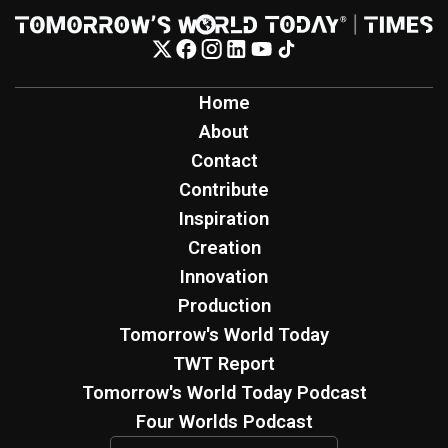
Home
About
Contact
Contribute
Inspiration
Creation
Innovation
Production
Tomorrow's World Today
TWT Report
Tomorrow's World Today Podcast
Four Worlds Podcast