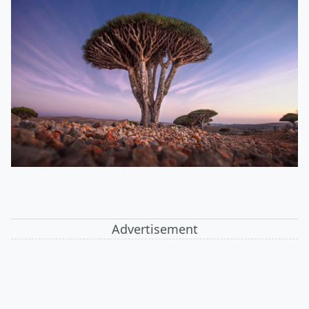
Advertisement