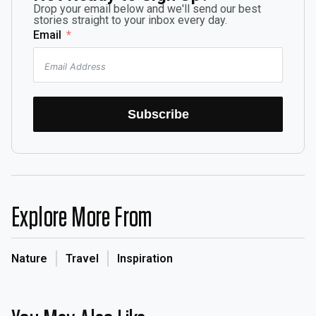
Drop your email below and we'll send our best
stories straight to your inbox every day.
Email
Subscribe
Explore More From
Nature
Travel
Inspiration