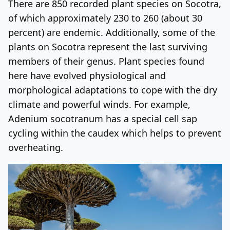
There are 850 recorded plant species on Socotra,
of which approximately 230 to 260 (about 30
percent) are endemic. Additionally, some of the
plants on Socotra represent the last surviving
members of their genus. Plant species found
here have evolved physiological and
morphological adaptations to cope with the dry
climate and powerful winds. For example,
Adenium socotranum has a special cell sap
cycling within the caudex which helps to prevent
overheating.