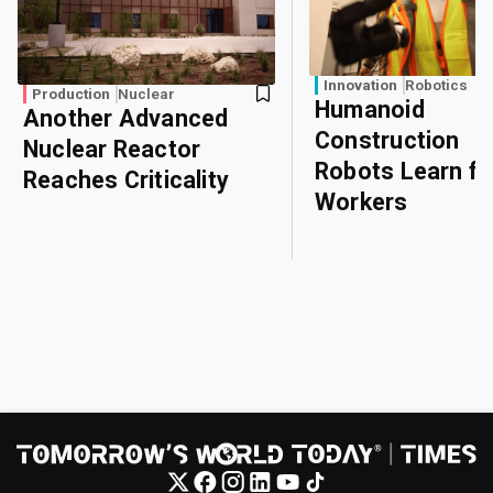
Innovation
Robotics
Production
Nuclear
Humanoid
Another Advanced
Construction
Nuclear Reactor
Robots Learn f
Reaches Criticality
Workers