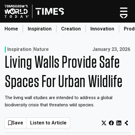
Skip
to
content
Home
Inspiration
Creation
Innovation
Prod
search
Published on:
Inspiration
Nature
January 23, 2026
Living Walls Provide Safe
Home
Categories
Spaces For Urban Wildlife
Original Shows
About
The living wall studies are intended to address a global
Inspiration
biodiversity crisis that threatens wild species.
Creation
Innovation
Save
Listen to Article
Production