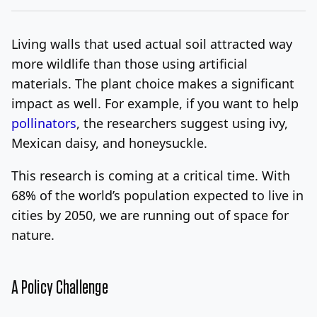
Living walls that used actual soil attracted way
more wildlife than those using artificial
materials. The plant choice makes a significant
impact as well. For example, if you want to help
pollinators
, the researchers suggest using ivy,
Mexican daisy, and honeysuckle.
This research is coming at a critical time. With
68% of the world’s population expected to live in
cities by 2050, we are running out of space for
nature.
A Policy Challenge