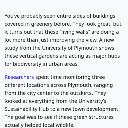
Log In
Sign Up
Friday, August 7, 2026
You’ve probably seen entire sides of buildings
covered in greenery before. They look great, but
it turns out that these “living walls” are doing a
lot more than just improving the view. A new
study from the University of Plymouth shows
these vertical gardens are acting as major hubs
for biodiversity in urban areas.
Researchers
spent time monitoring three
different locations across Plymouth, ranging
from the city center to the outskirts. They
looked at everything from the University’s
Sustainability Hub to a new town development.
The goal was to see if these green structures
actually helped local wildlife.