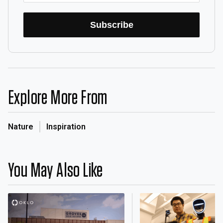
Subscribe
Explore More From
Nature
Inspiration
You May Also Like