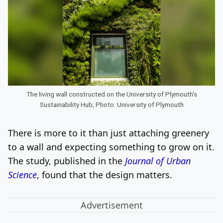
The living wall constructed on the University of Plymouth’s
Sustainability Hub; Photo: University of Plymouth
There is more to it than just attaching greenery
to a wall and expecting something to grow on it.
The study, published in the
Journal of Urban
Science
, found that the design matters.
Advertisement