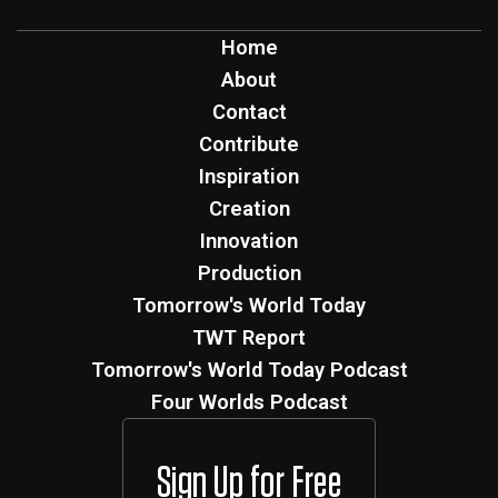
Home
About
Contact
Contribute
Inspiration
Creation
Innovation
Production
Tomorrow's World Today
TWT Report
Tomorrow's World Today Podcast
Four Worlds Podcast
Sign Up for Free