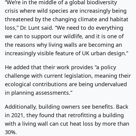
“We’re in the middle of a global biodiversity
crisis where wild species are increasingly being
threatened by the changing climate and habitat
loss,” Dr. Lunt said. “We need to do everything
we can to support our wildlife, and it is one of
the reasons why living walls are becoming an
increasingly visible feature of UK urban design.”
He added that their work provides “a policy
challenge with current legislation, meaning their
ecological contributions are being undervalued
in planning assessments.”
Additionally, building owners see benefits. Back
in 2021, they found that retrofitting a building
with a living wall can cut heat loss by more than
30%.