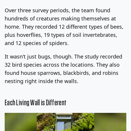
Over three survey periods, the team found
hundreds of creatures making themselves at
home. They recorded 12 different types of bees,
plus hoverflies, 19 types of soil invertebrates,
and 12 species of spiders.
It wasn’t just bugs, though. The study recorded
32 bird species across the locations. They also
found house sparrows, blackbirds, and robins
nesting right inside the walls.
Each Living Wall is Different