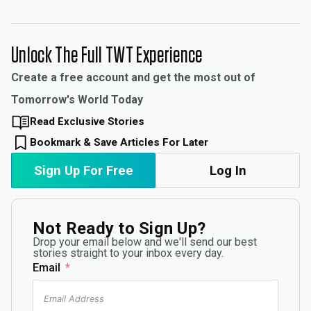
Unlock The Full TWT Experience
Create a free account and get the most out of
Tomorrow's World Today
Read Exclusive Stories
Bookmark & Save Articles For Later
Sign Up For Free
Log In
Not Ready to Sign Up?
Drop your email below and we'll send our best
stories straight to your inbox every day.
Email