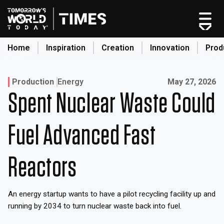
Skip
to
content
Home
Inspiration
Creation
Innovation
Prod
search
Published on:
Production
Energy
May 27, 2026
Spent Nuclear Waste Could
Home
Categories
Fuel Advanced Fast
Original Shows
About
Reactors
Inspiration
Creation
An energy startup wants to have a pilot recycling facility up and
Innovation
running by 2034 to turn nuclear waste back into fuel.
Production