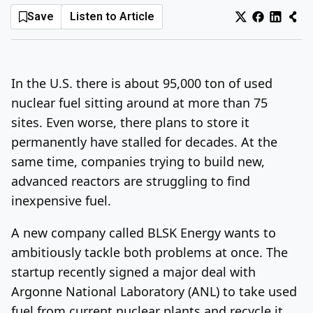
Save
Listen to Article
Log In
Sign Up
Sunday, August 9, 2026
In the U.S. there is about 95,000 ton of used
nuclear fuel sitting around at more than 75
sites. Even worse, there plans to store it
permanently have stalled for decades. At the
same time, companies trying to build new,
advanced reactors are struggling to find
inexpensive fuel.
A new company called BLSK Energy wants to
ambitiously tackle both problems at once. The
startup recently signed a major deal with
Argonne National Laboratory (ANL) to take used
fuel from current nuclear plants and recycle it