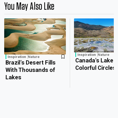
You May Also Like
Inspiration
Nature
Inspiration
Nature
Canada’s Lake o
Brazil’s Desert Fills
Colorful Circles
With Thousands of
Lakes