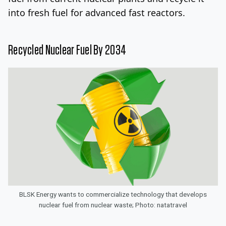
into fresh fuel for advanced fast reactors.
Recycled Nuclear Fuel By 2034
BLSK Energy wants to commercialize technology that develops
nuclear fuel from nuclear waste; Photo: natatravel