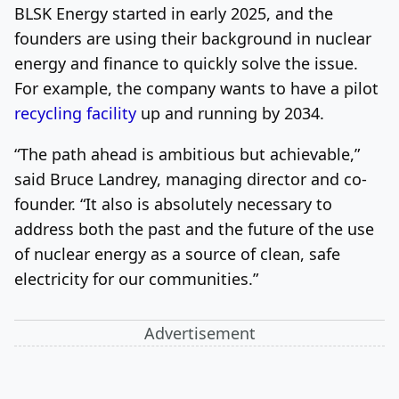
BLSK Energy started in early 2025, and the
founders are using their background in nuclear
energy and finance to quickly solve the issue.
For example, the company wants to have a pilot
recycling facility
up and running by 2034.
“The path ahead is ambitious but achievable,”
said Bruce Landrey, managing director and co-
founder. “It also is absolutely necessary to
address both the past and the future of the use
of nuclear energy as a source of clean, safe
electricity for our communities.”
Advertisement