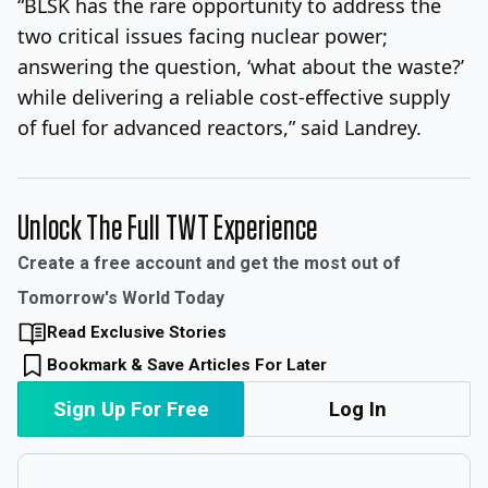
“BLSK has the rare opportunity to address the
two critical issues facing nuclear power;
answering the question, ‘what about the waste?’
while delivering a reliable cost-effective supply
of fuel for advanced reactors,” said Landrey.
Unlock The Full TWT Experience
Create a free account and get the most out of
Tomorrow's World Today
Read Exclusive Stories
Bookmark & Save Articles For Later
Sign Up For Free
Log In