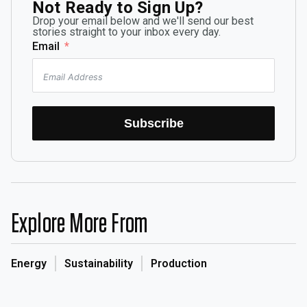
Not Ready to Sign Up?
Drop your email below and we'll send our best
stories straight to your inbox every day.
Email
Subscribe
Explore More From
Energy
Sustainability
Production