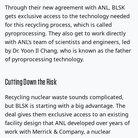
Through their new agreement with ANL, BLSK
gets exclusive access to the technology needed
for this recycling process, which is called
pyroprocessing. They also get to work directly
with ANL’s team of scientists and engineers, led
by Dr. Yoon Il Chang, who is known as the father
of pyroprocessing technology.
Cutting Down the Risk
Recycling nuclear waste sounds complicated,
but BLSK is starting with a big advantage. The
deal gives them exclusive access to an existing
facility design that ANL developed over years of
work with Merrick & Company, a nuclear