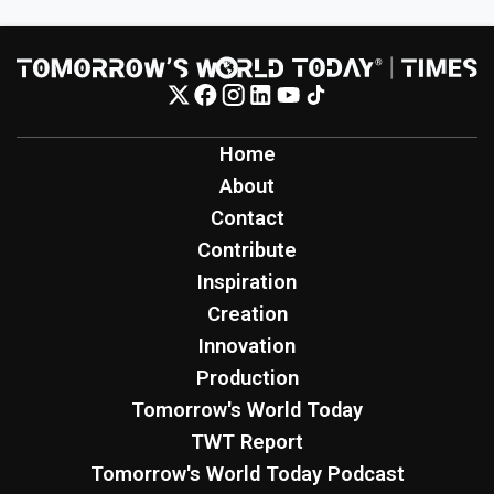
Home
About
Contact
Contribute
Inspiration
Creation
Innovation
Production
Tomorrow's World Today
TWT Report
Tomorrow's World Today Podcast