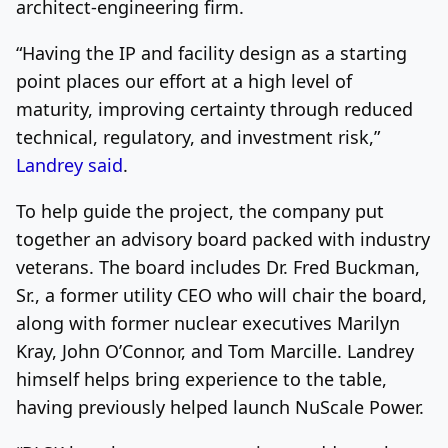
architect-engineering firm.
“Having the IP and facility design as a starting
point places our effort at a high level of
maturity, improving certainty through reduced
technical, regulatory, and investment risk,”
Landrey said
.
To help guide the project, the company put
together an advisory board packed with industry
veterans. The board includes Dr. Fred Buckman,
Sr., a former utility CEO who will chair the board,
along with former nuclear executives Marilyn
Kray, John O’Connor, and Tom Marcille. Landrey
himself helps bring experience to the table,
having previously helped launch NuScale Power.