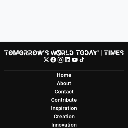
Home
About
Contact
Contribute
Inspiration
Creation
Innovation