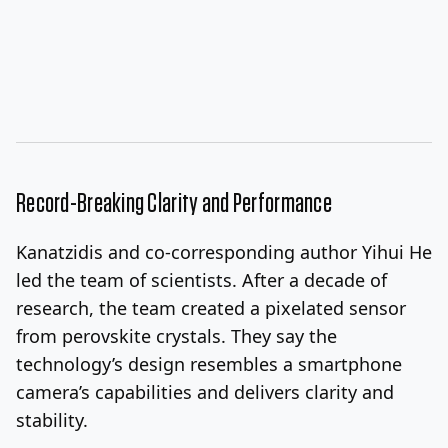
Record-Breaking Clarity and Performance
Kanatzidis and co-corresponding author Yihui He
led the team of scientists. After a decade of
research, the team created a pixelated sensor
from perovskite crystals. They say the
technology’s design resembles a smartphone
camera’s capabilities and delivers clarity and
stability.