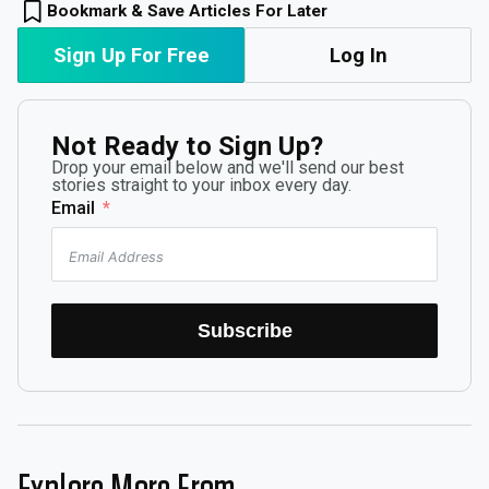
Bookmark & Save Articles For Later
Sign Up For Free
Log In
Not Ready to Sign Up?
Drop your email below and we'll send our best
stories straight to your inbox every day.
Email
Subscribe