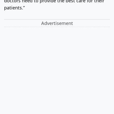
doctors need to provide the best care for their
patients.”
Advertisement