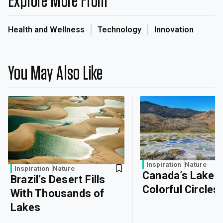
Explore More From
Health and Wellness
Technology
Innovation
You May Also Like
Inspiration
Nature
Inspiration
Nature
Canada’s Lake o
Brazil’s Desert Fills
Colorful Circles
With Thousands of
Lakes