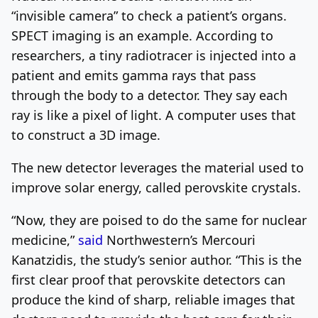
“invisible camera” to check a patient’s organs.
SPECT imaging is an example. According to
researchers, a tiny radiotracer is injected into a
patient and emits gamma rays that pass
through the body to a detector. They say each
ray is like a pixel of light. A computer uses that
to construct a 3D image.
The new detector leverages the material used to
improve solar energy, called perovskite crystals.
“Now, they are poised to do the same for nuclear
medicine,”
said
Northwestern’s Mercouri
Kanatzidis, the study’s senior author. “This is the
first clear proof that perovskite detectors can
produce the kind of sharp, reliable images that