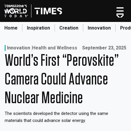
Skip
to
content
Home
Inspiration
Creation
Innovation
Prod
search
Published on:
Innovation
Health and Wellness
September 23, 2025
World’s First “Perovskite”
Home
Categories
Camera Could Advance
Original Shows
About
Nuclear Medicine
Inspiration
Creation
The scientists developed the detector using the same
Innovation
materials that could advance solar energy.
Production