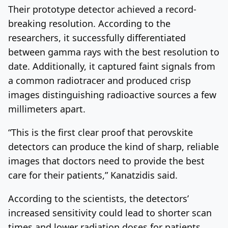
Their prototype detector achieved a record-
breaking resolution. According to the
researchers, it successfully differentiated
between gamma rays with the best resolution to
date. Additionally, it captured faint signals from
a common radiotracer and produced crisp
images distinguishing radioactive sources a few
millimeters apart.
“This is the first clear proof that perovskite
detectors can produce the kind of sharp, reliable
images that doctors need to provide the best
care for their patients,” Kanatzidis said.
According to the scientists, the detectors’
increased sensitivity could lead to shorter scan
times and lower radiation doses for patients.