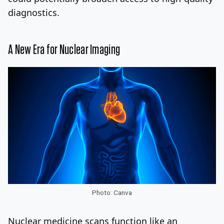
diagnostics.
A New Era for Nuclear Imaging
Photo: Canva
Nuclear medicine scans function like an