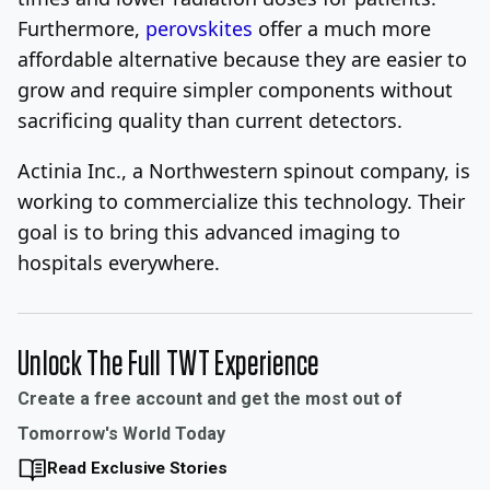
Furthermore,
perovskites
offer a much more
affordable alternative because they are easier to
grow and require simpler components without
sacrificing quality than current detectors.
Actinia Inc., a Northwestern
spinout company, is
working to commercialize this technology. Their
goal is to bring this advanced imaging to
hospitals everywhere.
Unlock The Full TWT Experience
Create a free account and get the most out of
Tomorrow's World Today
Read Exclusive Stories