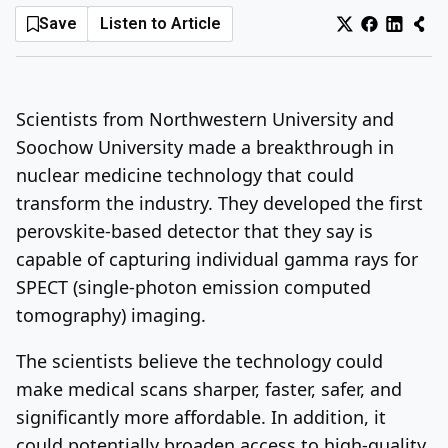
Save
Listen to Article
Log In
Sign Up
Monday, August 10, 2026
Scientists from Northwestern University and
Soochow University made a breakthrough in
nuclear medicine technology that could
transform the industry. They developed the first
perovskite-based detector that they say is
capable of capturing individual gamma rays for
SPECT (
single-photon emission computed
tomography) imaging.
The scientists believe the technology could
make medical scans sharper, faster, safer, and
significantly more affordable. In addition, it
could potentially broaden access to high-quality