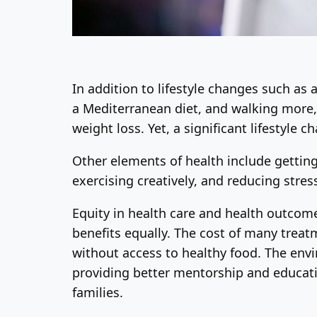
In addition to lifestyle changes such as
a Mediterranean diet, and walking more, 
weight loss. Yet, a significant lifestyle 
Other elements of health include getting
exercising creatively, and reducing stres
Equity in health care and health outcom
benefits equally. The cost of many treat
without access to healthy food. The envi
providing better mentorship and educatio
families.