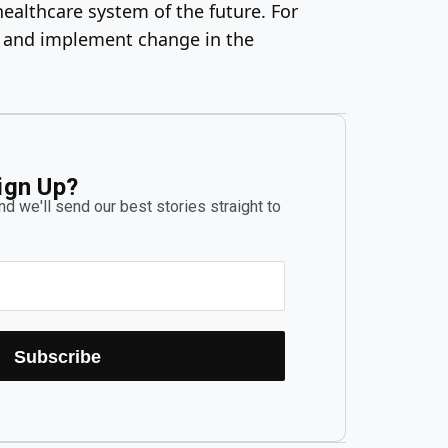
healthcare system of the future. For
es and implement change in the
ign Up?
d we'll send our best stories straight to
Subscribe