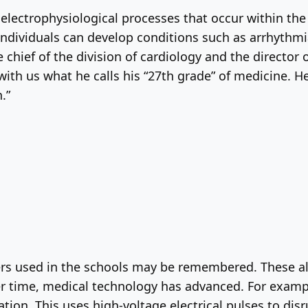
 electrophysiological processes that occur within th
, individuals can develop conditions such as arrhythm
chief of the division of cardiology and the director o
with us what he calls his “27th grade” of medicine. He 
.”
rs used in the schools may be remembered. These a
er time, medical technology has advanced. For examp
ation. This uses high-voltage electrical pulses to disr