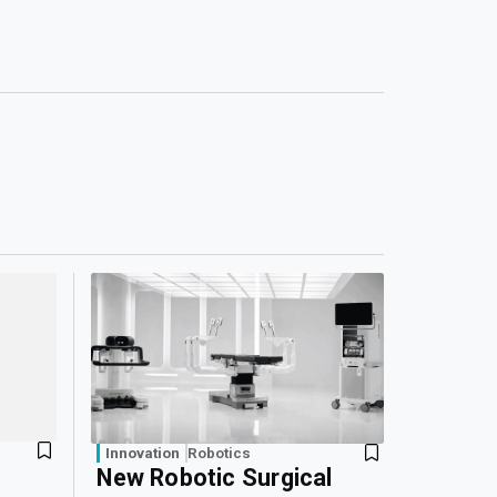
Innovation
Robotics
New Robotic Surgical