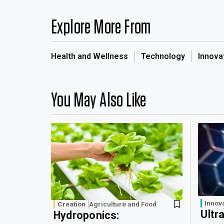
Explore More From
Health and Wellness
Technology
Innova
You May Also Like
Innov
Creation
Agriculture and Food
Ultr
Hydroponics: