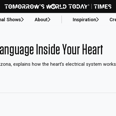
nal Shows
About
Inspiration
Cr
Language Inside Your Heart
rizona, explains how the heart’s electrical system wor