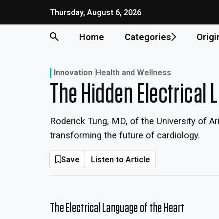
Skip
Thursday, August 6, 2026
to
content
Home
Categories
Origi
Innovation
Health and Wellness
The Hidden Electrical 
Roderick Tung, MD, of the University of A
transforming the future of cardiology.
Save
Listen to Article
The Electrical Language of the Heart