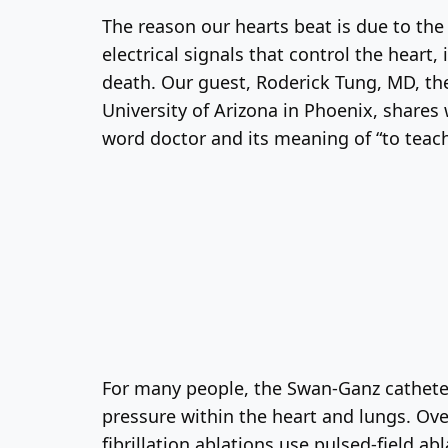
The reason our hearts beat is due to the
electrical signals that control the heart
death. Our guest, Roderick Tung, MD, the 
University of Arizona in Phoenix, shares 
word doctor and its meaning of “to teach
For many people, the Swan-Ganz cathete
pressure within the heart and lungs. Ov
fibrillation ablations use pulsed-field abl