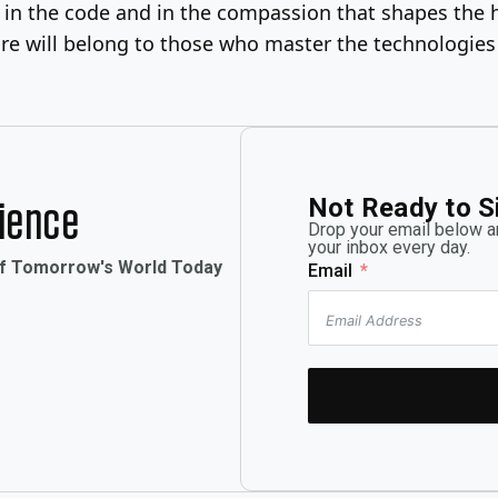
en in the code and in the compassion that shapes the 
future will belong to those who master the technologi
Not Ready to S
rience
Drop your email below an
your inbox every day.
of Tomorrow's World Today
Email