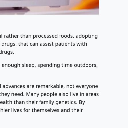
oil rather than processed foods, adopting
drugs, that can assist patients with
 drugs.
ing enough sleep, spending time outdoors,
l advances are remarkable, not everyone
they need. Many people also live in areas
ealth than their family genetics. By
ier lives for themselves and their