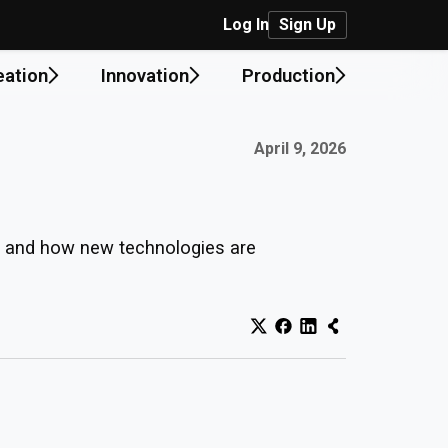
Log In
Sign Up
eation
Innovation
Production
Published on:
April 9, 2026
ks and how new technologies are