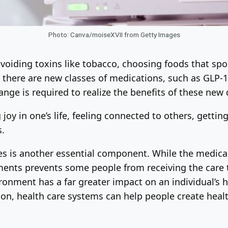
Photo: Canva/moiseXVII from Getty Images
 avoiding toxins like tobacco, choosing foods that sp
there are new classes of medications, such as GLP-1 
change is required to realize the benefits of these new
 joy in one’s life, feeling connected to others, gett
s.
es is another essential component. While the medica
ments prevents some people from receiving the care 
ronment has a far greater impact on an individual’s h
n, health care systems can help people create health