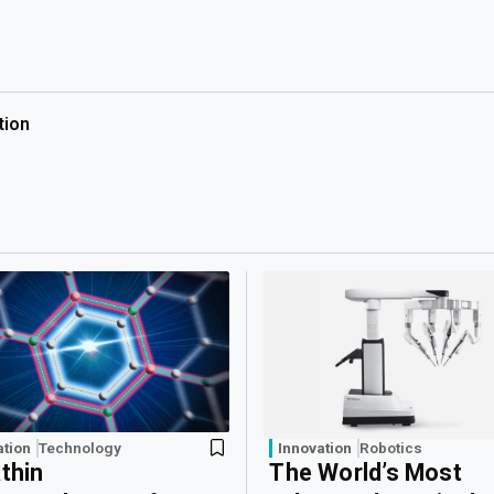
tion
ation
Technology
Innovation
Robotics
athin
The World’s Most