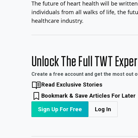
The future of heart health will be writt
individuals from all walks of life, the 
healthcare industry.
Unlock The Full TWT Expe
Create a free account and get the most out 
Read Exclusive Stories
Bookmark & Save Articles For Later
Sign Up For Free
Log In