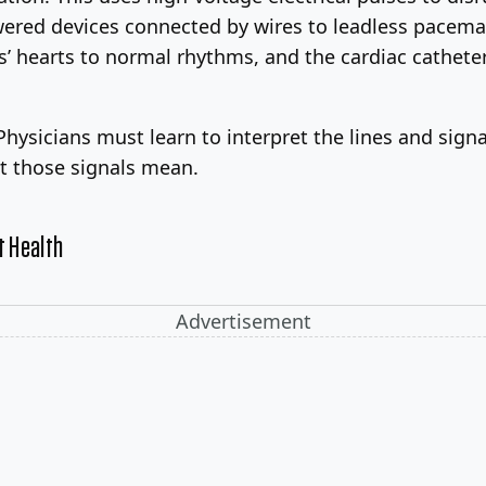
red devices connected by wires to leadless pacemake
nts’ hearts to normal rhythms, and the cardiac cathet
 Physicians must learn to interpret the lines and sig
at those signals mean.
t Health
Advertisement