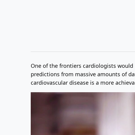
One of the frontiers cardiologists would l
predictions from massive amounts of data
cardiovascular disease is a more achievab