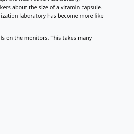
rs about the size of a vitamin capsule.
erization laboratory has become more like
nals on the monitors. This takes many