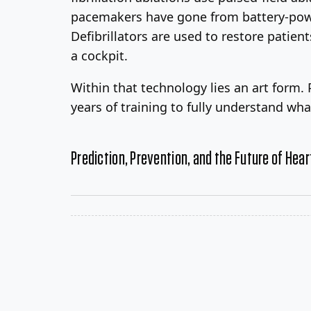
pacemakers have gone from battery-powe
Defibrillators are used to restore patie
a cockpit.
Within that technology lies an art form.
years of training to fully understand wh
Prediction, Prevention, and the Future of Hear