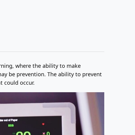
arning, where the ability to make
ay be prevention. The ability to prevent
t could occur.