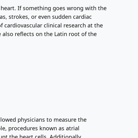
e heart. If something goes wrong with the
ias, strokes, or even sudden cardiac
f cardiovascular clinical research at the
also reflects on the Latin root of the
llowed physicians to measure the
le, procedures known as atrial
upt the heart cells. Additionally,