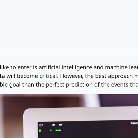
ike to enter is artificial intelligence and machine le
 will become critical. However, the best approach m
le goal than the perfect prediction of the events tha