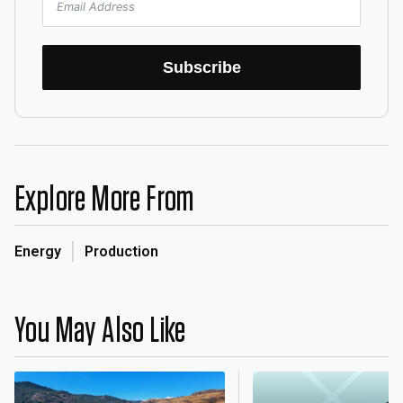
Subscribe
Explore More From
Energy
Production
You May Also Like