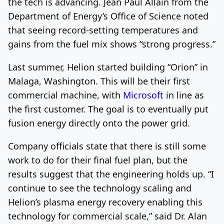
the tech is advancing. Jean Paul Allain from the
Department of Energy’s Office of Science noted
that seeing record-setting temperatures and
gains from the fuel mix shows “strong progress.”
Last summer, Helion started building “Orion” in
Malaga, Washington. This will be their first
commercial machine, with
Microsoft
in line as
the first customer. The goal is to eventually put
fusion energy directly onto the power grid.
Company officials state that there is still some
work to do for their final fuel plan, but the
results suggest that the engineering holds up. “I
continue to see the technology scaling and
Helion’s plasma energy recovery enabling this
technology for commercial scale,” said Dr. Alan