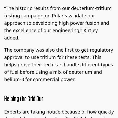
“The historic results from our deuterium-tritium
testing campaign on Polaris validate our
approach to developing high power fusion and
the excellence of our engineering,” Kirtley
added.
The company was also the first to get regulatory
approval to use tritium for these tests. This
helps prove their tech can handle different types
of fuel before using a mix of deuterium and
helium-3 for commercial power.
Helping the Grid Out
Experts are taking notice because of how quickly