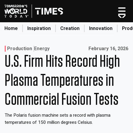
Skip
to
content
Home
Inspiration
Creation
Innovation
Prod
search
Published on:
Production
Energy
February 16, 2026
U.S. Firm Hits Record High
Home
Categories
Plasma Temperatures in
Original Shows
About
Commercial Fusion Tests
Inspiration
Creation
The Polaris fusion machine sets a record with plasma
Innovation
temperatures of 150 million degrees Celsius.
Production