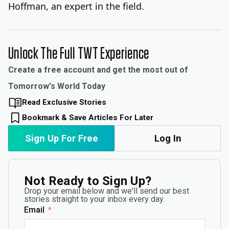
Hoffman, an expert in the field.
Unlock The Full TWT Experience
Create a free account and get the most out of
Tomorrow's World Today
Read Exclusive Stories
Bookmark & Save Articles For Later
Sign Up For Free
Log In
Not Ready to Sign Up?
Drop your email below and we'll send our best
stories straight to your inbox every day.
Email