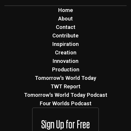
Home
About
Contact
Contribute
Inspiration
Creation
Innovation
Production
Tomorrow's World Today
TWT Report
Tomorrow's World Today Podcast
Four Worlds Podcast
Sign Up for Free