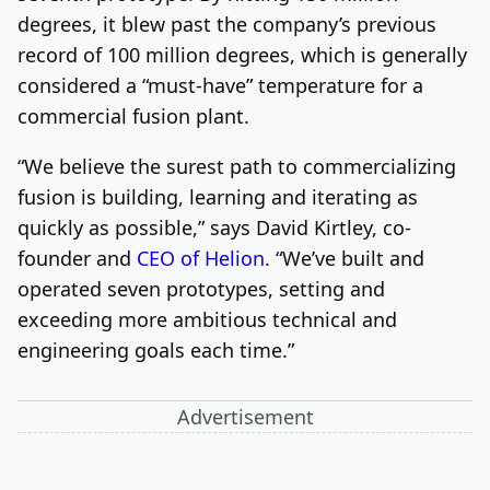
degrees, it blew past the company’s previous
record of 100 million degrees, which is generally
considered a “must-have” temperature for a
commercial fusion plant.
“We believe the surest path to commercializing
fusion is building, learning and iterating as
quickly as possible,” says David Kirtley, co-
founder and
CEO of Helion
. “We’ve built and
operated seven prototypes, setting and
exceeding more ambitious technical and
engineering goals each time.”
Advertisement