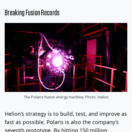
Breaking Fusion Records
The Polaris fusion energy machine; Photo: Helion
Helion’s strategy is to build, test, and improve as
fast as possible. Polaris is also the company’s
seventh prototype. By hitting 150 million