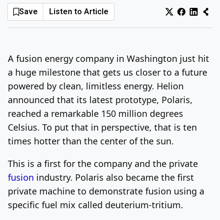
Save
Listen to Article
Log In
Sign Up
Sunday, August 9, 2026
A fusion energy company in Washington just hit
a huge milestone that gets us closer to a future
powered by clean, limitless energy. Helion
announced that its latest prototype, Polaris,
reached a remarkable 150 million degrees
Celsius. To put that in perspective, that is ten
times hotter than the center of the sun.
This is a first for the company and the private
fusion
industry. Polaris also became the first
private machine to demonstrate fusion using a
specific fuel mix called deuterium-tritium.