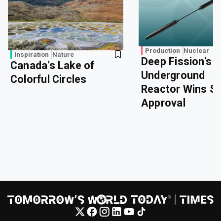
Production
Nuclear
Inspiration
Nature
Deep Fission’s
Canada’s Lake of
Underground
Colorful Circles
Reactor Wins Sa
Approval