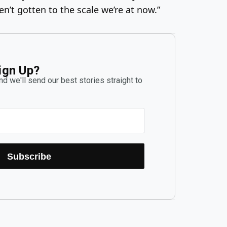
n’t gotten to the scale we’re at now.”
ign Up?
d we'll send our best stories straight to
Subscribe