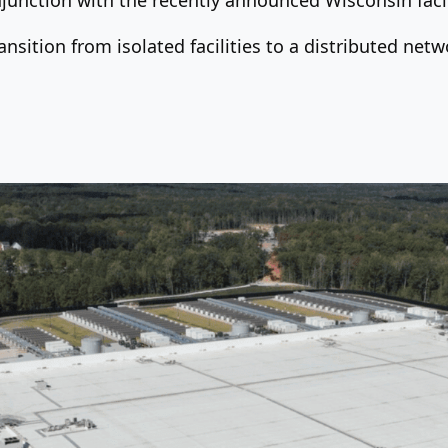
nsition from isolated facilities to a distributed net