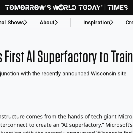
nal Shows
About
Inspiration
Cr
 First AI Superfactory to Tra
onjunction with the recently announced Wisconsin site.
nfrastructure comes from the hands of tech giant Micr
nterconnect to create an “AI superfactory.” Microsoft’s
njunction with the recently announced Wisconsin facil