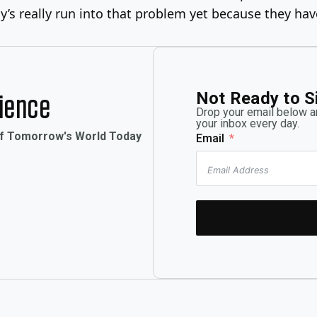
’s really run into that problem yet because they have
Not Ready to S
rience
Drop your email below an
your inbox every day.
of Tomorrow's World Today
Email