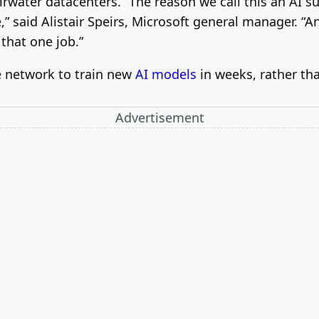
irwater datacenters. “The reason we call this an AI s
” said Alistair Speirs, Microsoft general manager. “And
 that one job.”
he network to train new
AI models
in weeks, rather th
Advertisement