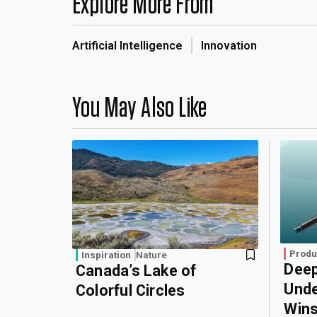
Explore More From
Artificial Intelligence
Innovation
You May Also Like
Produ
Inspiration
Nature
Deep
Canada’s Lake of
Unde
Colorful Circles
Wins