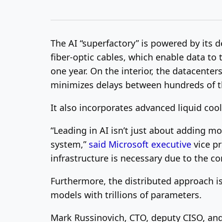
The AI “superfactory” is powered by its
fiber-optic cables, which enable data to 
one year. On the interior, the datacenter
minimizes delays between hundreds of 
It also incorporates advanced liquid coo
“Leading in AI isn’t just about adding m
system,”
said Microsoft executive
vice pr
infrastructure is necessary due to the
Furthermore, the distributed approach i
models with trillions of parameters.
Mark Russinovich, CTO, deputy CISO, and 