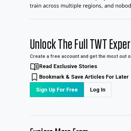
train across multiple regions, and nobody
Unlock The Full TWT Expe
Create a free account and get the most out 
Read Exclusive Stories
Bookmark & Save Articles For Later
Sign Up For Free
Log In