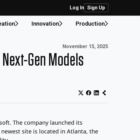
Log In
Sign Up
eation
Innovation
Production
Published on:
November 15, 2025
in Next-Gen Models
osoft. The company launched its
 newest site is located in Atlanta, the
ity.