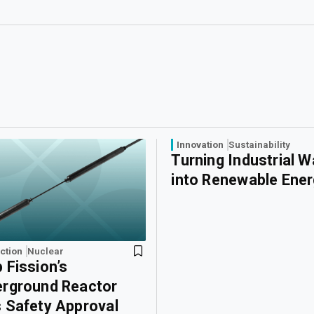
Innovation
Sustainability
Turning Industrial 
into Renewable Ene
ction
Nuclear
 Fission’s
rground Reactor
 Safety Approval