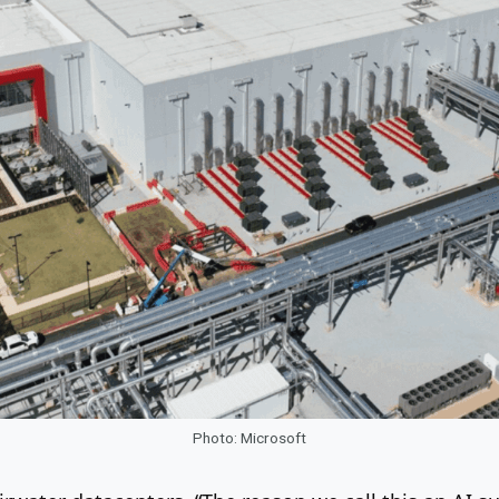
Photo: Microsoft