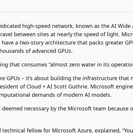
 dedicated high-speed network, known as the AI Wide 
travel between sites at nearly the speed of light. Mic
s have a two-story architecture that packs greater GPU
thousands of advanced GPUs.
ling that consumes “almost zero water in its operatio
ore GPUs – it’s about building the infrastructure th
esident of Cloud + AI Scott Guthrie. Microsoft enginee
 computational demands of modern AI models.
s deemed necessary by the Microsoft team because of 
technical fellow for Microsoft Azure, explained, “You