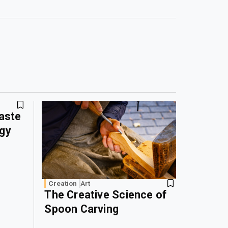
Waste
rgy
Creation
Art
The Creative Science of
Spoon Carving