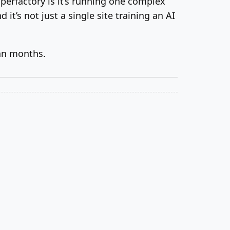
uperfactory is it’s running one complex
 it’s not just a single site training an AI
an months.