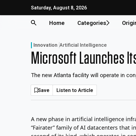
Skip
Saturday, August 8, 2026
to
content
Home
Categories
Origi
Innovation
Artificial Intelligence
Microsoft Launches Its
The new Atlanta facility will operate in c
Save
Listen to Article
A new phase in artificial intelligence i
“Fairater” family of AI datacenters that i
second of its kind, which operates in co