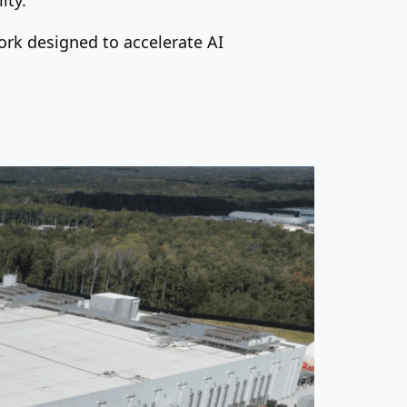
work designed to accelerate AI