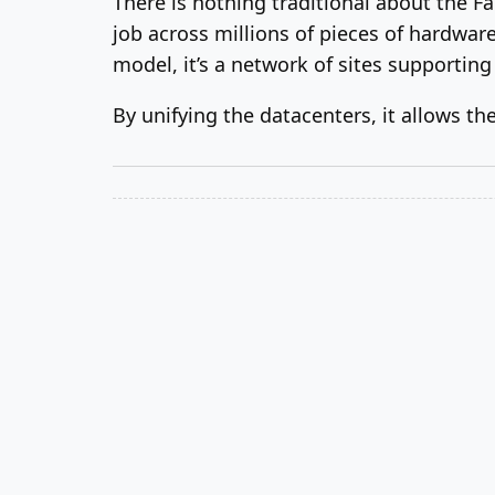
There is nothing traditional about the Fa
job across millions of pieces of hardware,
model, it’s a network of sites supporting
By unifying the datacenters, it allows t