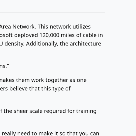
Area Network. This network utilizes
rosoft deployed 120,000 miles of cable in
 density. Additionally, the architecture
ns.”
at makes them work together as one
rs believe that this type of
the sheer scale required for training
 really need to make it so that you can