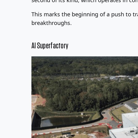
This marks the beginning of a push to tra
breakthroughs.
AI Superfactory