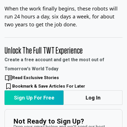
When the work finally begins, these robots will
run 24 hours a day, six days a week, for about
two years to get the job done.
Unlock The Full TWT Experience
Create a free account and get the most out of
Tomorrow's World Today
Read Exclusive Stories
Bookmark & Save Articles For Later
Sign Up For Free
Log In
Not Ready to Sign Up?
Drop your email below and we'll send our best