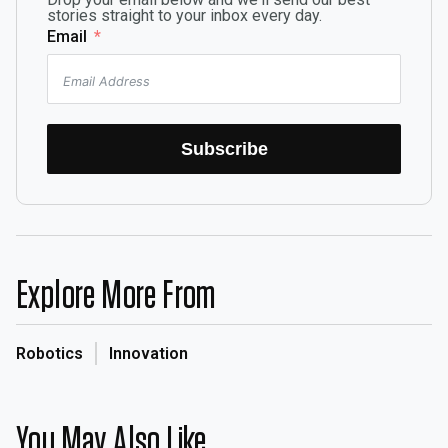
stories straight to your inbox every day.
Email
Subscribe
Explore More From
Robotics
Innovation
You May Also Like