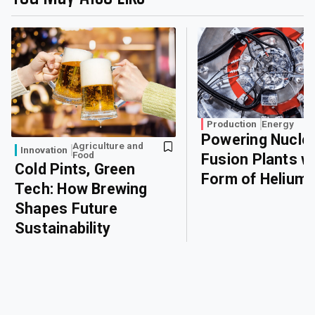
Production
Energy
Powering Nucle
Agriculture and
Innovation
Food
Fusion Plants wi
Cold Pints, Green
Form of Helium
Tech: How Brewing
Shapes Future
Sustainability