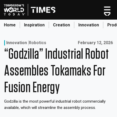
Skip
to
content
Home
Inspiration
Creation
Innovation
Prod
search
Published on:
Innovation
Robotics
February 12, 2026
“Godzilla” Industrial Robot
Home
Categories
Assembles Tokamaks For
Original Shows
About
Fusion Energy
Inspiration
Creation
Godzilla is the most powerful industrial robot commercially
Innovation
available, which will streamline the assembly process.
Production