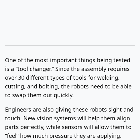
One of the most important things being tested
is a “tool changer.” Since the assembly requires
over 30 different types of tools for welding,
cutting, and bolting, the robots need to be able
to swap them out quickly.
Engineers are also giving these robots sight and
touch. New vision systems will help them align
parts perfectly, while sensors will allow them to
“feel” how much pressure they are applying.