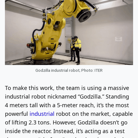
Godzilla industrial robot; Photo: ITER
To make this work, the team is using a massive
industrial robot nicknamed “Godzilla.” Standing
4 meters tall with a 5-meter reach, it’s the most
powerful
industrial
robot on the market, capable
of lifting 2.3 tons. However, Godzilla doesn’t go
inside the reactor. Instead, it’s acting as a test