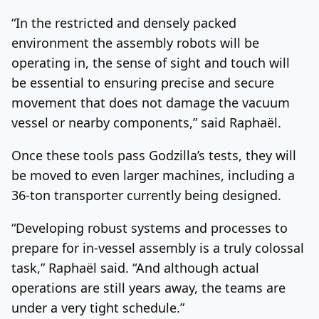
“In the restricted and densely packed
environment the assembly robots will be
operating in, the sense of sight and touch will
be essential to ensuring precise and secure
movement that does not damage the vacuum
vessel or nearby components,” said Raphaël.
Once these tools pass Godzilla’s tests, they will
be moved to even larger machines, including a
36-ton transporter currently being designed.
“Developing robust systems and processes to
prepare for in-vessel assembly is a truly colossal
task,” Raphaël said. “And although actual
operations are still years away, the teams are
under a very tight schedule.”