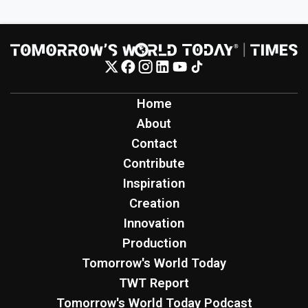
Home
About
Contact
Contribute
Inspiration
Creation
Innovation
Production
Tomorrow's World Today
TWT Report
Tomorrow's World Today Podcast