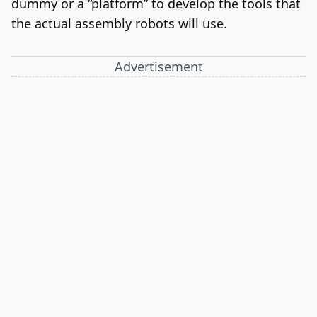
dummy or a “platform” to develop the tools that
the actual assembly robots will use.
Advertisement