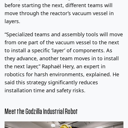
before starting the next, different teams will
move through the reactor’s vacuum vessel in
layers.
“Specialized teams and assembly tools will move
from one part of the vacuum vessel to the next
to install a specific ‘layer’ of components. As
they advance, another team moves in to install
the next layer,” Raphaël Hery, an expert in
robotics for harsh environments, explained. He
said this strategy significantly reduces
installation time and safety risks.
Meet the Godzilla Industrial Robot