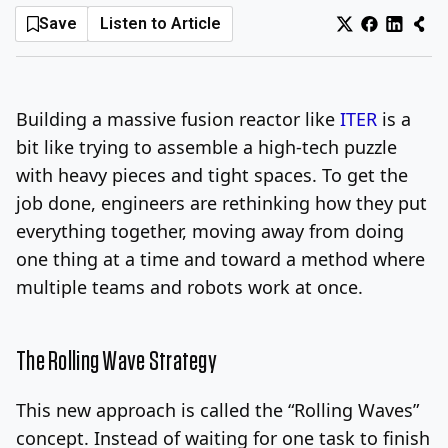
Save
Listen to Article
Log In
Sign Up
Thursday, August 6, 2026
Building a massive fusion reactor like
ITER
is a
bit like trying to assemble a high-tech puzzle
with heavy pieces and tight spaces. To get the
job done, engineers are rethinking how they put
everything together, moving away from doing
one thing at a time and toward a method where
multiple teams and robots work at once.
The Rolling Wave Strategy
This new approach is called the “Rolling Waves”
concept. Instead of waiting for one task to finish