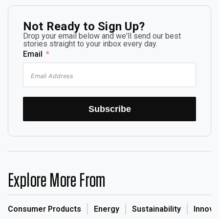
Not Ready to Sign Up?
Drop your email below and we'll send our best
stories straight to your inbox every day.
Email
Subscribe
Explore More From
Consumer Products
Energy
Sustainability
Innova