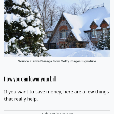
Source: Canva/Serega from Getty Images Signature
How you can lower your bill
If you want to save money, here are a few things
that really help.