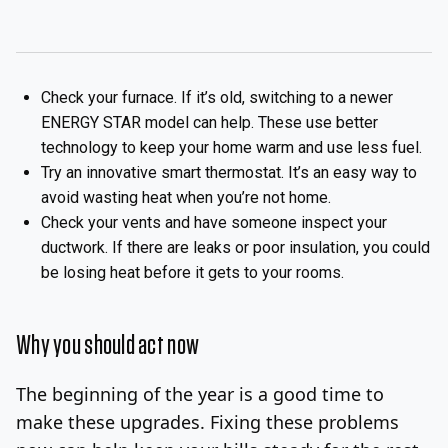
Check your furnace. If it’s old, switching to a newer
ENERGY STAR model can help. These use better
technology to keep your home warm and use less fuel.
Try an innovative smart thermostat. It’s an easy way to
avoid wasting heat when you’re not home.
Check your vents and have someone inspect your
ductwork. If there are leaks or poor insulation, you could
be losing heat before it gets to your rooms.
Why you should act now
The beginning of the year is a good time to
make these upgrades. Fixing these problems