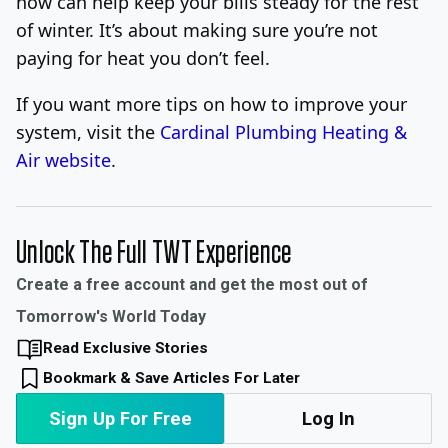
now can help keep your bills steady for the rest
of winter. It’s about making sure you’re not
paying for heat you don’t feel.
If you want more tips on how to improve your
system, visit the
Cardinal Plumbing Heating &
Air website
.
Unlock The Full TWT Experience
Create a free account and get the most out of
Tomorrow's World Today
Read Exclusive Stories
Bookmark & Save Articles For Later
Sign Up For Free
Log In