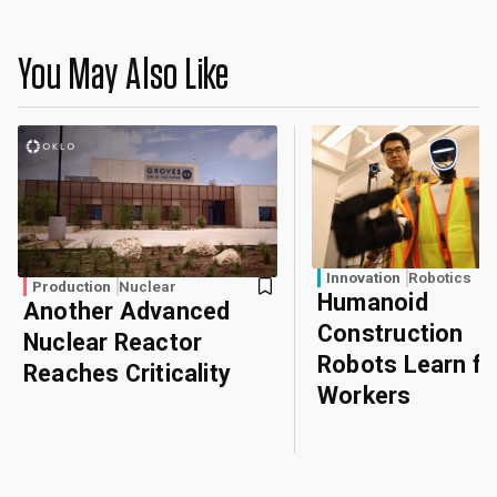
You May Also Like
Innovation
Robotics
Production
Nuclear
Humanoid
Another Advanced
Construction
Nuclear Reactor
Robots Learn f
Reaches Criticality
Workers