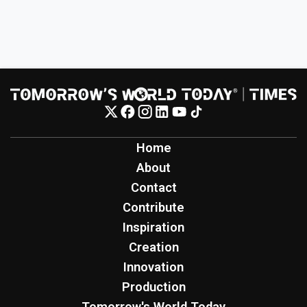
Home
About
Contact
Contribute
Inspiration
Creation
Innovation
Production
Tomorrow's World Today