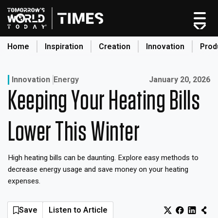
Skip
to
content
Home
Inspiration
Creation
Innovation
Prod
search
Published on:
Innovation
Energy
January 20, 2026
Keeping Your Heating Bills
Home
Categories
Lower This Winter
Original Shows
About
High heating bills can be daunting. Explore easy methods to
Inspiration
decrease energy usage and save money on your heating
Creation
expenses.
Innovation
Production
Save
Listen to Article