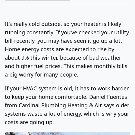
Log In
Sign Up
Thursday, August 6, 2026
It’s really cold outside, so your heater is likely
running constantly. If you’ve checked your utility
bill recently, you may have seen it go up a lot.
Home energy costs are expected to rise by
about 9% this winter, because of bad weather
and higher fuel prices. This makes monthly bills
a big worry for many people.
If your HVAC system is old, it has to work harder
to keep your home comfortable. Daniel Fuentes
from Cardinal Plumbing Heating & Air says older
systems waste a lot of energy, which is why your
costs are going up.