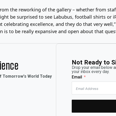
om the reworking of the gallery – whether from staf
ght be surprised to see Labubus, football shirts or 
ut celebrating excellence, and they do that very well,
n is to be really expansive and open about that quest
Not Ready to S
rience
Drop your email below an
your inbox every day.
of Tomorrow's World Today
Email