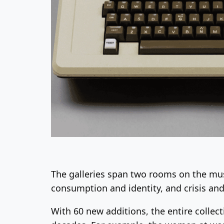
The galleries span two rooms on the mu
consumption and identity, and crisis and 
With 60 new additions, the entire collec