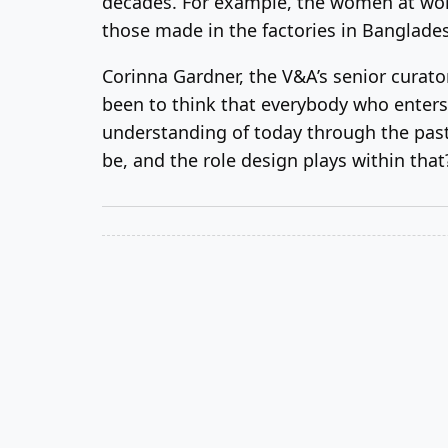
decades. For example, the women at work 
those made in the factories in Bangladesh
Corinna Gardner, the V&A’s senior curato
been to think that everybody who enters 
understanding of today through the past
be, and the role design plays within that