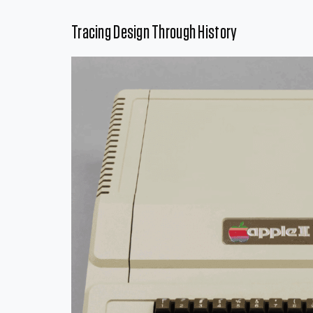
Tracing Design Through History