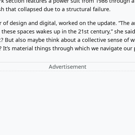
section features a power suit from 1986 through a pa
 that collapsed due to a structural failure.
r of design and digital, worked on the update. “The a
these spaces wakes up in the 21st century,” she sai
? But also maybe think about a collective sense of w
? It’s material things through which we navigate our 
Advertisement