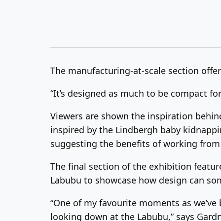
The manufacturing-at-scale section offer
“It’s designed as much to be compact for 
Viewers are shown the inspiration behin
inspired by the Lindbergh baby kidnappin
suggesting the benefits of working fro
The final section of the exhibition feat
Labubu to showcase how design can som
“One of my favourite moments as we’ve be
looking down at the Labubu,” says Gardn