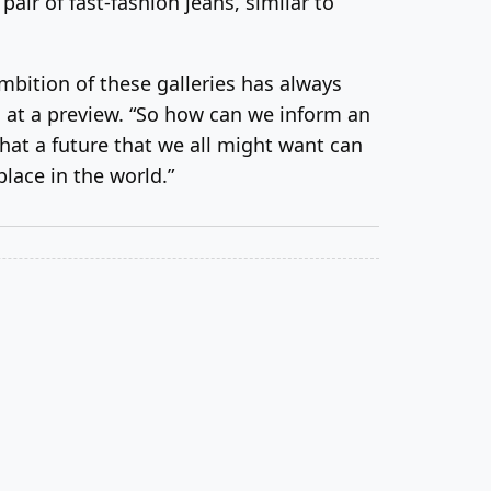
ir of fast-fashion jeans, similar to
mbition of these galleries has always
d at a preview. “So how can we inform an
hat a future that we all might want can
place in the world.”