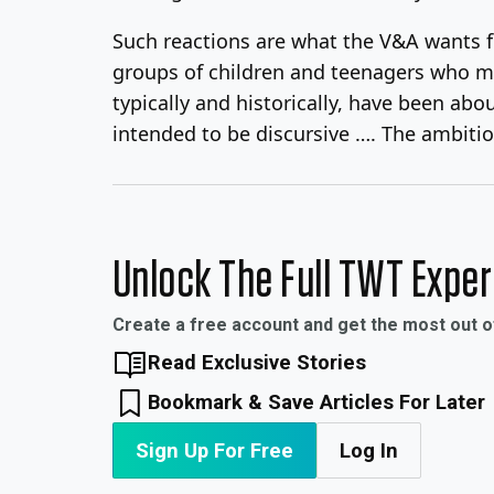
Such reactions are what the V&A wants fr
groups of children and teenagers who mi
typically and historically, have been abo
intended to be discursive …. The ambitio
Unlock The Full TWT Expe
Create a free account and get the most out 
Read Exclusive Stories
Bookmark & Save Articles For Later
Sign Up For Free
Log In