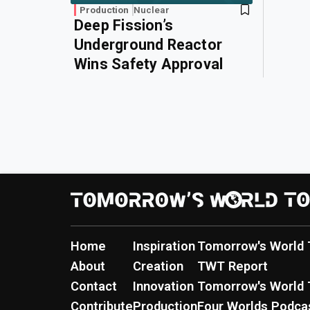
Production
Nuclear
Deep Fission’s
Underground Reactor
Wins Safety Approval
Home
Inspiration
Tomorrow's World 
About
Creation
TWT Report
Contact
Innovation
Tomorrow's World 
Contribute
Production
Four Worlds Podca