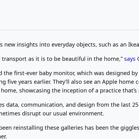
s new insights into everyday objects, such as an Ike
transport as it is to be beautiful in the home,”
says
d the first-ever baby monitor, which was designed b
g five years earlier. They’ll also see an Apple home
m home, showcasing the inception of a practice that
ures data, communication, and design from the last 25
etimes disrupt our usual environment.
en reinstalling these galleries has been the giggle
er.