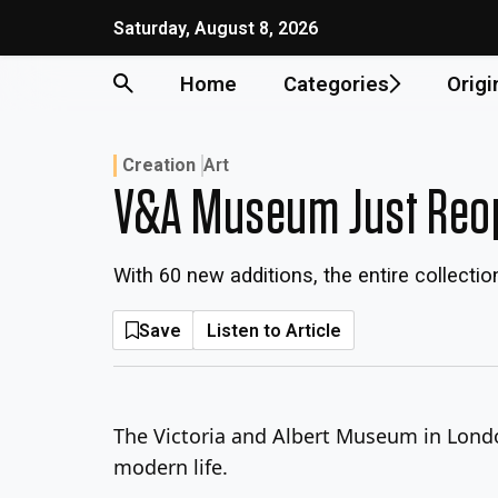
Skip
Saturday, August 8, 2026
to
content
Home
Categories
Origi
Creation
Art
V&A Museum Just Reope
With 60 new additions, the entire collectio
Save
Listen to Article
The Victoria and Albert Museum in Londo
modern life.