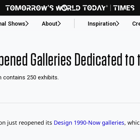
nal Shows
About
Inspiration
Cr
ned Galleries Dedicated to t
n contains 250 exhibits.
n just reopened its
Design 1990-Now galleries
, whi