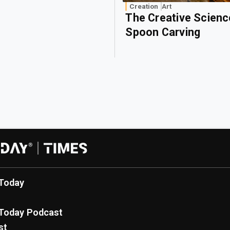
Creation
Art
The Creative Scienc
Spoon Carving
Today
Today Podcast
st