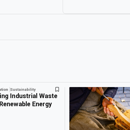
ation
Sustainability
ing Industrial Waste
 Renewable Energy