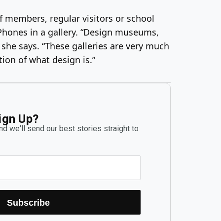
f members, regular visitors or school
iPhones in a gallery. “Design museums,
” she says. “These galleries are very much
ion of what design is.”
ign Up?
d we'll send our best stories straight to
Subscribe