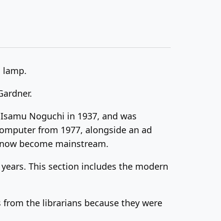
a lamp.
Gardner.
y Isamu Noguchi in 1937, and was
 computer from 1977, alongside an ad
’s now become mainstream.
 years. This section includes the modern
s from the librarians because they were