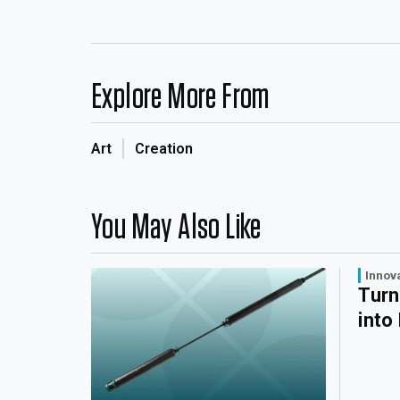
Explore More From
Art
Creation
You May Also Like
Innov
Turn
into