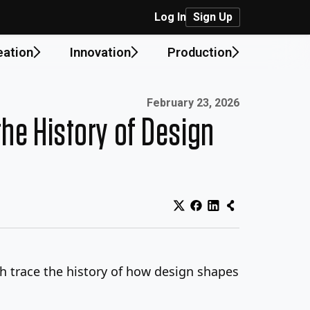
Log In
Sign Up
eation
Innovation
Production
Published on:
February 23, 2026
he History of Design
ch trace the history of how design shapes