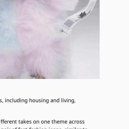
, including housing and living,
different takes on one theme across