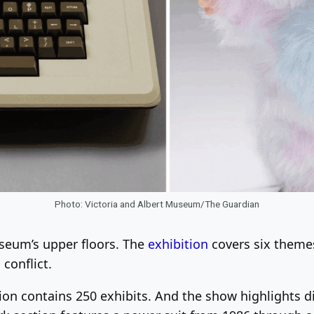
Photo: Victoria and Albert Museum/The Guardian
seum’s upper floors. The
exhibition
covers six themes
conflict.
tion contains 250 exhibits. And the show highlights 