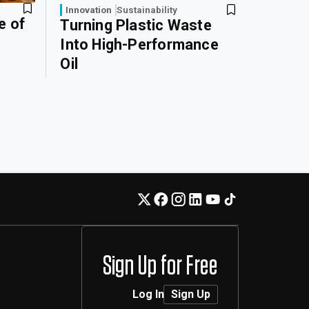
Innovation
Sustainability
e of
Turning Plastic Waste
Into High-Performance
Oil
Sign Up for Free
Log In
Sign Up