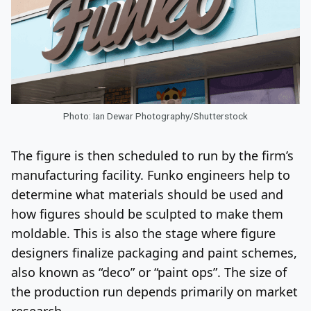
Photo: Ian Dewar Photography/Shutterstock
The figure is then scheduled to run by the firm’s
manufacturing facility. Funko engineers help to
determine what materials should be used and
how figures should be sculpted to make them
moldable. This is also the stage where figure
designers finalize packaging and paint schemes,
also known as “deco” or “paint ops”. The size of
the production run depends primarily on market
research.