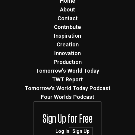
Home
About
Contact
Contribute
Inspiration
Creation
Innovation
Production
Tomorrow's World Today
TWT Report
Tomorrow's World Today Podcast
Four Worlds Podcast
Sign Up for Free
Log In
Sign Up