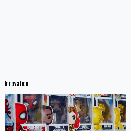
Innovation