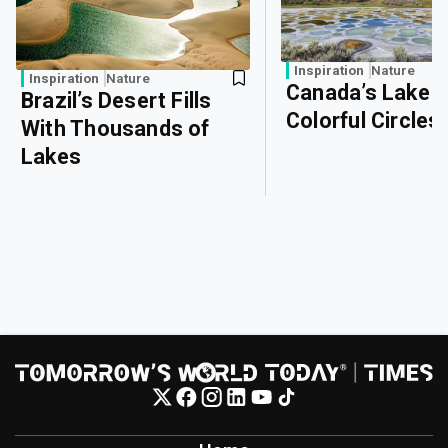
Inspiration
Nature
Inspiration
Nature
Canada’s Lake o
Brazil’s Desert Fills
Colorful Circles
With Thousands of
Lakes