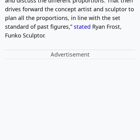
and discuss the different proportions. That then
drives forward the concept artist and sculptor to
plan all the proportions, in line with the set
standard of past figures,”
stated
Ryan Frost,
Funko Sculptor.
Advertisement