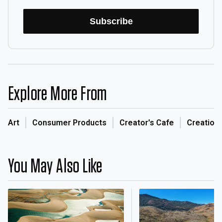
Subscribe
Explore More From
Art
Consumer Products
Creator's Cafe
Creation
You May Also Like