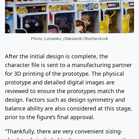
Photo: Lutsenko_Oleksandr/Shutterstock
After the initial design is complete, the
character file is sent to a manufacturing partner
for 3D printing of the prototype. The physical
prototype and detailed digital images are
reviewed to ensure the prototypes match the
design. Factors such as design symmetry and
balance ability are also considered at this stage,
prior to the figure’s final approval.
“Thankfully, there are very convenient sizing-