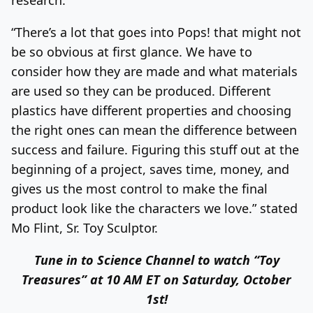
“There’s a lot that goes into Pops! that might not
be so obvious at first glance. We have to
consider how they are made and what materials
are used so they can be produced. Different
plastics have different properties and choosing
the right ones can mean the difference between
success and failure. Figuring this stuff out at the
beginning of a project, saves time, money, and
gives us the most control to make the final
product look like the characters we love.” stated
Mo Flint, Sr. Toy Sculptor.
Tune in to Science Channel to watch “Toy
Treasures” at 10 AM ET on Saturday, October
1st!