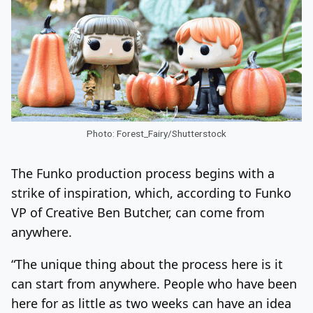
Photo: Forest_Fairy/Shutterstock
The Funko production process begins with a
strike of inspiration, which, according to Funko
VP of Creative Ben Butcher, can come from
anywhere.
“The unique thing about the process here is it
can start from anywhere. People who have been
here for as little as two weeks can have an idea