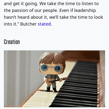
and get it going. We take the time to listen to
the passion of our people. Even if leadership
hasn’t heard about it, we’ll take the time to look
into it.” Butcher
stated
.
Creation