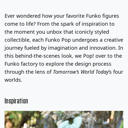
Log In
Sign Up
Sunday, August 9, 2026
Ever wondered how your favorite Funko figures
come to life? From the spark of inspiration to
the moment you unbox that iconicly styled
collectible, each Funko Pop undergoes a creative
journey fueled by imagination and innovation. In
this behind-the-scenes look, we Pop! over to the
Funko factory to explore the design process
through the lens of
Tomorrow’s World Today
’s four
worlds.
Inspiration