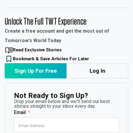
Unlock The Full TWT Experience
Create a free account and get the most out of
Tomorrow's World Today
Read Exclusive Stories
Bookmark & Save Articles For Later
Sign Up For Free
Log In
Not Ready to Sign Up?
Drop your email below and we'll send our best
stories straight to your inbox every day.
Email