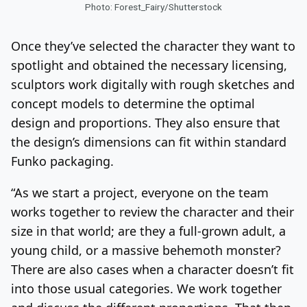
Photo: Forest_Fairy/Shutterstock
Once they’ve selected the character they want to
spotlight and obtained the necessary licensing,
sculptors work digitally with rough sketches and
concept models to determine the optimal
design and proportions. They also ensure that
the design’s dimensions can fit within standard
Funko packaging.
“As we start a project, everyone on the team
works together to review the character and their
size in that world; are they a full-grown adult, a
young child, or a massive behemoth monster?
There are also cases when a character doesn’t fit
into those usual categories. We work together