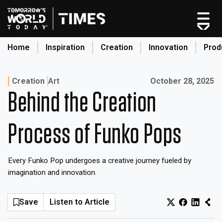
Skip
to
content
Home
Inspiration
Creation
Innovation
Prod
search
Published on:
Creation
Art
October 28, 2025
Behind the Creation
Home
Categories
Process of Funko Pops
Original Shows
About
Every Funko Pop undergoes a creative journey fueled by
Inspiration
imagination and innovation.
Creation
Innovation
Save
Listen to Article
Production