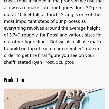
check tools included in the program we use that
allow us to make sure our figures don’t 3D print
out at 10 feet tall or 1 inch! Sizing is one of the
most important steps of our process as
everything revolves around the average height
of 3.74″, roughly, for Pops! and various sizes for
our other figure lines. But we also all use math
to build on top of each team member’s role in
order to get the final figure you see on your
shelf!” stated Ryan Frost, Sculptor.
Production