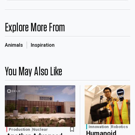
Explore More From
Animals
Inspiration
You May Also Like
Innovation
Robotics
Production
Nuclear
Humanoid