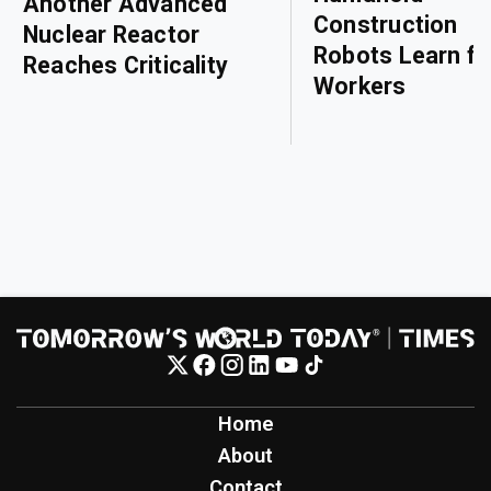
Another Advanced
Construction
Nuclear Reactor
Robots Learn f
Reaches Criticality
Workers
Home
About
Contact