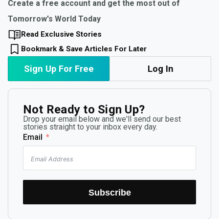
Create a free account and get the most out of
Tomorrow's World Today
Read Exclusive Stories
Bookmark & Save Articles For Later
Sign Up For Free
Log In
Not Ready to Sign Up?
Drop your email below and we'll send our best
stories straight to your inbox every day.
Email
Subscribe