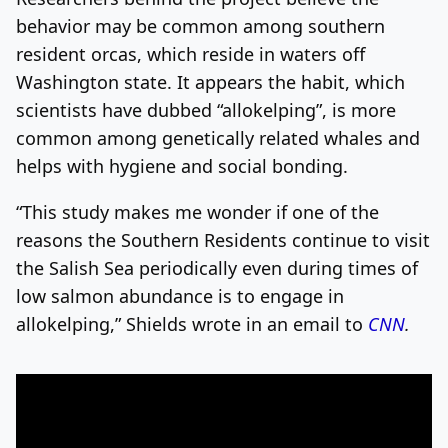
behavior may be common among southern
resident orcas, which reside in waters off
Washington state. It appears the habit, which
scientists have dubbed “allokelping”, is more
common among genetically related whales and
helps with hygiene and social bonding.
“This study makes me wonder if one of the
reasons the Southern Residents continue to visit
the Salish Sea periodically even during times of
low salmon abundance is to engage in
allokelping,” Shields wrote in an email to
CNN
.