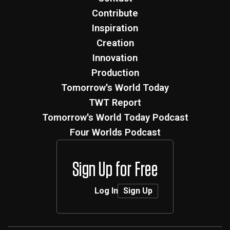
Contribute
Inspiration
Creation
Innovation
Production
Tomorrow's World Today
TWT Report
Tomorrow's World Today Podcast
Four Worlds Podcast
Sign Up for Free
Log In
Sign Up