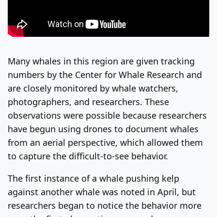
Many whales in this region are given tracking
numbers by the Center for Whale Research and
are closely monitored by whale watchers,
photographers, and researchers. These
observations were possible because researchers
have begun using drones to document whales
from an aerial perspective, which allowed them
to capture the difficult-to-see behavior.
The first instance of a whale pushing kelp
against another whale was noted in April, but
researchers began to notice the behavior more