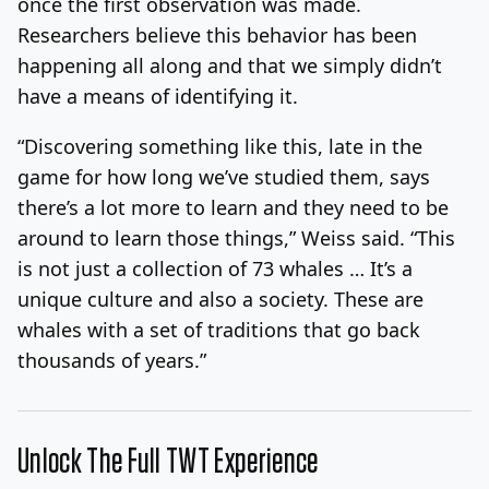
once the first observation was made.
Researchers believe this behavior has been
happening all along and that we simply didn’t
have a means of identifying it.
“Discovering something like this, late in the
game for how long we’ve studied them, says
there’s a lot more to learn and they need to be
around to learn those things,” Weiss said. “This
is not just a collection of 73 whales … It’s a
unique culture and also a society. These are
whales with a set of traditions that go back
thousands of years.”
Unlock The Full TWT Experience