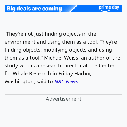
“They’re not just finding objects in the
environment and using them as a tool. They’re
finding objects, modifying objects and using
them as a tool,” Michael Weiss, an author of the
study who is a research director at the Center
for Whale Research in Friday Harbor,
Washington, said to
NBC News
.
Advertisement