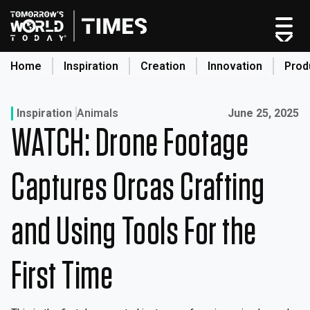
Skip
to
content
Home
Inspiration
Creation
Innovation
Prod
search
Published on:
Inspiration
Animals
June 25, 2025
WATCH: Drone Footage
Home
Categories
Captures Orcas Crafting
Original Shows
About
and Using Tools For the
Inspiration
Creation
First Time
Innovation
Production