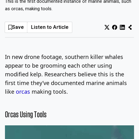
This is the first documented instance of marine animals, such
as orcas, making tools.
Log In
Sign Up
Friday, August 7, 2026
Save
Listen to Article
In new drone footage, southern killer whales
appear to be grooming each other using
modified kelp. Researchers believe this is the
first time they’ve documented marine animals
like
orcas
making tools.
Orcas Using Tools