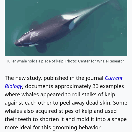
Killer whale holds a piece of kelp; Photo: Center for Whale Research
The new study, published in the journal
Current
Biology
, documents approximately 30 examples
where whales appeared to roll stalks of kelp
against each other to peel away dead skin. Some
whales also acquired stipes of kelp and used
their teeth to shorten it and mold it into a shape
more ideal for this grooming behavior.