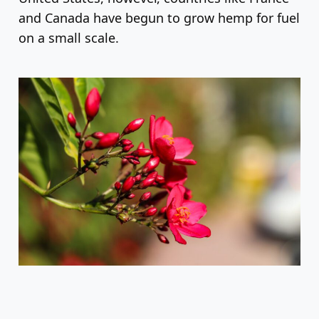
and Canada have begun to grow hemp for fuel
on a small scale.