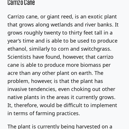
Carrizo Cane
Carrizo cane, or giant reed, is an exotic plant
that grows along wetlands and river banks. It
grows roughly twenty to thirty feet tall in a
year’s time and is able to be used to produce
ethanol, similarly to corn and switchgrass.
Scientists have found, however, that carrizo
cane is able to produce more biomass per
acre than any other plant on earth. The
problem, however, is that the plant has
invasive tendencies, even choking out other
native plants in the areas it currently grows.
It, therefore, would be difficult to implement
in terms of farming practices.
The plant is currently being harvested on a