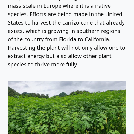
mass scale in Europe where it is a native
species. Efforts are being made in the United
States to harvest the carrizo cane that already
exists, which is growing in southern regions
of the country from Florida to California.
Harvesting the plant will not only allow one to
extract energy but also allow other plant
species to thrive more fully.