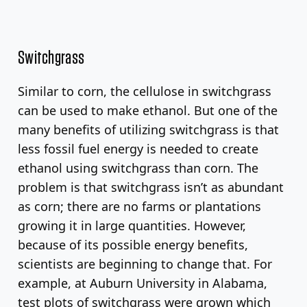
Switchgrass
Similar to corn, the cellulose in switchgrass
can be used to make ethanol. But one of the
many benefits of utilizing switchgrass is that
less fossil fuel energy is needed to create
ethanol using switchgrass than corn. The
problem is that switchgrass isn’t as abundant
as corn; there are no farms or plantations
growing it in large quantities. However,
because of its possible energy benefits,
scientists are beginning to change that. For
example, at Auburn University in Alabama,
test plots of switchgrass were grown which