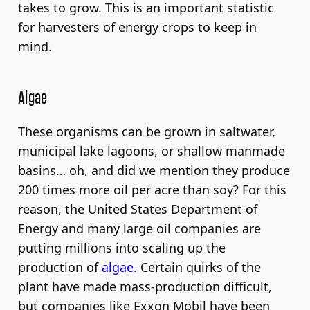
takes to grow. This is an important statistic
for harvesters of energy crops to keep in
mind.
Algae
These organisms can be grown in saltwater,
municipal lake lagoons, or shallow manmade
basins… oh, and did we mention they produce
200 times more oil per acre than soy? For this
reason, the United States Department of
Energy and many large oil companies are
putting millions into scaling up the
production of
algae.
Certain quirks of the
plant have made mass-production difficult,
but companies like Exxon Mobil have been