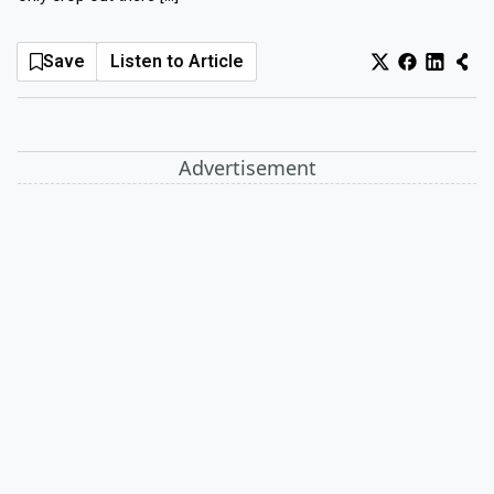
Log In
Sign Up
Sunday, August 9, 2026
Save
Listen to Article
Advertisement