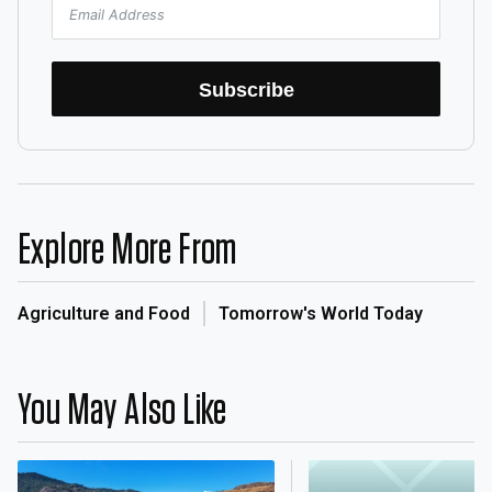
Subscribe
Explore More From
Agriculture and Food
Tomorrow's World Today
You May Also Like