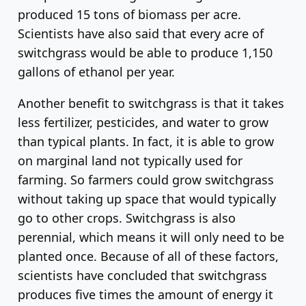
produced 15 tons of biomass per acre.
Scientists have also said that every acre of
switchgrass would be able to produce 1,150
gallons of ethanol per year.
Another benefit to switchgrass is that it takes
less fertilizer, pesticides, and water to grow
than typical plants. In fact, it is able to grow
on marginal land not typically used for
farming. So farmers could grow switchgrass
without taking up space that would typically
go to other crops. Switchgrass is also
perennial, which means it will only need to be
planted once. Because of all of these factors,
scientists have concluded that switchgrass
produces five times the amount of energy it