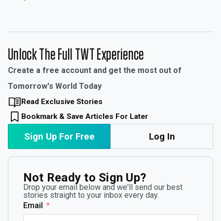
Unlock The Full TWT Experience
Create a free account and get the most out of
Tomorrow's World Today
Read Exclusive Stories
Bookmark & Save Articles For Later
Sign Up For Free
Log In
Not Ready to Sign Up?
Drop your email below and we'll send our best
stories straight to your inbox every day.
Email