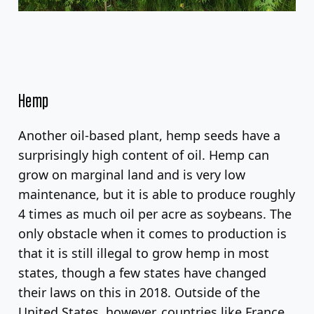
Hemp
Another oil-based plant, hemp seeds have a
surprisingly high content of oil. Hemp can
grow on marginal land and is very low
maintenance, but it is able to produce roughly
4 times as much oil per acre as soybeans. The
only obstacle when it comes to production is
that it is still illegal to grow hemp in most
states, though a few states have changed
their laws on this in 2018. Outside of the
United States, however, countries like France