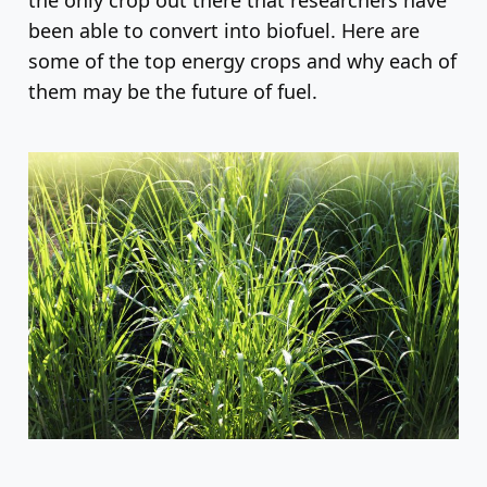
been able to convert into biofuel. Here are
some of the top energy crops and why each of
them may be the future of fuel.