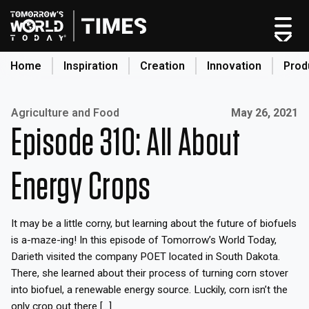
Home
Inspiration
Creation
Innovation
Prod
search
Published on:
Agriculture and Food
May 26, 2021
Episode 310: All About
Home
Categories
Energy Crops
Original Shows
About
It may be a little corny, but learning about the future of biofuels
Inspiration
is a-maze-ing! In this episode of Tomorrow’s World Today,
Creation
Darieth visited the company POET located in South Dakota.
Innovation
There, she learned about their process of turning corn stover
into biofuel, a renewable energy source. Luckily, corn isn’t the
Production
only crop out there […]