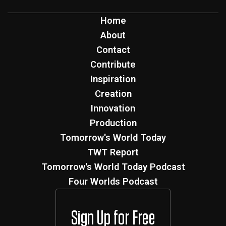
Home
About
Contact
Contribute
Inspiration
Creation
Innovation
Production
Tomorrow's World Today
TWT Report
Tomorrow's World Today Podcast
Four Worlds Podcast
Sign Up for Free