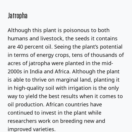
Jatropha
Although this plant is poisonous to both
humans and livestock, the seeds it contains
are 40 percent oil. Seeing the plant’s potential
in terms of energy crops, tens of thousands of
acres of jatropha were planted in the mid-
2000s in India and Africa. Although the plant
is able to thrive on marginal land, planting it
in high-quality soil with irrigation is the only
way to yield the best results when it comes to
oil production. African countries have
continued to invest in the plant while
researchers work on breeding new and
improved varieties.