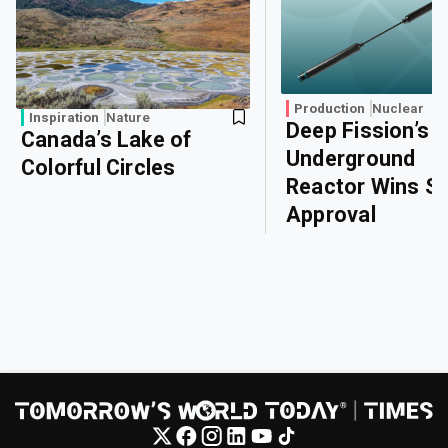
Production
Nuclear
Inspiration
Nature
Deep Fission’s
Canada’s Lake of
Underground
Colorful Circles
Reactor Wins Sa
Approval