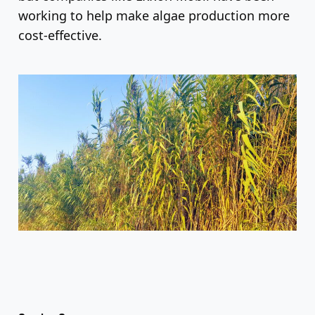
working to help make algae production more
cost-effective.