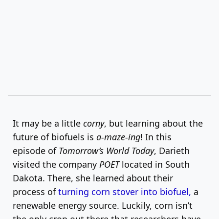
It may be a little
corny
, but learning about the
future of biofuels is
a-maze-ing
! In this
episode of
Tomorrow’s World Today
, Darieth
visited the company
POET
located in South
Dakota. There, she learned about their
process of
turning corn stover into biofuel,
a
renewable energy source. Luckily, corn isn’t
the only crop out there that researchers have