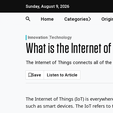
Skip
Sunday, August 9, 2026
to
content
Home
Categories
Origi
Innovation
Technology
What is the Internet o
The Internet of Things connects all of th
Save
Listen to Article
The Internet of Things (IoT) is everywher
such as smart devices. The IoT refers to