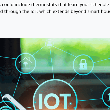
s could include thermostats that learn your schedule
cted through the IoT, which extends beyond smart hou