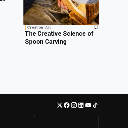
Creation
Art
The Creative Science of
Spoon Carving