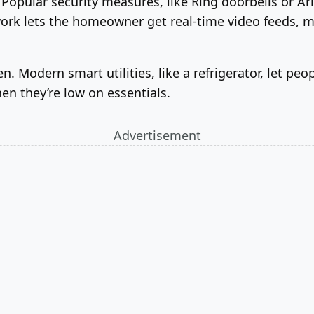
Popular security measures, like Ring doorbells or Ar
rk lets the homeowner get real-time video feeds, m
n. Modern smart utilities, like a refrigerator, let pe
en they’re low on essentials.
Advertisement