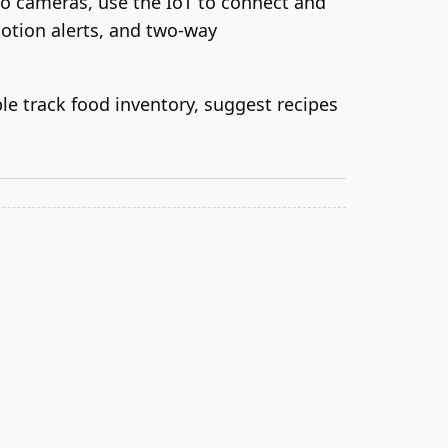
lo cameras, use the IoT to connect and
otion alerts, and two-way
ople track food inventory, suggest recipes