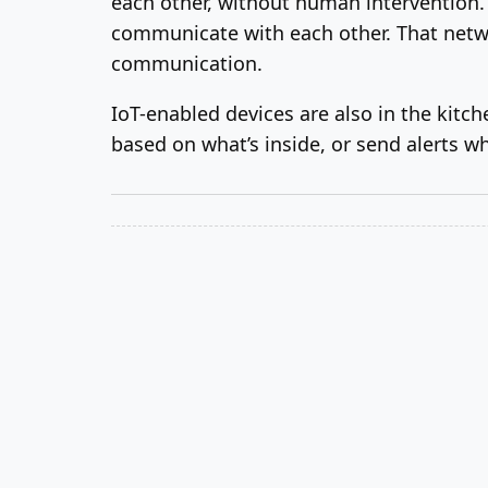
each other, without human intervention. 
communicate with each other. That netwo
communication.
IoT-enabled devices are also in the kitche
based on what’s inside, or send alerts wh