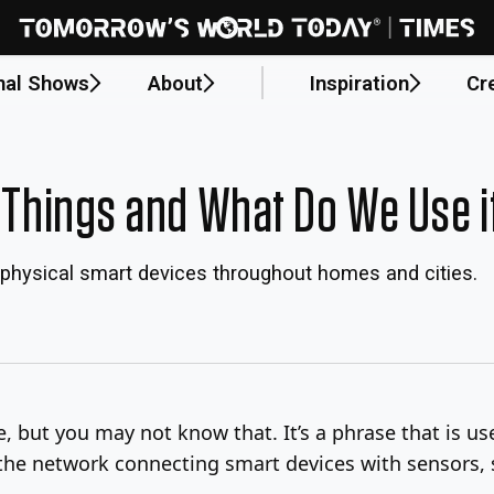
nal Shows
About
Inspiration
Cr
f Things and What Do We Use i
e physical smart devices throughout homes and cities.
e, but you may not know that. It’s a phrase that is u
 the network connecting smart devices with sensors, 