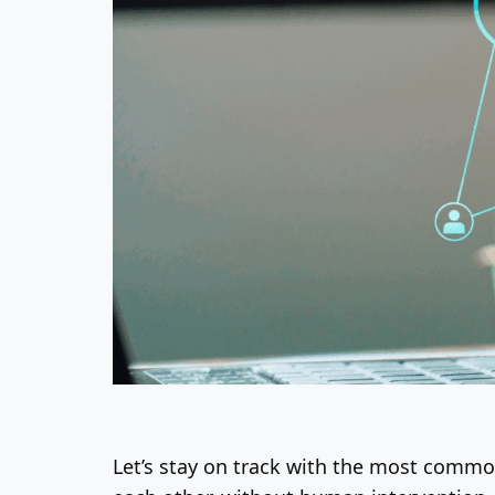
Let’s stay on track with the most commo