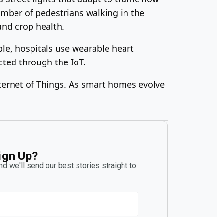
number of pedestrians walking in the
and crop health.
mple, hospitals use wearable heart
cted through the IoT.
ternet of Things. As smart homes evolve
ign Up?
d we'll send our best stories straight to