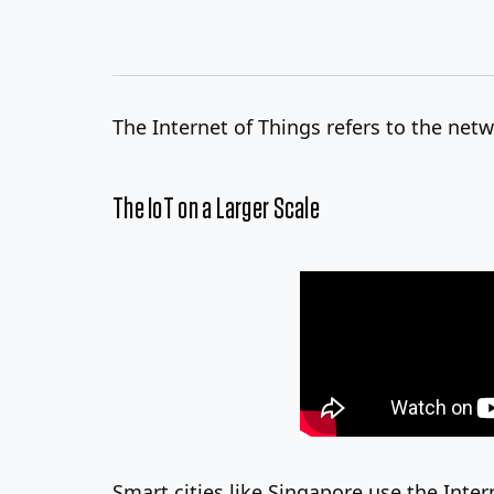
The Internet of Things refers to the ne
The IoT on a Larger Scale
Smart cities like Singapore use the Inter