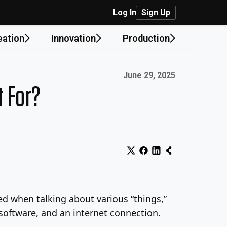
Log In
Sign Up
eation
Innovation
Production
Published on:
June 29, 2025
t For?
sed when talking about various “things,”
software, and an internet connection.