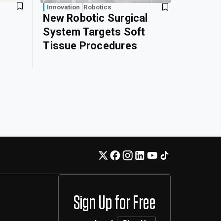
Innovation
Robotics
New Robotic Surgical
System Targets Soft
Tissue Procedures
Sign Up for Free