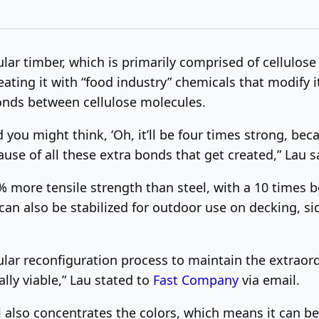
r timber, which is primarily comprised of cellulose
eating it with “food industry” chemicals that modify i
nds between cellulose molecules.
ou might think, ‘Oh, it’ll be four times strong, becaus
use of all these extra bonds that get created,” Lau s
 more tensile strength than steel, with a 10 times bet
 It can also be stabilized for outdoor use on decking,
ular reconfiguration process to maintain the extraor
ly viable,” Lau stated to
Fast Company
via email.
 also concentrates the colors, which means it can be