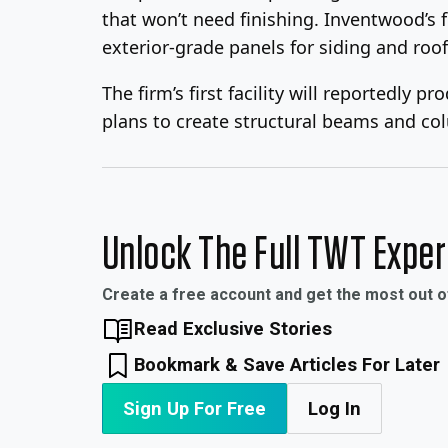
that won’t need finishing. Inventwood’s f
exterior-grade panels for siding and roofi
The firm’s first facility will reportedl
plans to create structural beams and co
Unlock The Full TWT Expe
Create a free account and get the most out 
Read Exclusive Stories
Bookmark & Save Articles For Later
Sign Up For Free
Log In