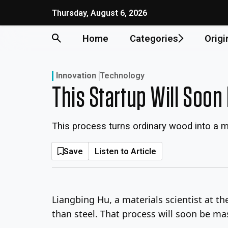
Skip
Thursday, August 6, 2026
to
content
Home
Categories
Origi
Innovation
Technology
This Startup Will Soo
This process turns ordinary wood into a ma
Save
Listen to Article
Liangbing Hu, a materials scientist at t
than steel. That process will soon be m