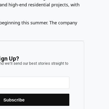
 and high-end residential projects, with
lly beginning this summer. The company
ign Up?
d we'll send our best stories straight to
Subscribe