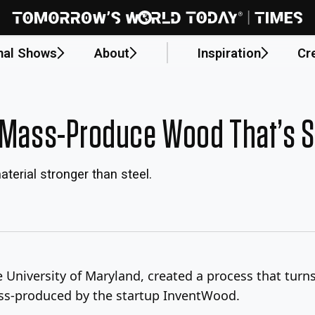
nal Shows
About
Inspiration
Cr
n Mass-Produce Wood That’s S
terial stronger than steel.
he University of Maryland, created a process that tur
ass-produced by the startup InventWood.