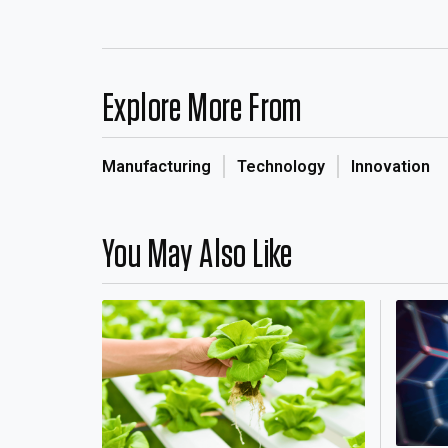
Explore More From
Manufacturing
Technology
Innovation
You May Also Like