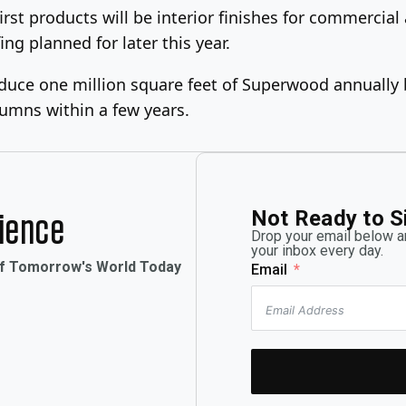
irst products will be interior finishes for commercial
ng planned for later this year.
y produce one million square feet of Superwood annua
lumns within a few years.
Not Ready to S
rience
Drop your email below an
your inbox every day.
of Tomorrow's World Today
Email