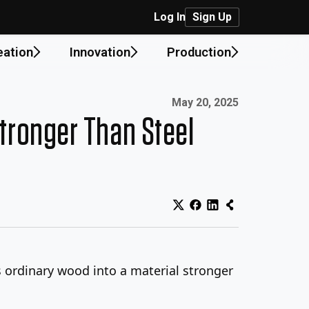
Log In
Sign Up
eation
Innovation
Production
Published on:
May 20, 2025
tronger Than Steel
ns ordinary wood into a material stronger