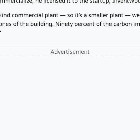
mmercialize, he licensed it to the startup, InventW
-kind commercial plant — so it’s a smaller plant — we
bones of the building. Ninety percent of the carbon i
”
Advertisement