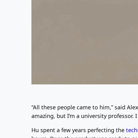
“All these people came to him,” said Ale
amazing, but I’m a university professor. 
Hu spent a few years perfecting the
tech