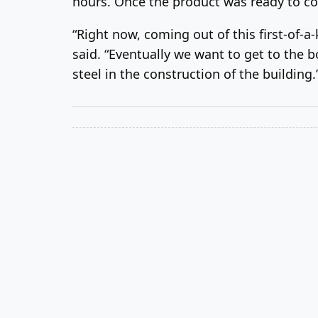
hours. Once the product was ready to co
“Right now, coming out of this first-of-a
said. “Eventually we want to get to the 
steel in the construction of the building.