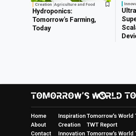
Innov
Creation
Agriculture and Food
Ultr
Hydroponics:
Supe
Tomorrow’s Farming,
Scal
Today
Devi
Home
Inspiration
Tomorrow's World 
About
Creation
TWT Report
Contact
Innovation
Tomorrow's World 