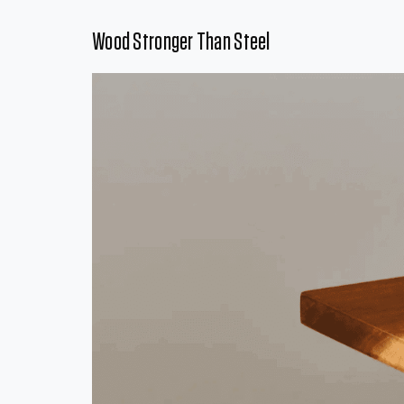
Wood Stronger Than Steel