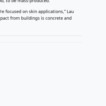
ood, to be mass-produced.
’re focused on skin applications,” Lau
mpact from buildings is concrete and