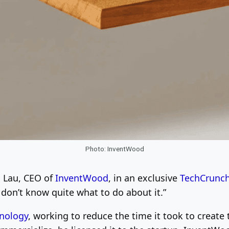
Photo: InventWood
x Lau, CEO of
InventWood
, in an exclusive
TechCrunc
I don’t know quite what to do about it.”
nology
, working to reduce the time it took to create