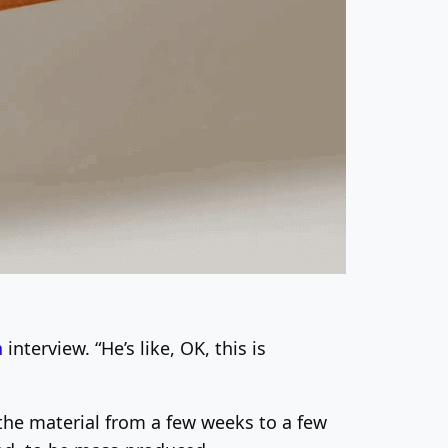
h
interview. “He’s like, OK, this is
 the material from a few weeks to a few