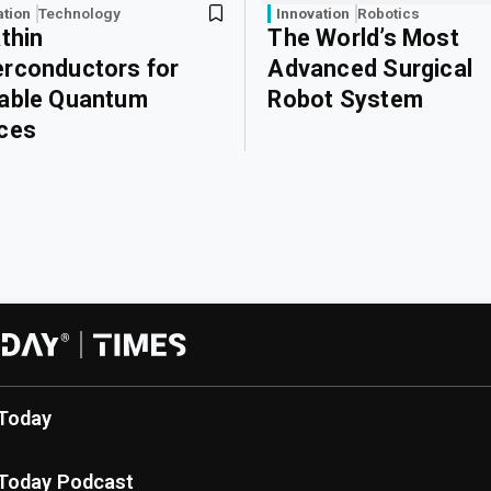
ation
Technology
Innovation
Robotics
athin
The World’s Most
rconductors for
Advanced Surgical
able Quantum
Robot System
ces
Today
Today Podcast