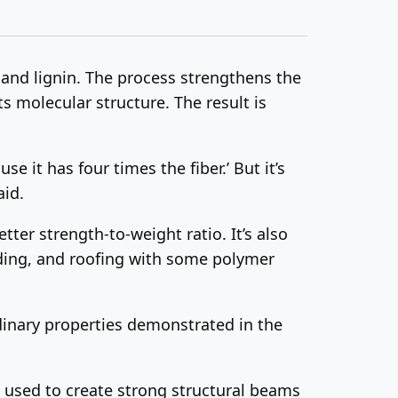
 and lignin. The process strengthens the
ts molecular structure. The result is
e it has four times the fiber.’ But it’s
aid.
ter strength-to-weight ratio. It’s also
 siding, and roofing with some polymer
dinary properties demonstrated in the
 used to create strong structural beams