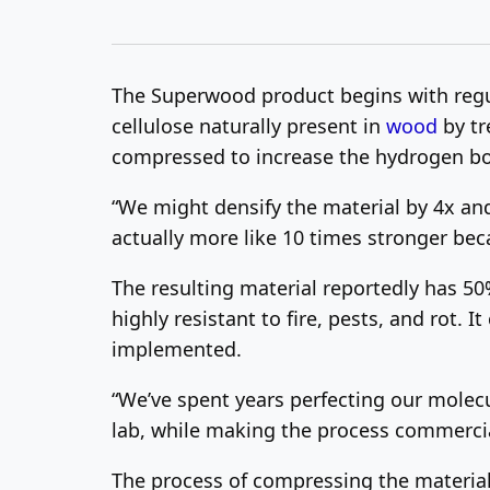
The Superwood product begins with regula
cellulose naturally present in
wood
by tr
compressed to increase the hydrogen bo
“We might densify the material by 4x and y
actually more like 10 times stronger beca
The resulting material reportedly has 50%
highly resistant to fire, pests, and rot.
implemented.
“We’ve spent years perfecting our molec
lab, while making the process commercial
The process of compressing the material