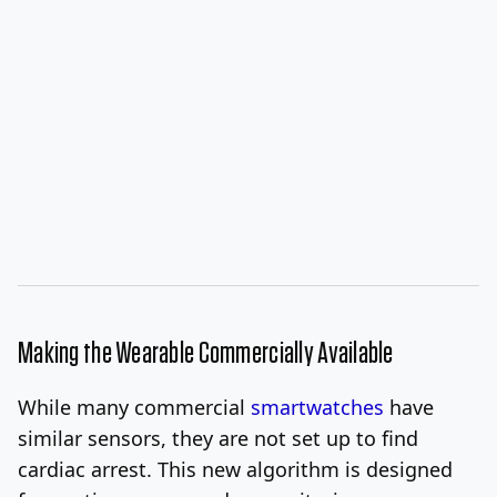
Making the Wearable Commercially Available
While many commercial
smartwatches
have
similar sensors, they are not set up to find
cardiac arrest. This new algorithm is designed