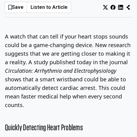
Save
Listen to Article
Log In
Sign Up
Friday, August 7, 2026
A watch that can tell if your heart stops sounds
could be a game-changing device. New research
suggests that we are getting closer to making it
a reality. A study published today in the journal
Circulation: Arrhythmia and Electrophysiology
shows that a smart wristband could be able to
automatically detect cardiac arrest. This could
mean faster medical help when every second
counts.
Quickly Detecting Heart Problems