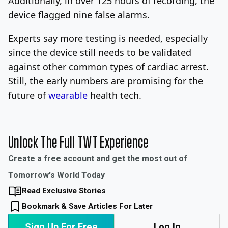
Additionally, in over 125 hours of recording, the
device flagged nine false alarms.
Experts say more testing is needed, especially
since the device still needs to be validated
against other common types of cardiac arrest.
Still, the early numbers are promising for the
future of
wearable
health tech.
Unlock The Full TWT Experience
Create a free account and get the most out of
Tomorrow's World Today
Read Exclusive Stories
Bookmark & Save Articles For Later
Sign Up For Free
Log In