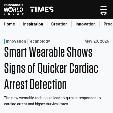
Skip
to
content
Home
Inspiration
Creation
Innovation
Prod
search
Published on:
Innovation
Technology
May 20, 2026
Smart Wearable Shows
Home
Categories
Signs of Quicker Cardiac
Original Shows
About
Arrest Detection
Inspiration
Creation
The new wearable tech could lead to quicker responses to
Innovation
cardiac arrest and higher survival rates.
Production