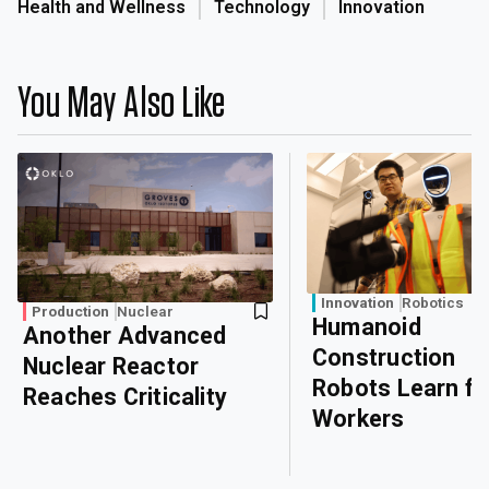
Health and Wellness
Technology
Innovation
You May Also Like
Innovation
Robotics
Production
Nuclear
Humanoid
Another Advanced
Construction
Nuclear Reactor
Robots Learn f
Reaches Criticality
Workers