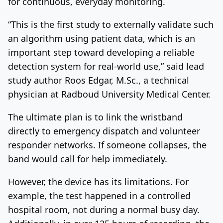
for continuous, everyday monitoring.
“This is the first study to externally validate such
an algorithm using patient data, which is an
important step toward developing a reliable
detection system for real-world use,” said lead
study author Roos Edgar, M.Sc., a technical
physician at Radboud University Medical Center.
The ultimate plan is to link the wristband
directly to emergency dispatch and volunteer
responder networks. If someone collapses, the
band would call for help immediately.
However, the device has its limitations. For
example, the test happened in a controlled
hospital room, not during a normal busy day.