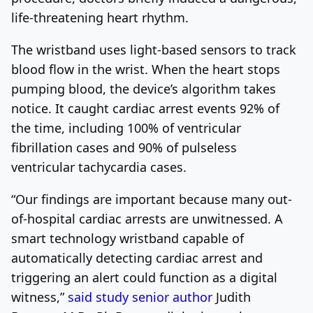
life-threatening heart rhythm.
The wristband uses light-based sensors to track
blood flow in the wrist. When the heart stops
pumping blood, the device’s algorithm takes
notice. It caught cardiac arrest events 92% of
the time, including 100% of ventricular
fibrillation cases and 90% of pulseless
ventricular tachycardia cases.
“Our findings are important because many out-
of-hospital cardiac arrests are unwitnessed. A
smart technology wristband capable of
automatically detecting cardiac arrest and
triggering an alert could function as a digital
witness,”
said study senior author
Judith