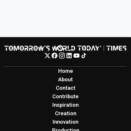
Home
About
Contact
Contribute
Inspiration
Creation
Innovation
Production