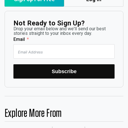
Not Ready to Sign Up?
Drop your email below and we'll send our best
stories straight to your inbox every day.
Email
Subscribe
Explore More From