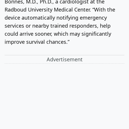
Bonnes, M.D., Ph.D., a cardiologist at the
Radboud University Medical Center. “With the
device automatically notifying emergency
services or nearby trained responders, help
could arrive sooner, which may significantly
improve survival chances.”
Advertisement