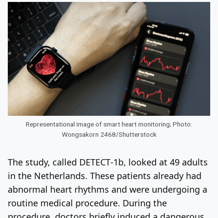
Representational image of smart heart monitoring; Photo:
Wongsakorn 2468/Shutterstock
The study, called DETECT‑1b, looked at 49 adults
in the Netherlands. These patients already had
abnormal heart rhythms and were undergoing a
routine medical procedure. During the
procedure, doctors briefly induced a dangerous,