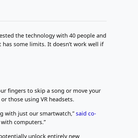
 tested the technology with 40 people and
t has some limits. It doesn’t work well if
ur fingers to skip a song or move your
y or those using VR headsets.
ing with just our smartwatch,”
said co-
e with computers.”
potentially unlock entirely new