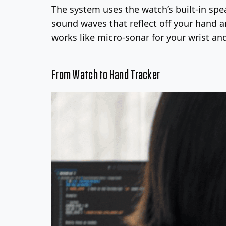
The system uses the watch’s built-in sp
sound waves that reflect off your hand a
works like micro-sonar for your wrist a
From Watch to Hand Tracker