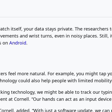
atch itself, your data stays private. The researchers
ements and wrist turns, even in noisy places. Still, i
ks on
Android
.
s feel more natural. For example, you might tap yo
chnology could also help people with limited mobilit
racking technology, we might be able to track our typ
dent at Cornell. “Our hands can act as an input devic
ornell, added, “With just a software update, we can 