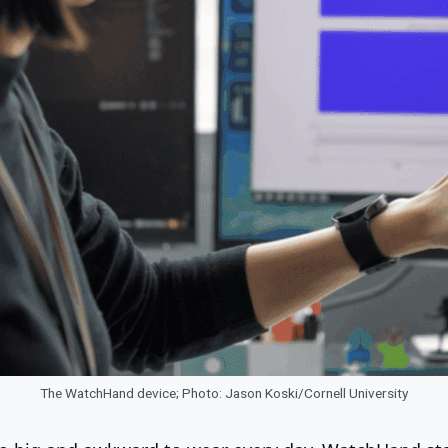
The WatchHand device; Photo: Jason Koski/Cornell University