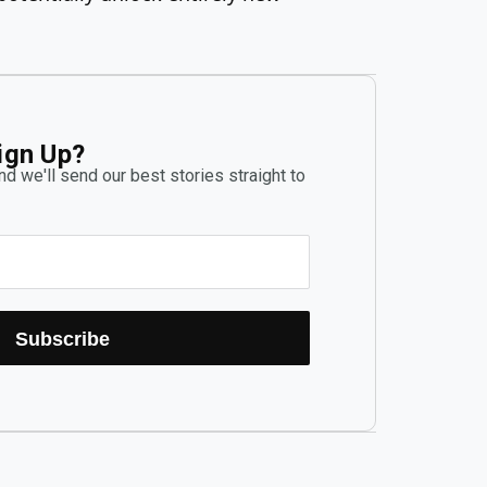
ign Up?
d we'll send our best stories straight to
Subscribe