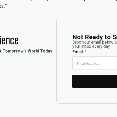
es.”
Not Ready to S
rience
Drop your email below an
your inbox every day.
of Tomorrow's World Today
Email