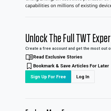
capabilities on millions of existing devic
Unlock The Full TWT Expe
Create a free account and get the most out 
Read Exclusive Stories
Bookmark & Save Articles For Later
Sign Up For Free
Log In