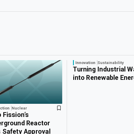
Innovation
Sustainability
Turning Industrial 
into Renewable Ene
ction
Nuclear
 Fission’s
rground Reactor
 Safety Approval