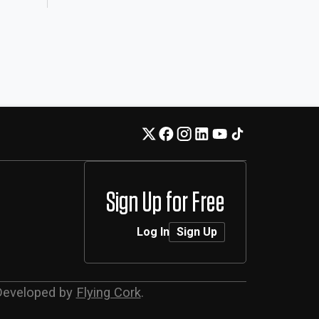
Sign Up for Free
Log In
Sign Up
Developed by
Flying Cork
.