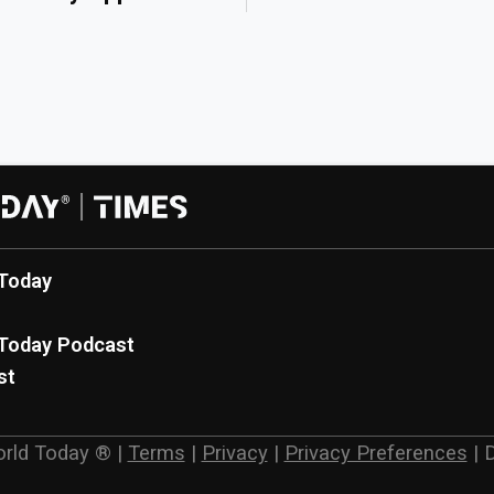
Today
Today Podcast
st
rld Today ®
|
Terms
|
Privacy
|
Privacy Preferences
|