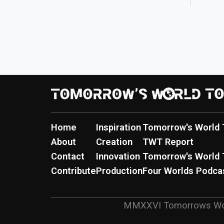
Home
Inspiration
Tomorrow's World 
About
Creation
TWT Report
Contact
Innovation
Tomorrow's World 
Contribute
Production
Four Worlds Podca
MMXXVI
Tomorrows Wo