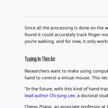
Since all the processing is done on the w
found it could accurately track finger mov
you’re walking, and for now, it only wor
Typing In Thin Air
Researchers want to make using computer
hand to control a virtual mouse. This te
“In the future, with this kind of hand-t
lead author Chi-Jung Lee
, a doctoral stu
Cheng Zhang, an associate professor at C