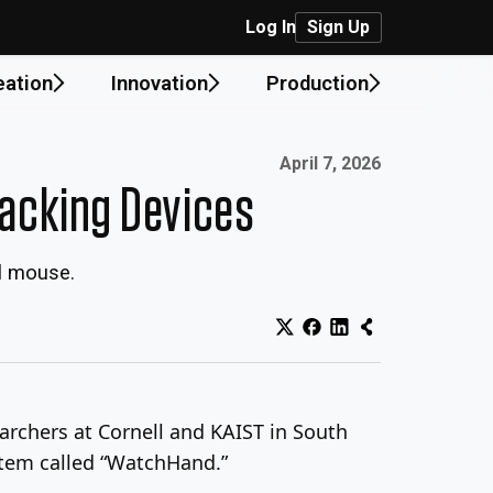
Log In
Sign Up
eation
Innovation
Production
Published on:
April 7, 2026
racking Devices
al mouse.
rchers at Cornell and KAIST in South
stem called “WatchHand.”