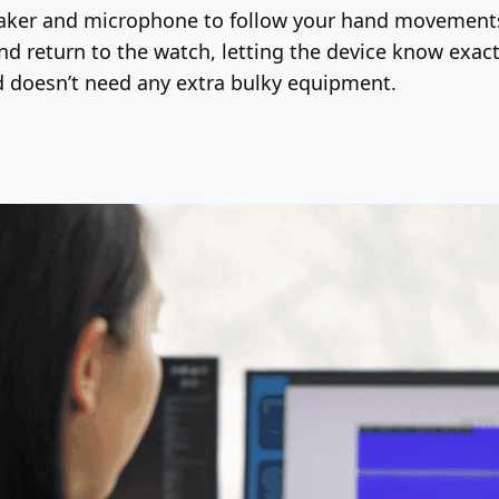
eaker and microphone to follow your hand movements 
nd return to the watch, letting the device know exact
nd doesn’t need any extra bulky equipment.