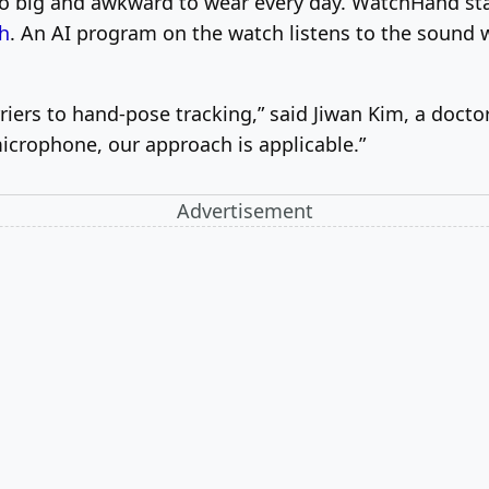
oo big and awkward to wear every day. WatchHand st
h
. An AI program on the watch listens to the sound 
iers to hand-pose tracking,” said Jiwan Kim, a docto
microphone, our approach is applicable.”
Advertisement