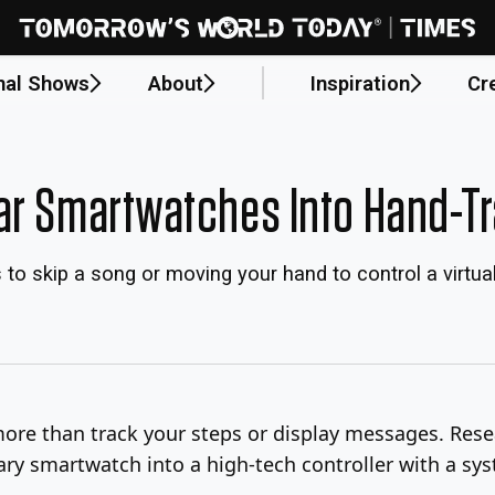
nal Shows
About
Inspiration
Cr
ar Smartwatches Into Hand-T
s to skip a song or moving your hand to control a virtu
re than track your steps or display messages. Resea
ary smartwatch into a high-tech controller with a sy