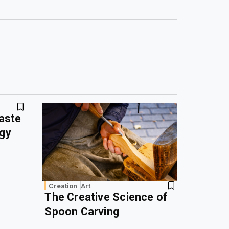
Waste
rgy
Creation
Art
The Creative Science of
Spoon Carving