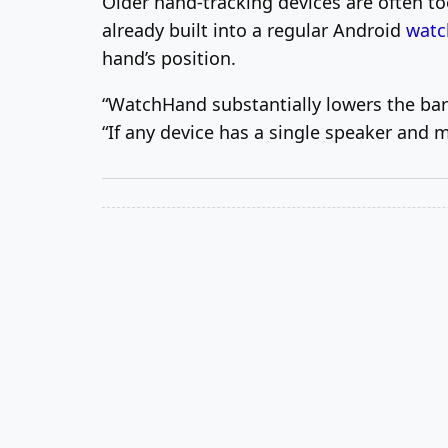
Older hand-tracking devices are often t
already built into a regular Android
watc
hand’s position.
“WatchHand substantially lowers the barr
“If any device has a single speaker and 