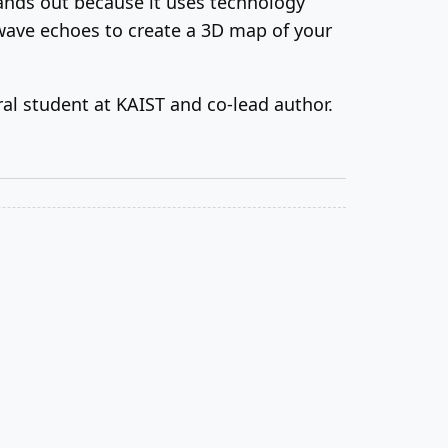
ands out because it uses technology
wave echoes to create a 3D map of your
ral student at KAIST and co-lead author.