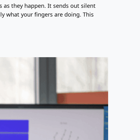
as they happen. It sends out silent
ly what your fingers are doing. This