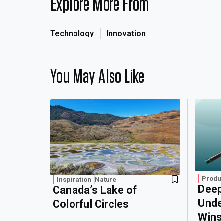
Explore More From
Technology
Innovation
You May Also Like
Produ
Inspiration
Nature
Deep
Canada’s Lake of
Unde
Colorful Circles
Wins