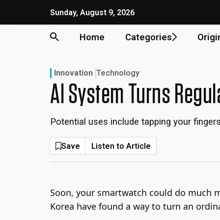
Skip
Sunday, August 9, 2026
to
content
Home
Categories
Origi
Innovation
Technology
AI System Turns Regul
Potential uses include tapping your finger
Save
Listen to Article
Soon, your smartwatch could do much mo
Korea have found a way to turn an ordin