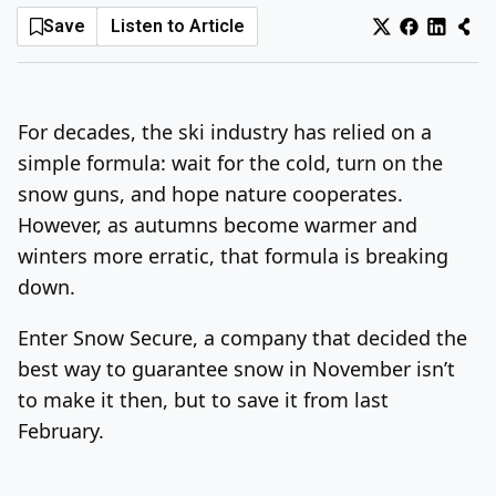
Save
Listen to Article
Log In
Sign Up
Friday, August 7, 2026
For decades, the ski industry has relied on a
simple formula: wait for the cold, turn on the
snow guns, and hope nature cooperates.
However, as autumns become warmer and
winters more erratic, that formula is breaking
down.
Enter Snow Secure, a company that decided the
best way to guarantee snow in November isn’t
to make it then, but to save it from last
February.