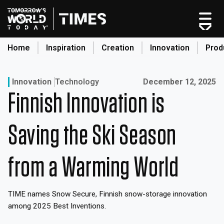
Skip
to
content
Home
Inspiration
Creation
Innovation
Prod
search
Published on:
Innovation
Technology
December 12, 2025
Finnish Innovation is
Home
Categories
Saving the Ski Season
Original Shows
About
from a Warming World
Inspiration
Creation
TIME names Snow Secure, Finnish snow-storage innovation
Innovation
among 2025 Best Inventions.
Production