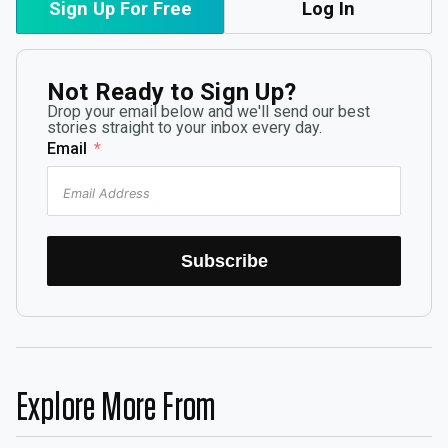
Sign Up For Free
Log In
Not Ready to Sign Up?
Drop your email below and we'll send our best
stories straight to your inbox every day.
Email
Subscribe
Explore More From