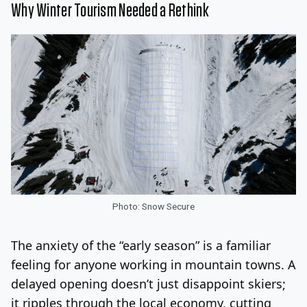
Why Winter Tourism Needed a Rethink
Photo: Snow Secure
The anxiety of the “early season” is a familiar
feeling for anyone working in mountain towns. A
delayed opening doesn’t just disappoint skiers;
it ripples through the local economy, cutting