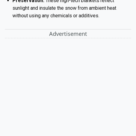
Preservation:
These high-tech blankets reflect
sunlight and insulate the snow from ambient heat
without using any chemicals or additives.
Advertisement