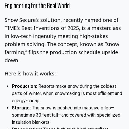
Engineering for the Real World
Snow Secure’s solution, recently named one of
TIME’s Best Inventions of 2025, is a masterclass
in low-tech ingenuity meeting high-stakes
problem solving. The concept, known as “snow
farming,” flips the production schedule upside
down.
Here is how it works:
Production:
Resorts make snow during the coldest
parts of winter, when snowmaking is most efficient and
energy-cheap.
Storage:
The snow is pushed into massive piles—
sometimes 30 feet tall—and covered with specialized
insulation blankets.