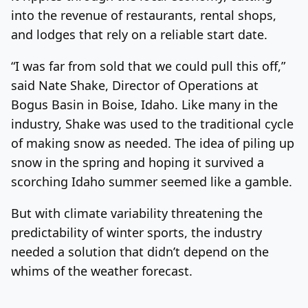
into the revenue of restaurants, rental shops,
and lodges that rely on a reliable start date.
“I was far from sold that we could pull this off,”
said Nate Shake, Director of Operations at
Bogus Basin in Boise, Idaho. Like many in the
industry, Shake was used to the traditional cycle
of making snow as needed. The idea of piling up
snow in the spring and hoping it survived a
scorching Idaho summer seemed like a gamble.
But with climate variability threatening the
predictability of winter sports, the industry
needed a solution that didn’t depend on the
whims of the weather forecast.