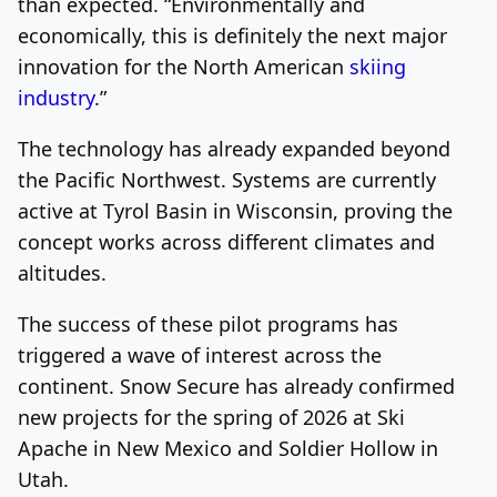
than expected. “Environmentally and
economically, this is definitely the next major
innovation for the North American
skiing
industry
.”
The technology has already expanded beyond
the Pacific Northwest. Systems are currently
active at Tyrol Basin in Wisconsin, proving the
concept works across different climates and
altitudes.
The success of these pilot programs has
triggered a wave of interest across the
continent. Snow Secure has already confirmed
new projects for the spring of 2026 at Ski
Apache in New Mexico and Soldier Hollow in
Utah.