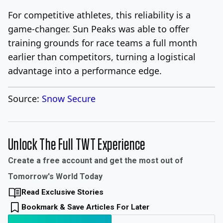
For competitive athletes, this reliability is a
game-changer. Sun Peaks was able to offer
training grounds for race teams a full month
earlier than competitors, turning a logistical
advantage into a performance edge.
Source:
Snow Secure
Unlock The Full TWT Experience
Create a free account and get the most out of
Tomorrow's World Today
Read Exclusive Stories
Bookmark & Save Articles For Later