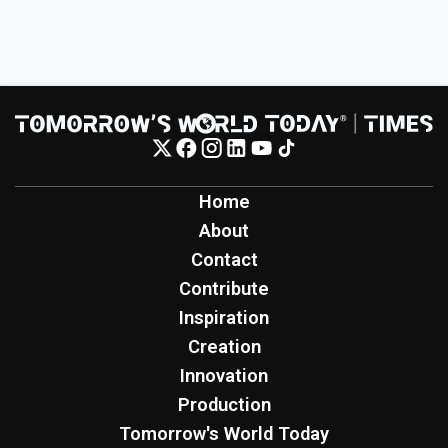
Home
About
Contact
Contribute
Inspiration
Creation
Innovation
Production
Tomorrow's World Today