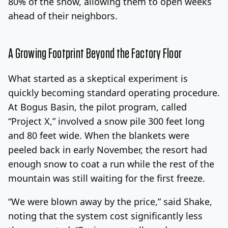
80% of the snow, allowing them to open weeks
ahead of their neighbors.
A Growing Footprint Beyond the Factory Floor
What started as a skeptical experiment is
quickly becoming standard operating procedure.
At Bogus Basin, the pilot program, called
“Project X,” involved a snow pile 300 feet long
and 80 feet wide. When the blankets were
peeled back in early November, the resort had
enough snow to coat a run while the rest of the
mountain was still waiting for the first freeze.
“We were blown away by the price,” said Shake,
noting that the system cost significantly less