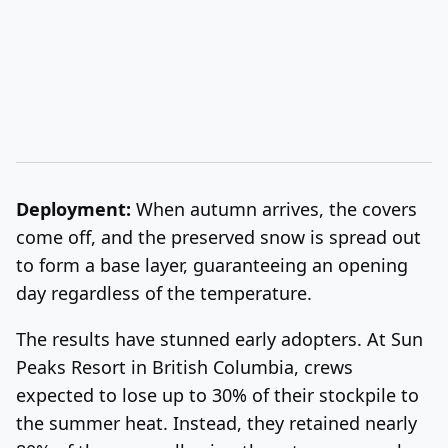
Deployment:
When autumn arrives, the covers
come off, and the preserved snow is
spread out
to form a base layer, guaranteeing an opening
day regardless of the temperature.
The results have stunned early adopters. At Sun
Peaks Resort in British Columbia, crews
expected to lose up to 30% of their stockpile to
the summer heat. Instead, they retained nearly