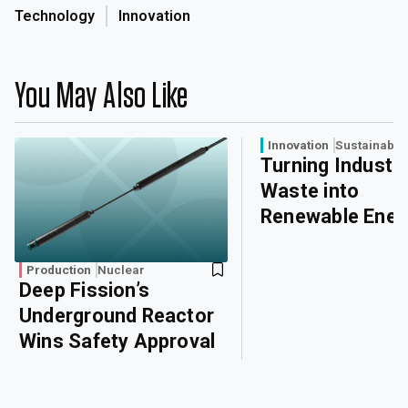
Technology
Innovation
You May Also Like
Innovation
Sustainabili
Turning Industri
Waste into
Renewable Ener
Production
Nuclear
Deep Fission’s
Underground Reactor
Wins Safety Approval