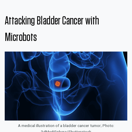
Attacking Bladder Cancer with
Microbots
A medical illustration of a bladder cancer tumor; Photo:
3dMediSphere/Shutterstock