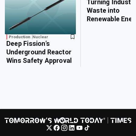
Turning Industri
Waste into
Renewable Ener
Production
Nuclear
Deep Fission’s
Underground Reactor
Wins Safety Approval