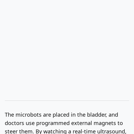
The microbots are placed in the bladder, and
doctors use programmed external magnets to
steer them. By watching a real-time ultrasound,