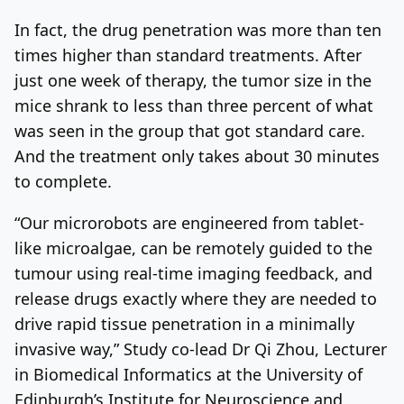
In fact, the drug penetration was more than ten
times higher than standard treatments. After
just one week of therapy, the tumor size in the
mice shrank to less than three percent of what
was seen in the group that got standard care.
And the treatment only takes about 30 minutes
to complete.
“Our microrobots are engineered from tablet-
like microalgae, can be remotely guided to the
tumour using real-time imaging feedback, and
release drugs exactly where they are needed to
drive rapid tissue penetration in a minimally
invasive way,” Study co-lead Dr Qi Zhou, Lecturer
in Biomedical Informatics at the University of
Edinburgh’s Institute for Neuroscience and