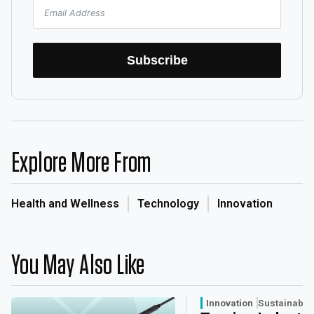
Subscribe
Explore More From
Health and Wellness
Technology
Innovation
You May Also Like
Innovation
Sustainabili