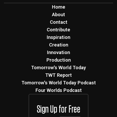
Home
About
Contact
Contribute
Inspiration
Creation
Innovation
Production
Tomorrow's World Today
TWT Report
Tomorrow's World Today Podcast
Four Worlds Podcast
Sign Up for Free