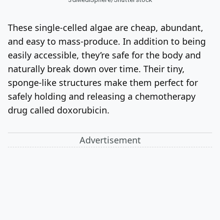
These single-celled algae are cheap, abundant,
and easy to mass-produce. In addition to being
easily accessible, they’re safe for the body and
naturally break down over time. Their tiny,
sponge-like structures make them perfect for
safely holding and releasing a chemotherapy
drug called doxorubicin.
Advertisement