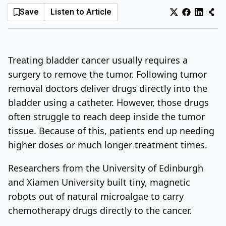
Save
Listen to Article
Log In
Sign Up
Saturday, August 8, 2026
Treating bladder cancer usually requires a
surgery to remove the tumor. Following tumor
removal doctors deliver drugs directly into the
bladder using a catheter. However, those drugs
often struggle to reach deep inside the tumor
tissue. Because of this, patients end up needing
higher doses or much longer treatment times.
Researchers from the University of Edinburgh
and Xiamen University built tiny, magnetic
robots out of natural microalgae to carry
chemotherapy drugs directly to the cancer.