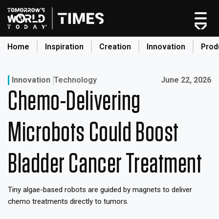
Skip
to
content
Home
Inspiration
Creation
Innovation
Prod
search
Published on:
Innovation
Technology
June 22, 2026
Chemo-Delivering
Home
Categories
Microbots Could Boost
Original Shows
About
Bladder Cancer Treatment
Inspiration
Creation
Tiny algae-based robots are guided by magnets to deliver
Innovation
chemo treatments directly to tumors.
Production