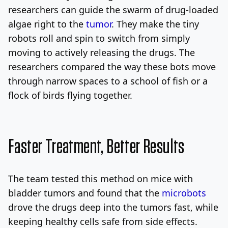
researchers can guide the swarm of drug-loaded
algae right to the
tumor
. They make the tiny
robots roll and spin to switch from simply
moving to actively releasing the drugs. The
researchers compared the way these bots move
through narrow spaces to a school of fish or a
flock of birds flying together.
Faster Treatment, Better Results
The team tested this method on mice with
bladder tumors and found that the
microbots
drove the drugs deep into the tumors fast, while
keeping healthy cells safe from side effects.