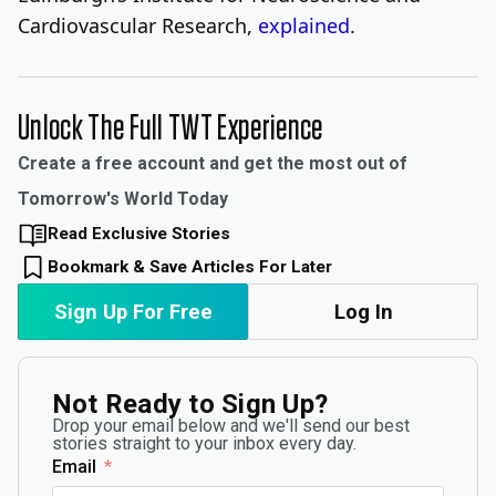
Cardiovascular Research,
explained
.
Unlock The Full TWT Experience
Create a free account and get the most out of
Tomorrow's World Today
Read Exclusive Stories
Bookmark & Save Articles For Later
Sign Up For Free
Log In
Not Ready to Sign Up?
Drop your email below and we'll send our best
stories straight to your inbox every day.
Email