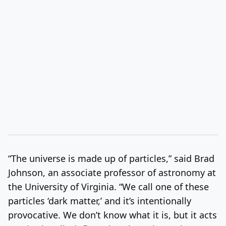
“The universe is made up of particles,” said Brad
Johnson, an associate professor of astronomy at
the University of Virginia. “We call one of these
particles ‘dark matter,’ and it’s intentionally
provocative. We don’t know what it is, but it acts