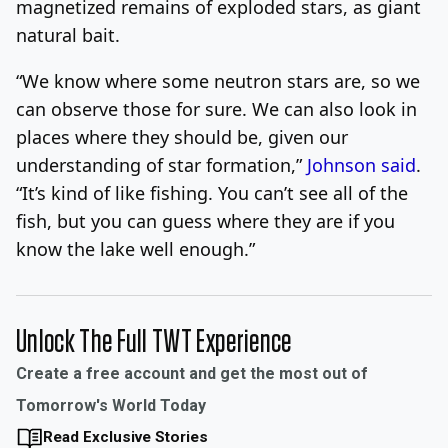
magnetized remains of exploded stars, as giant
natural bait.
“We know where some neutron stars are, so we
can observe those for sure. We can also look in
places where they should be, given our
understanding of star formation,”
Johnson said
.
“It’s kind of like fishing. You can’t see all of the
fish, but you can guess where they are if you
know the lake well enough.”
Unlock The Full TWT Experience
Create a free account and get the most out of
Tomorrow's World Today
Read Exclusive Stories