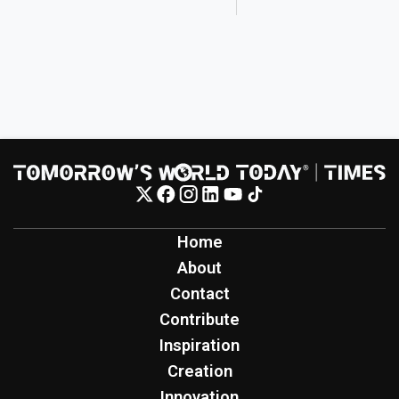
Home
About
Contact
Contribute
Inspiration
Creation
Innovation