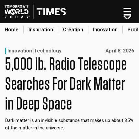
Skip
to
content
Home
Inspiration
Creation
Innovation
Prod
search
Published on:
Innovation
Technology
April 8, 2026
5,000 lb. Radio Telescope
Home
Categories
Searches For Dark Matter
Original Shows
About
in Deep Space
Inspiration
Creation
Dark matter is an invisible substance that makes up about 85%
Innovation
of the matter in the universe.
Production