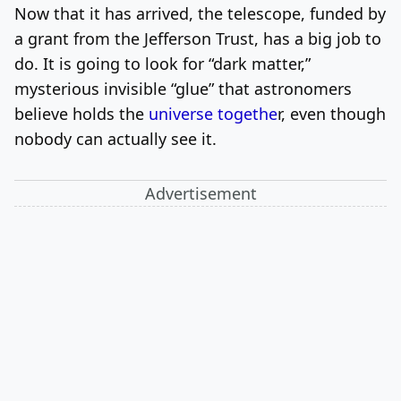
Now that it has arrived, the telescope, funded by
a grant from the Jefferson Trust, has a big job to
do. It is going to look for “dark matter,”
mysterious invisible “glue” that astronomers
believe holds the
universe togethe
r, even though
nobody can actually see it.
Advertisement