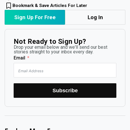
Bookmark & Save Articles For Later
Sign Up For Free
Log In
Not Ready to Sign Up?
Drop your email below and we'll send our best
stories straight to your inbox every day.
Email
Subscribe