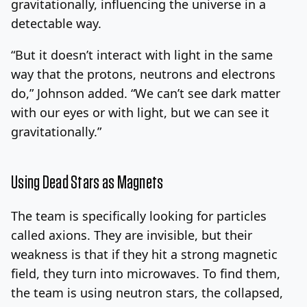
gravitationally, influencing the universe in a
detectable way.
“But it doesn’t interact with light in the same
way that the protons, neutrons and electrons
do,” Johnson added. “We can’t see dark matter
with our eyes or with light, but we can see it
gravitationally.”
Using Dead Stars as Magnets
The team is specifically looking for particles
called axions. They are invisible, but their
weakness is that if they hit a strong magnetic
field, they turn into microwaves. To find them,
the team is using neutron stars, the collapsed,