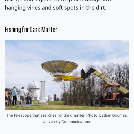
hanging vines and soft spots in the dirt.
Fishing for Dark Matter
The telescope that searches for dark matter; Photo: Lathan Goumas,
University Communications