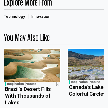
Explore More From
Technology
Innovation
You May Also Like
Inspiration
Nature
Inspiration
Nature
Canada’s Lake o
Brazil’s Desert Fills
Colorful Circles
With Thousands of
Lakes