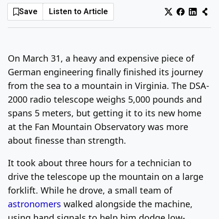
Save
Listen to Article
Log In
Sign Up
Monday, August 10, 2026
On March 31, a heavy and expensive piece of
German engineering finally finished its journey
from the sea to a mountain in Virginia. The DSA-
2000 radio telescope weighs 5,000 pounds and
spans 5 meters, but getting it to its new home
at the Fan Mountain Observatory was more
about finesse than strength.
It took about three hours for a technician to
drive the telescope up the mountain on a large
forklift. While he drove, a small team of
astronomers
walked alongside the machine,
using hand signals to help him dodge low-