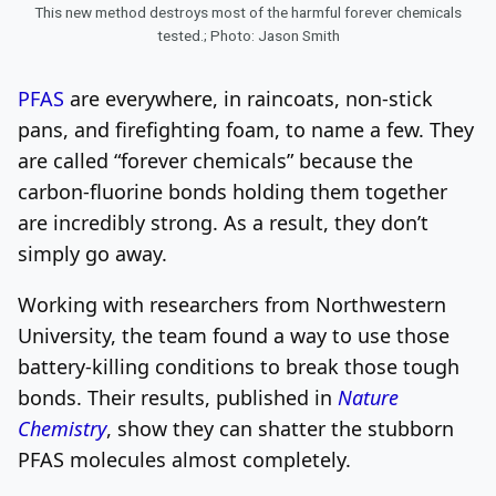
This new method destroys most of the harmful forever chemicals
tested.; Photo: Jason Smith
PFAS
are everywhere, in raincoats, non-stick
pans, and firefighting foam, to name a few. They
are called “forever chemicals” because the
carbon-fluorine bonds holding them together
are incredibly strong. As a result, they don’t
simply go away.
Working with researchers from Northwestern
University, the team found a way to use those
battery-killing conditions to break those tough
bonds. Their results, published in
Nature
Chemistry
, show they can shatter the stubborn
PFAS molecules almost completely.