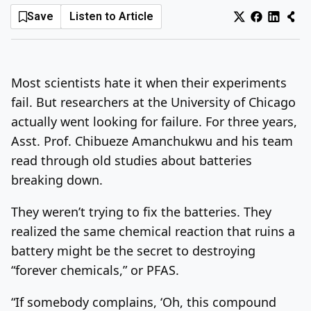
Save
Listen to Article
Log In
Sign Up
Thursday, August 6, 2026
Most scientists hate it when their experiments
fail. But researchers at the University of Chicago
actually went looking for failure. For three years,
Asst. Prof. Chibueze Amanchukwu and his team
read through old studies about batteries
breaking down.
They weren’t trying to fix the batteries. They
realized the same chemical reaction that ruins a
battery might be the secret to destroying
“forever chemicals,” or PFAS.
“If somebody complains, ‘Oh, this compound