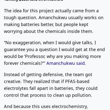
The idea for this project actually came from a
tough question. Amanchukwu usually works on
making batteries better, but people kept
worrying about the chemicals inside them.
“No exaggeration, when I would give talks, I
guarantee you a question I would get at the end
would be ‘Professor, why are you making more
forever chemicals?'”
Amanchukwu said
.
Instead of getting defensive, the team got
creative. They realized that if PFAS-based
electrolytes fall apart in batteries, they could
control that process to clean up pollution.
And because this uses electrochemistry,