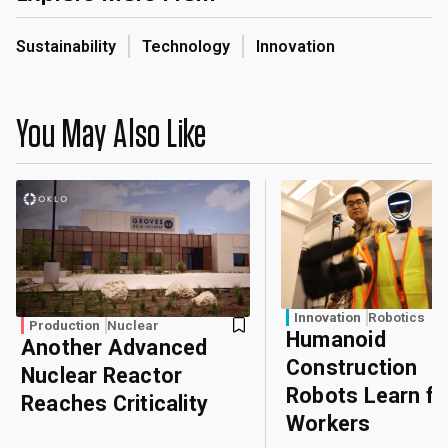
Sustainability
Technology
Innovation
You May Also Like
Innovation
Robotics
Production
Nuclear
Humanoid
Another Advanced
Construction
Nuclear Reactor
Robots Learn f
Reaches Criticality
Workers