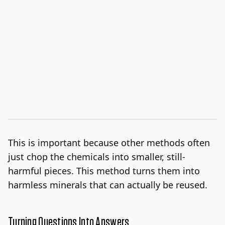
This is important because other methods often
just chop the chemicals into smaller, still-
harmful pieces. This method turns them into
harmless minerals that can actually be reused.
Turning Questions Into Answers