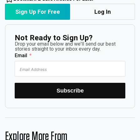
Sign Up For Free
Log In
Not Ready to Sign Up?
Drop your email below and we'll send our best
stories straight to your inbox every day.
Email
Subscribe
Explore More From