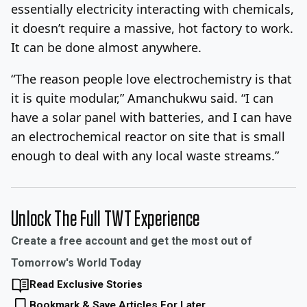
essentially electricity interacting with chemicals,
it doesn’t require a massive, hot factory to work.
It can be done almost anywhere.
“The reason people love electrochemistry is that
it is quite modular,” Amanchukwu said. “I can
have a solar panel with batteries, and I can have
an electrochemical reactor on site that is small
enough to deal with any local waste streams.”
Unlock The Full TWT Experience
Create a free account and get the most out of
Tomorrow's World Today
Read Exclusive Stories
Bookmark & Save Articles For Later