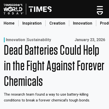
Skip
to
content
Home
Inspiration
Creation
Innovation
Prod
search
Published on:
Innovation
Sustainability
January 23, 2026
Dead Batteries Could Help
Home
Categories
in the Fight Against Forever
Original Shows
About
Chemicals
Inspiration
Creation
The research team found a way to use battery-killing
Innovation
conditions to break a forever chemical’s tough bonds.
Production