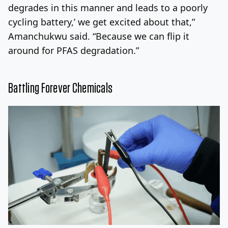
degrades in this manner and leads to a poorly
cycling battery,’ we get excited about that,”
Amanchukwu said. “Because we can flip it
around for PFAS degradation.”
Battling Forever Chemicals