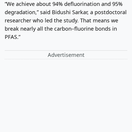
“We achieve about 94% defluorination and 95%
degradation,” said Bidushi Sarkar, a postdoctoral
researcher who led the study. That means we
break nearly all the carbon–fluorine bonds in
PFAS.”
Advertisement