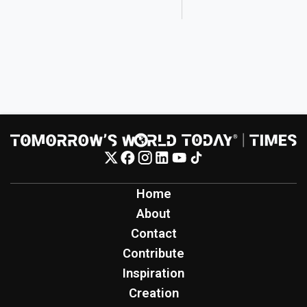
Home
About
Contact
Contribute
Inspiration
Creation