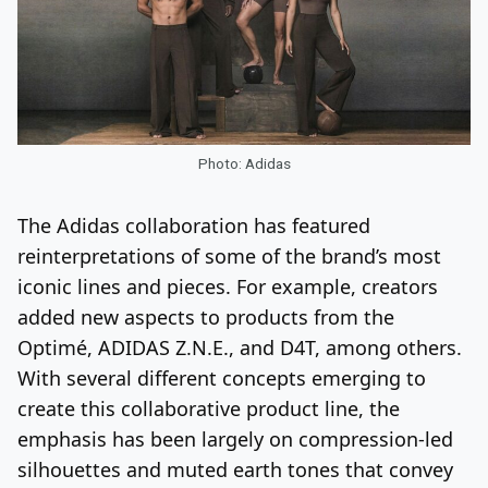
Photo: Adidas
The Adidas collaboration has featured
reinterpretations of some of the brand’s most
iconic lines and pieces. For example, creators
added new aspects to products from the
Optimé, ADIDAS Z.N.E., and D4T, among others.
With several different concepts emerging to
create this collaborative product line, the
emphasis has been largely on compression-led
silhouettes and muted earth tones that convey