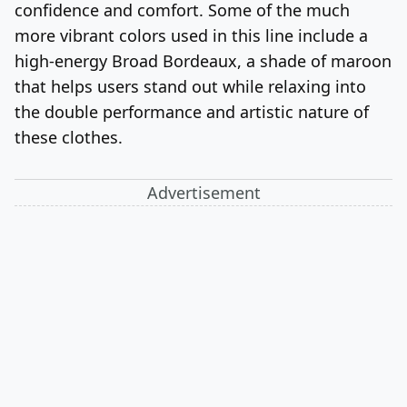
confidence and comfort. Some of the much
more vibrant colors used in this line include a
high-energy Broad Bordeaux, a shade of maroon
that helps users stand out while relaxing into
the double performance and artistic nature of
these clothes.
Advertisement