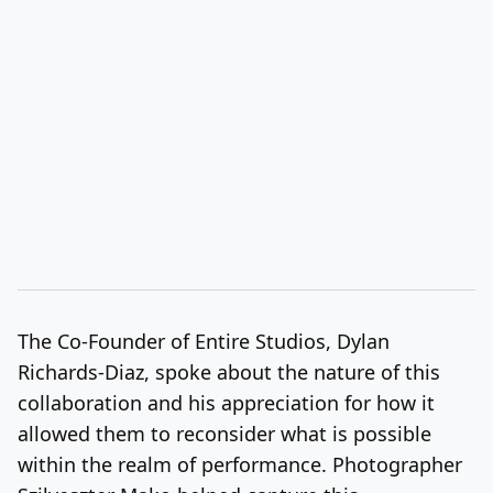
The Co-Founder of Entire Studios, Dylan
Richards-Diaz, spoke about the nature of this
collaboration and his appreciation for how it
allowed them to reconsider what is possible
within the realm of performance. Photographer