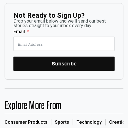
Not Ready to Sign Up?
Drop your email below and we'll send our best
stories straight to your inbox every day.
Email
Subscribe
Explore More From
Consumer Products
Sports
Technology
Creation