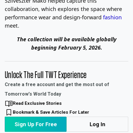
Szilveszter Mako helped capture this
collaboration, which explores the space where
performance wear and design-forward
fashion
meet.
The collection will be available globally
beginning February 5, 2026.
Unlock The Full TWT Experience
Create a free account and get the most out of
Tomorrow's World Today
Read Exclusive Stories
Bookmark & Save Articles For Later
Sign Up For Free
Log In