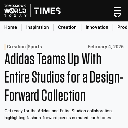
Skip
to
content
Home
Inspiration
Creation
Innovation
Prod
search
Published on:
Creation
Sports
February 4, 2026
Adidas Teams Up With
Home
Categories
Entire Studios for a Design-
Original Shows
About
Forward Collection
Inspiration
Creation
Get ready for the Adidas and Entire Studios collaboration,
Innovation
highlighting fashion-forward pieces in muted earth tones.
Production