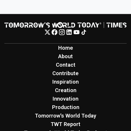
Home
About
Contact
Contribute
Inspiration
Creation
Innovation
Production
Tomorrow's World Today
TWT Report