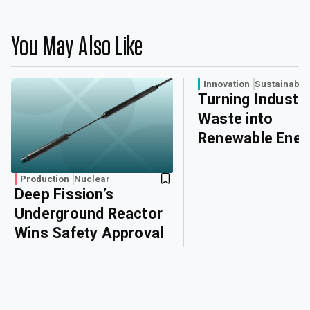
You May Also Like
Innovation
Sustainabili
Turning Industri
Waste into
Renewable Ener
Production
Nuclear
Deep Fission’s
Underground Reactor
Wins Safety Approval