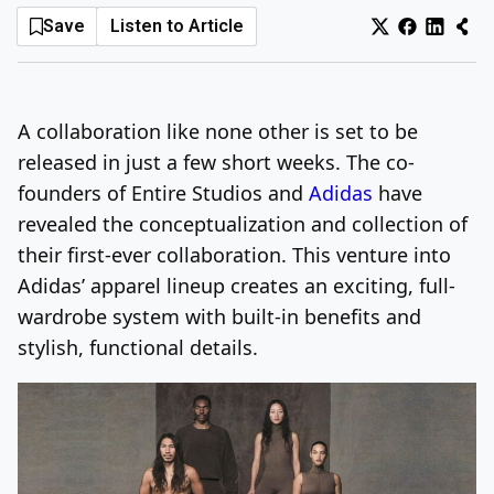
Save
Listen to Article
Log In
Sign Up
Saturday, August 8, 2026
A collaboration like none other is set to be
released in just a few short weeks. The co-
founders of Entire Studios and
Adidas
have
revealed the conceptualization and collection of
their first-ever collaboration. This venture into
Adidas’ apparel lineup creates an exciting, full-
wardrobe system with built-in benefits and
stylish, functional details.