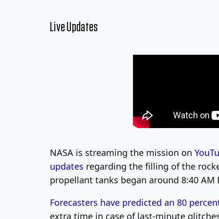
Live Updates
NASA is streaming the mission on
YouT
updates
regarding the filling of the roc
propellant tanks began around 8:40 AM 
Forecasters have predicted an 80 percen
extra time in case of last-minute glitch