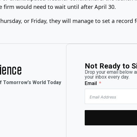
e firm would need to wait until after April 30.
ursday, or Friday, they will manage to set a record 
Not Ready to S
rience
Drop your email below an
your inbox every day.
of Tomorrow's World Today
Email