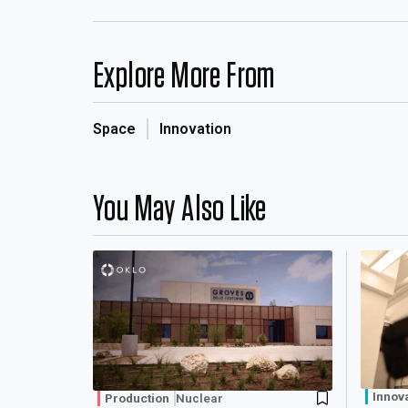
Explore More From
Space
Innovation
You May Also Like
Innov
Production
Nuclear