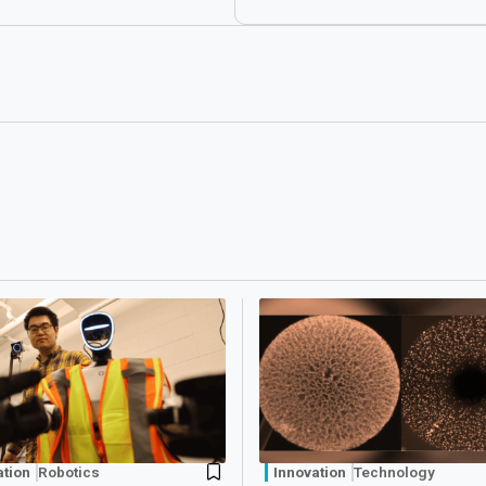
ation
Robotics
Innovation
Technology