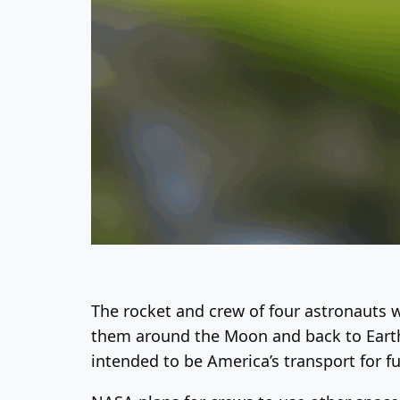
The rocket and crew of four astronauts wi
them around the Moon and back to Earth. 
intended to be America’s transport for f