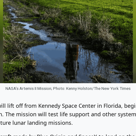
NASA’s Artemis II Mission; Photo: Kenny Holston/The New York Times
ll lift off from Kennedy Space Center in Florida, beg
The mission will test life support and other systems
uture lunar landing missions.