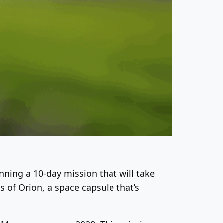
inning a 10-day mission that will take
 of Orion, a space capsule that’s