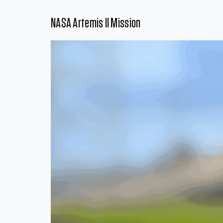
NASA Artemis II Mission