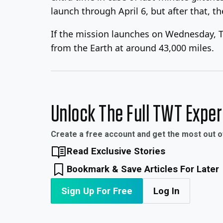
launch through April 6, but after that, th
If the mission launches on Wednesday, Th
from the Earth at around 43,000 miles.
Unlock The Full TWT Expe
Create a free account and get the most out 
Read Exclusive Stories
Bookmark & Save Articles For Later
Sign Up For Free
Log In