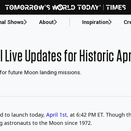
nal Shows
About
Inspiration
Cr
 Live Updates for Historic Apr
for future Moon landing missions.
d to launch today,
April 1st
, at 6:42 PM ET. Though thi
ng astronauts to the Moon since 1972.