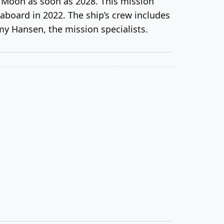
 Moon as soon as 2028. This mission
aboard in 2022. The ship’s crew includes
my Hansen, the mission specialists.