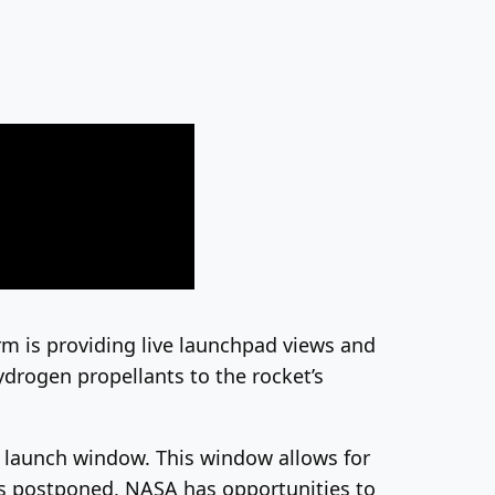
irm is providing live launchpad views and
hydrogen propellants to the rocket’s
r launch window. This window allows for
 is postponed, NASA has opportunities to