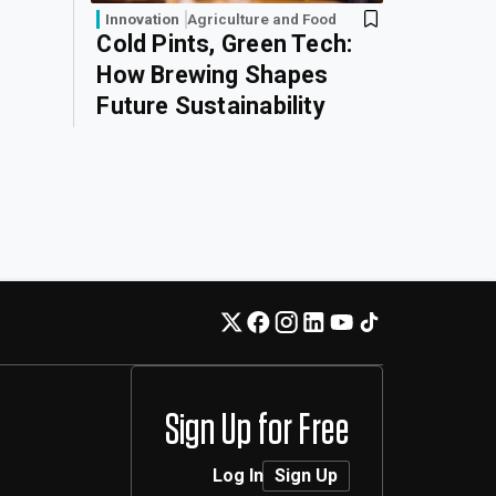
Innovation
Agriculture and Food
Cold Pints, Green Tech:
How Brewing Shapes
Future Sustainability
Sign Up for Free
Log In
Sign Up