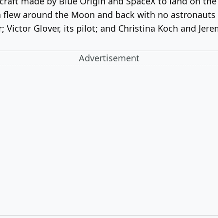
craft made by Blue Origin and SpaceX to land on the
ch flew around the Moon and back with no astronauts 
ictor Glover, its pilot; and Christina Koch and Jere
Advertisement