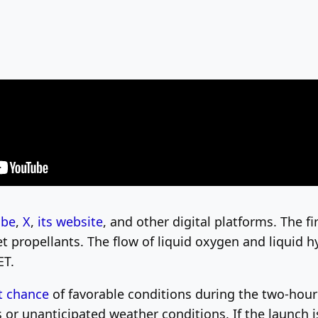
ube
,
X
,
its website
, and other digital platforms. The f
ket propellants. The flow of liquid oxygen and liquid 
ET.
t chance
of favorable conditions during the two-hou
es or unanticipated weather conditions. If the launch