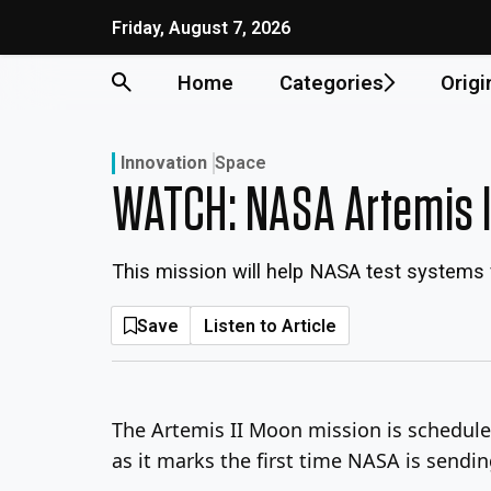
Skip
Friday, August 7, 2026
to
content
Home
Categories
Origi
Innovation
Space
WATCH: NASA Artemis II
This mission will help NASA test systems 
Save
Listen to Article
The Artemis II Moon mission is schedule
as it marks the first time NASA is sendi