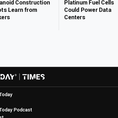
noid Construction
Platinum Fuel Cells
ts Learn from
Could Power Data
kers
Centers
Today
Today Podcast
st