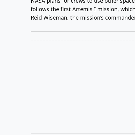
NASA plans for crews to use other space
follows the first Artemis I mission, whi
Reid Wiseman, the mission’s commander; V