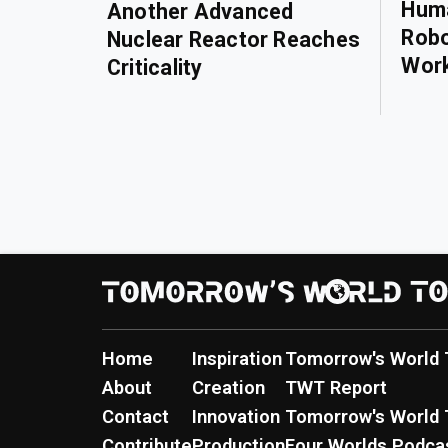
Huma
Another Advanced
Robo
Nuclear Reactor Reaches
Wor
Criticality
Home
Inspiration
Tomorrow's World 
About
Creation
TWT Report
Contact
Innovation
Tomorrow's World 
Contribute
Production
Four Worlds Podca