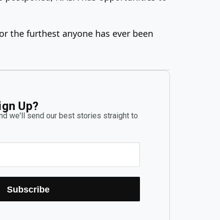
for the furthest anyone has ever been
ign Up?
d we'll send our best stories straight to
Subscribe