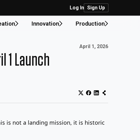
Log In
Sign Up
eation
Innovation
Production
Published on:
April 1, 2026
il 1 Launch
s is not a landing mission, it is historic