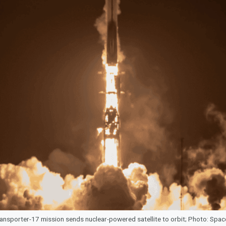
ansporter-17 mission sends nuclear-powered satellite to orbit; Photo: Spa