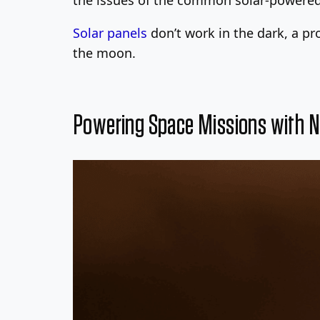
Solar panels
don’t work in the dark, a p
the moon.
Powering Space Missions with N