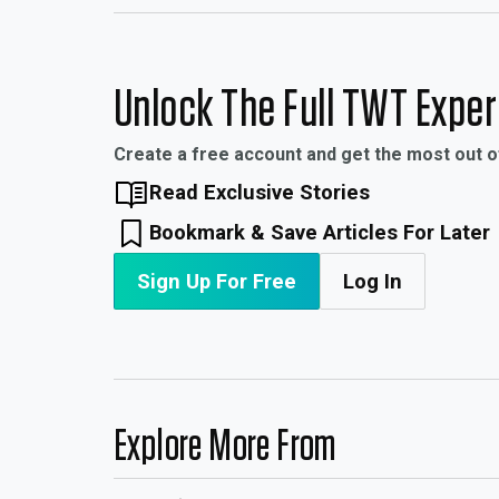
Unlock The Full TWT Expe
Create a free account and get the most out 
Read Exclusive Stories
Bookmark & Save Articles For Later
Sign Up For Free
Log In
Explore More From