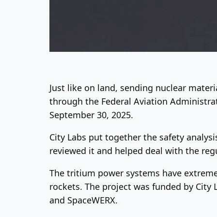
Just like on land, sending nuclear materi
through the Federal Aviation Administrati
September 30, 2025.
City Labs put together the safety analys
reviewed it and helped deal with the reg
The tritium power systems have extremel
rockets. The project was funded by City
and SpaceWERX.