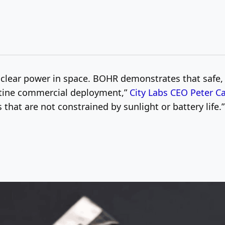
 nuclear power in space. BOHR demonstrates that safe
utine commercial deployment,”
City Labs CEO Peter C
that are not constrained by sunlight or battery life.”