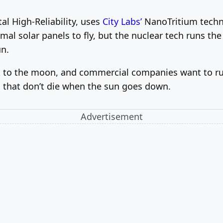
al High-Reliability, uses
City Labs’
NanoTritium techno
mal solar panels to fly, but the nuclear tech runs th
un.
 to the moon, and commercial companies want to run
that don’t die when the sun goes down.
Advertisement