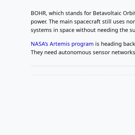
BOHR, which stands for Betavoltaic Orbit
power. The main spacecraft still uses nor
systems in space without needing the s
NASA’s Artemis program
is heading back
They need autonomous sensor networks 