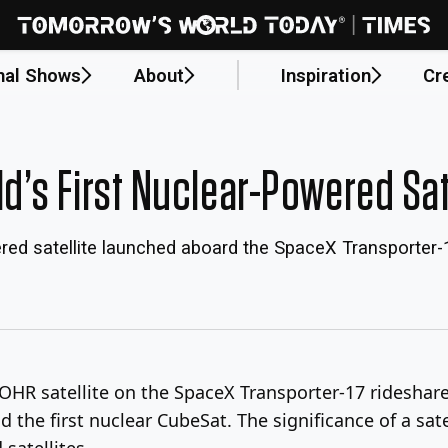
nal Shows
About
Inspiration
Cr
s First Nuclear-Powered Satel
red satellite launched aboard the SpaceX Transporter-
R satellite on the SpaceX Transporter-17 rideshare mi
he first nuclear CubeSat. The significance of a satell
satellites.