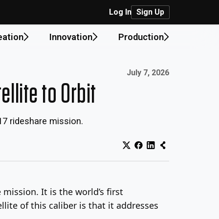
Log In
Sign Up
eation
Innovation
Production
Published on:
July 7, 2026
lite to Orbit
17 rideshare mission.
ssion. It is the world’s first
ite of this caliber is that it addresses