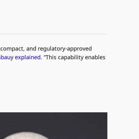
, compact, and regulatory-approved
abauy explained
. “This capability enables