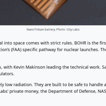
NanoTritium battery; Photo: City Labs
al into space comes with strict rules. BOHR is the fi
on’s (FAA) specific pathway for nuclear launches. The
is, with Kevin Makinson leading the technical work. 
ulators.
y low radiation. They are built to be safe to handle
 Labs’ private money, the Department of Defense, NA