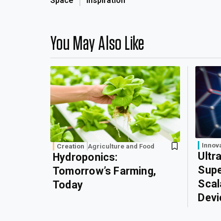
Space
Inspiration
You May Also Like
Innov
Creation
Agriculture and Food
Ultr
Hydroponics:
Supe
Tomorrow’s Farming,
Scal
Today
Devi