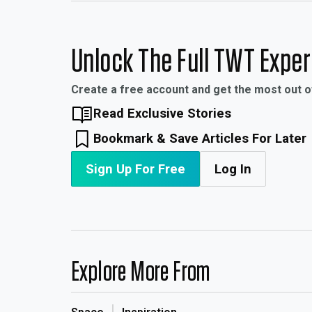
Unlock The Full TWT Expe
Create a free account and get the most out 
Read Exclusive Stories
Bookmark & Save Articles For Later
Sign Up For Free
Log In
Explore More From