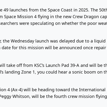
e 49 launches from the Space Coast in 2025. The 50t
 Space Mission 4 flying in the new Crew Dragon caps
searchers were speculating on whether the poor weat
, the Wednesday launch was delayed due to a liquid 
h date for this mission will be announced once repai
ll take off from KSC’s Launch Pad 39-A and will be th
ral’s landing Zone 1, you could hear a sonic boom on 
n 4 (Ax-4) will be heading toward the International
gy Whitson, will be the fourth crew mission flying 