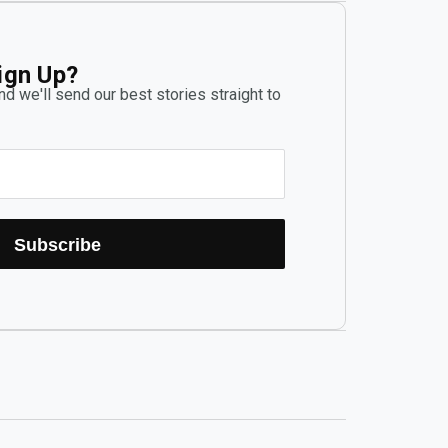
ign Up?
d we'll send our best stories straight to
Subscribe