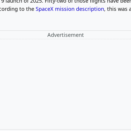
9 launch of 2025. Fifty-two of those flights have bee
ccording to the
SpaceX mission description
, this was
Advertisement