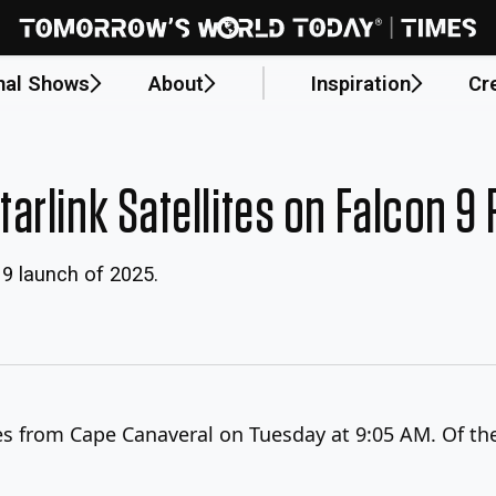
nal Shows
About
Inspiration
Cr
rlink Satellites on Falcon 9
9 launch of 2025.
es from Cape Canaveral on Tuesday at 9:05 AM. Of the 2