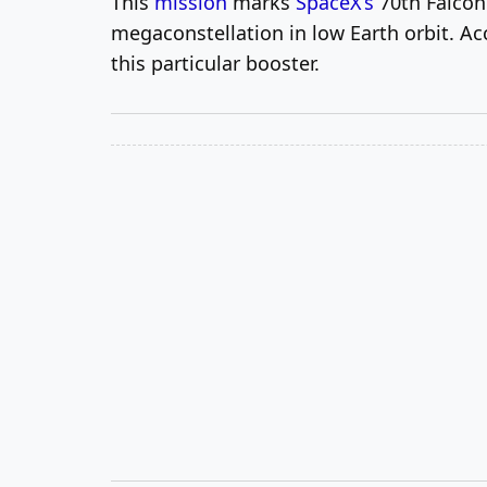
This
mission
marks
SpaceX’s
70th Falcon 
megaconstellation in low Earth orbit. A
this particular booster.