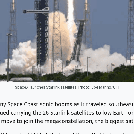
SpaceX launches Starlink satellites; Photo: Joe Marino/UPI
any Space Coast sonic booms as it traveled southeas
ed carrying the 26 Starlink satellites to low Earth or
ow move to join the megaconstellation, the biggest sa