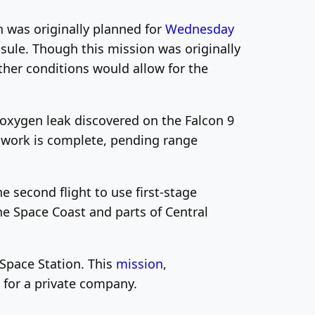
h was originally planned for
Wednesday
ule. Though this mission was originally
her conditions would allow for the
oxygen leak discovered on the Falcon 9
r work is complete, pending range
e second flight to use first-stage
the Space Coast and parts of Central
 Space Station. This
mission
,
for a private company.