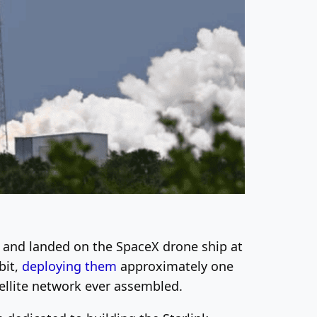
t and landed on the SpaceX drone ship at
bit,
deploying them
approximately one
tellite network ever assembled.