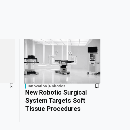
Innovation
Robotics
New Robotic Surgical
System Targets Soft
Tissue Procedures