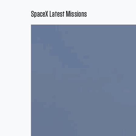
SpaceX Latest Missions