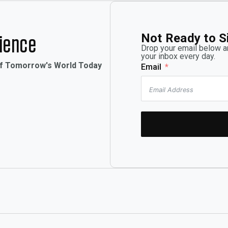
Not Ready to S
rience
Drop your email below an
your inbox every day.
of Tomorrow's World Today
Email