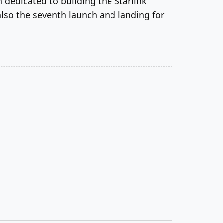
n dedicated to building the Starlink
 also the seventh launch and landing for