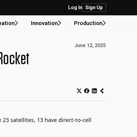
Log In
Sign Up
eation
Innovation
Production
Published on:
June 12, 2025
 Rocket
3 satellites, 13 have direct-to-cell