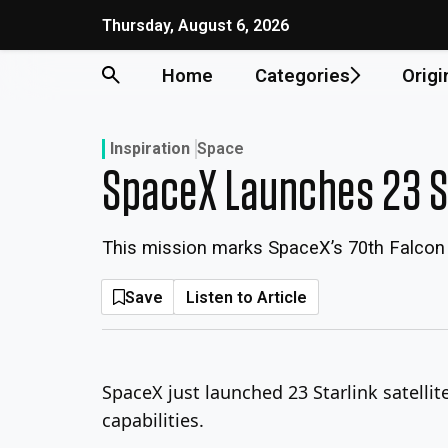
Skip
Thursday, August 6, 2026
to
content
Home
Categories
Origi
Inspiration
Space
SpaceX Launches 23 Sta
This mission marks SpaceX’s 70th Falcon 
Save
Listen to Article
SpaceX just launched 23 Starlink satellit
capabilities.