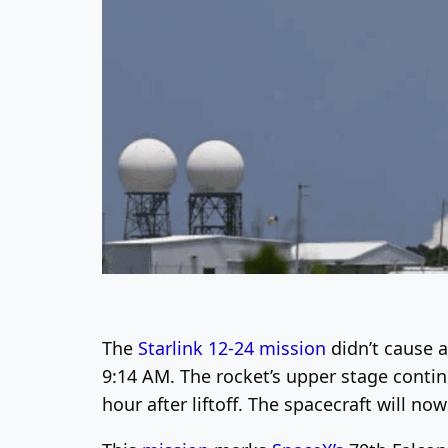
The
Starlink 12-24 mission
didn’t cause 
9:14 AM. The rocket’s upper stage continu
hour after liftoff. The spacecraft will n