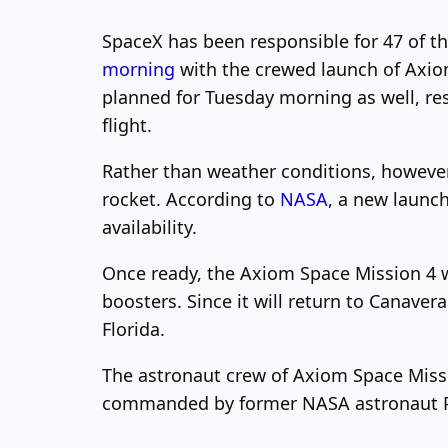
SpaceX has been responsible for 47 of th
morning
with the crewed launch of Axiom
planned for Tuesday morning as well, re
flight.
Rather than weather conditions, however
rocket. According to
NASA
, a new launc
availability.
Once ready, the Axiom Space Mission 4 wi
boosters. Since it will return to Canave
Florida.
The astronaut crew of Axiom Space Missio
commanded by former NASA astronaut Peg