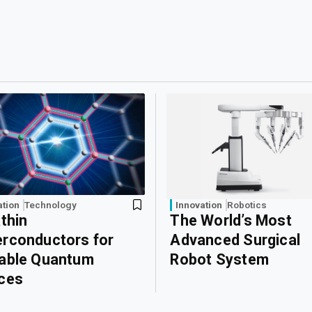
ation
Technology
Innovation
Robotics
athin
The World’s Most
rconductors for
Advanced Surgical
able Quantum
Robot System
ces