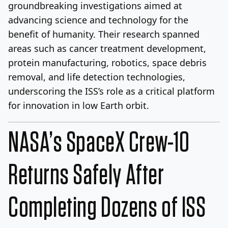
groundbreaking investigations aimed at
advancing science and technology for the
benefit of humanity. Their research spanned
areas such as cancer treatment development,
protein manufacturing, robotics, space debris
removal, and life detection technologies,
underscoring the ISS’s role as a critical platform
for innovation in low Earth orbit.
NASA’s SpaceX Crew-10
Returns Safely After
Completing Dozens of ISS