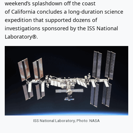
weekend’s splashdown off the coast
of California concludes a long-duration science
expedition that supported dozens of
investigations sponsored by the ISS National
Laboratory®.
ISS National Laboratory; Photo: NASA