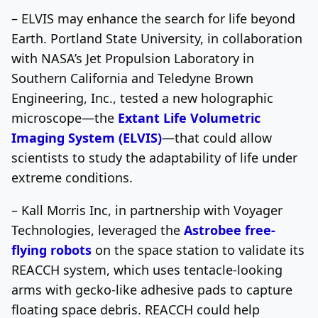
– ELVIS may enhance the search for life beyond
Earth. Portland State University, in collaboration
with NASA’s Jet Propulsion Laboratory in
Southern California and Teledyne Brown
Engineering, Inc., tested a new holographic
microscope—the
Extant Life Volumetric
Imaging System (ELVIS)
—that could allow
scientists to study the adaptability of life under
extreme conditions.
– Kall Morris Inc, in partnership with Voyager
Technologies, leveraged the
Astrobee free-
flying robots
on the space station to validate its
REACCH system, which uses tentacle-looking
arms with gecko-like adhesive pads to capture
floating space debris. REACCH could help