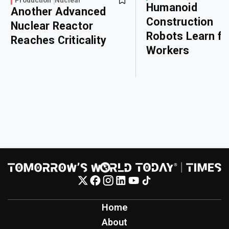
Production
Nuclear
Humanoid
Another Advanced
Construction
Nuclear Reactor
Robots Learn f
Reaches Criticality
Workers
Home
About