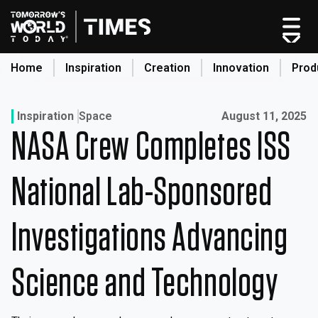
Skip
to
content
Home
Inspiration
Creation
Innovation
Prod
search
Published on:
Inspiration
Space
August 11, 2025
NASA Crew Completes ISS
Home
Categories
National Lab-Sponsored
Original Shows
About
Investigations Advancing
Inspiration
Creation
Science and Technology
Innovation
Production