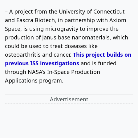
– A project from the University of Connecticut
and Eascra Biotech, in partnership with Axiom
Space, is using microgravity to improve the
production of Janus base nanomaterials, which
could be used to treat diseases like
osteoarthritis and cancer.
This project builds on
previous ISS investigations
and is funded
through NASA’s In-Space Production
Applications program.
Advertisement