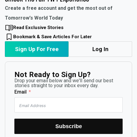
Create a free account and get the most out of
Tomorrow's World Today
Read Exclusive Stories
Bookmark & Save Articles For Later
Sign Up For Free
Log In
Not Ready to Sign Up?
Drop your email below and we'll send our best
stories straight to your inbox every day.
Email
Subscribe