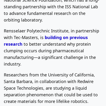
standing partnership with the ISS National Lab
to advance fundamental research on the
orbiting laboratory.
Rensselaer Polytechnic Institute, in partnership
with Tec-Masters, is
building on previous
research
to better understand why protein
clumping occurs during pharmaceutical
manufacturing—a significant challenge in the
industry.
Researchers from the University of California,
Santa Barbara, in collaboration with Redwire
Space Technologies, are studying a liquid
separation phenomenon that could be used to
create materials for more lifelike robotics.