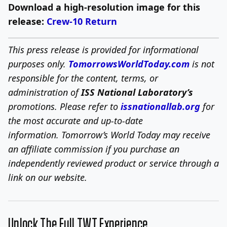
Download a high-resolution image for this
release:
Crew-10 Return
This press release is provided for informational
purposes only.
TomorrowsWorldToday.com
is not
responsible for the content, terms, or
administration of
ISS National Laboratory’s
promotions. Please refer to
issnationallab.org
for
the most accurate and up-to-date
information.
Tomorrow’s World Today may receive
an affiliate commission if you purchase an
independently reviewed product or service through a
link on our website.
Unlock The Full TWT Experience