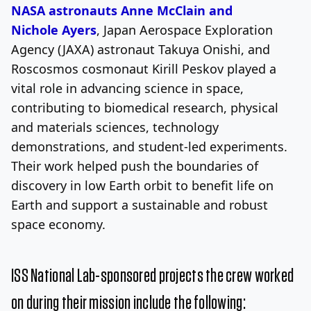
NASA astronauts Anne McClain and
Nichole
Ayers
, Japan Aerospace Exploration
Agency (JAXA) astronaut Takuya Onishi, and
Roscosmos cosmonaut Kirill Peskov played a
vital role in advancing science in space,
contributing to biomedical research, physical
and materials sciences, technology
demonstrations, and student-led experiments.
Their work helped push the boundaries of
discovery in low Earth orbit to benefit life on
Earth and support a sustainable and robust
space economy.
ISS National Lab-sponsored projects the crew worked
on during their mission include the following: