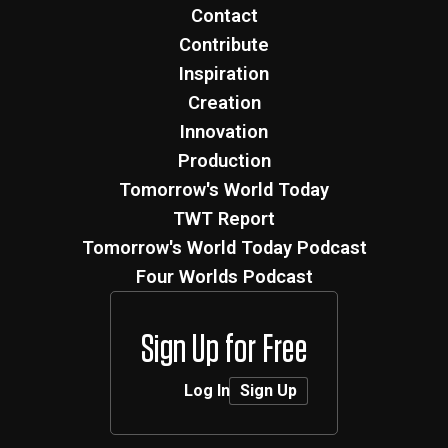
Contact
Contribute
Inspiration
Creation
Innovation
Production
Tomorrow's World Today
TWT Report
Tomorrow's World Today Podcast
Four Worlds Podcast
Sign Up for Free
Log In
Sign Up