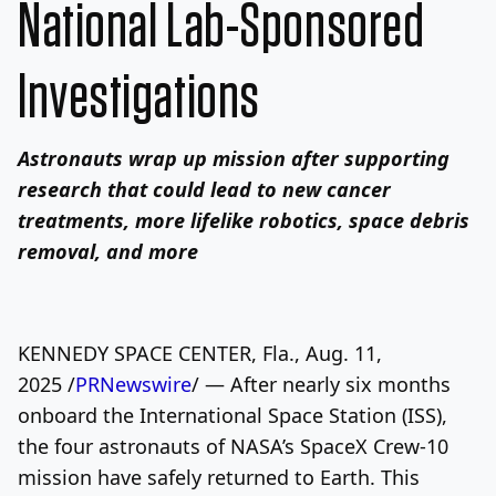
National Lab-Sponsored
Investigations
Astronauts wrap up mission after supporting
research that could lead to new cancer
treatments, more lifelike robotics, space debris
removal, and more
KENNEDY SPACE CENTER, Fla., Aug. 11,
2025 /
PRNewswire
/ — After nearly six months
onboard the International Space Station (ISS),
the four astronauts of NASA’s SpaceX Crew-10
mission have safely returned to Earth. This