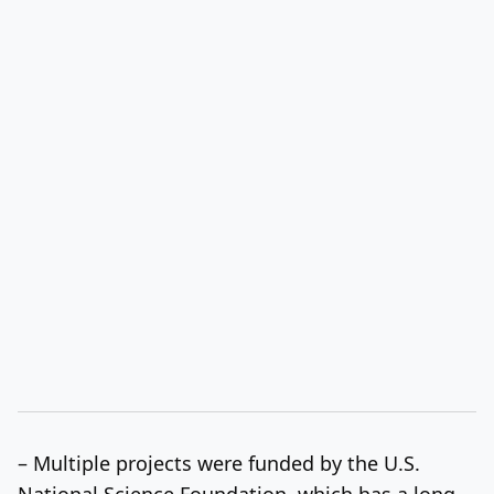
– Multiple projects were funded by the U.S.
National Science Foundation, which has a long-