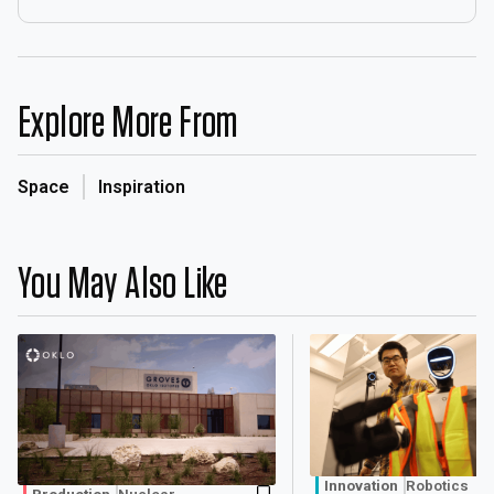
Explore More From
Space
Inspiration
You May Also Like
Innovation
Robotics