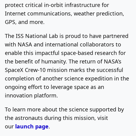
protect critical in-orbit infrastructure for
Internet communications, weather prediction,
GPS, and more.
The ISS National Lab is proud to have partnered
with NASA and international collaborators to
enable this impactful space-based research for
the benefit of humanity. The return of NASA’s
SpaceX Crew-10 mission marks the successful
completion of another science expedition in the
ongoing effort to leverage space as an
innovation platform.
To learn more about the science supported by
the astronauts during this mission, visit
our
launch page
.