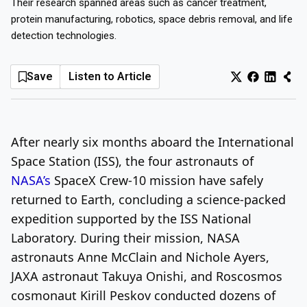
Their research spanned areas such as cancer treatment,
protein manufacturing, robotics, space debris removal, and life
Log In
Sign Up
Thursday, August 6, 2026
detection technologies.
Save
Listen to Article
After nearly six months aboard the International
Space Station (ISS), the four astronauts of
NASA’s
SpaceX Crew-10 mission have safely
returned to Earth, concluding a science-packed
expedition supported by the ISS National
Laboratory. During their mission, NASA
astronauts Anne McClain and Nichole Ayers,
JAXA astronaut Takuya Onishi, and Roscosmos
cosmonaut Kirill Peskov conducted dozens of