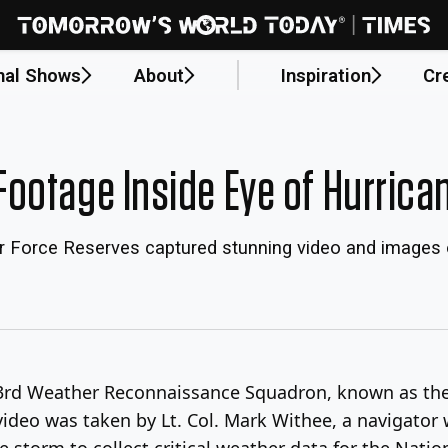
nal Shows
About
Inspiration
Cr
ootage Inside Eye of Hurrica
ir Force Reserves captured stunning video and images 
53rd Weather Reconnaissance Squadron, known as the 
video was taken by Lt. Col. Mark Withee, a navigator
storm to collect critical weather data for the Natio