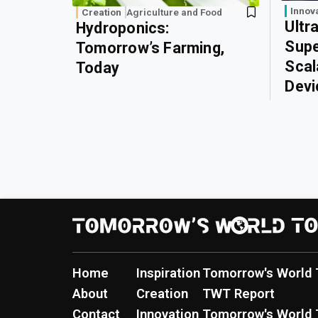
Innov
Creation
Agriculture and Food
Ultr
Hydroponics:
Supe
Tomorrow’s Farming,
Scal
Today
Devi
Home
Inspiration
Tomorrow's World 
About
Creation
TWT Report
Contact
Innovation
Tomorrow's World 