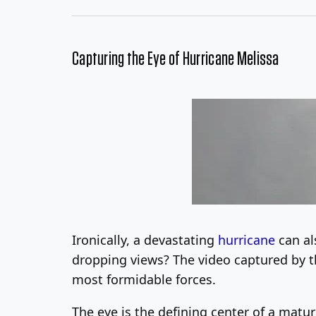
Capturing the Eye of Hurricane Melissa
Ironically, a devastating
hurricane
can al
dropping views? The video captured by th
most formidable forces.
The eye is the defining center of a mature