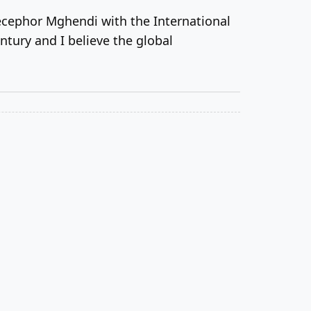
cephor Mghendi with the International
ntury and I believe the global