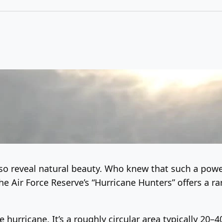
so reveal natural beauty. Who knew that such a power
e Air Force Reserve’s “Hurricane Hunters” offers a r
 hurricane. It’s a roughly circular area typically 20–4