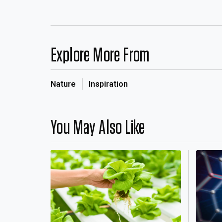
Explore More From
Nature
Inspiration
You May Also Like