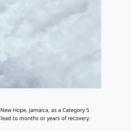
r New Hope, Jamaica, as a Category 5
 lead to months or years of recovery.