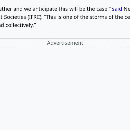
ether and we anticipate this will be the case,”
said
Ne
Societies (IFRC). “This is one of the storms of the ce
 collectively.”
Advertisement