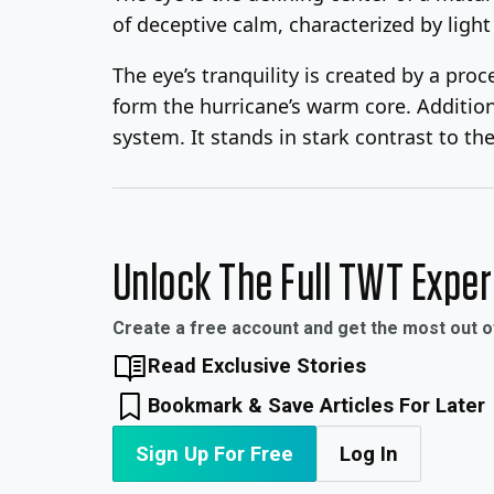
of deceptive calm, characterized by light 
The eye’s tranquility is created by a pr
form the hurricane’s warm core. Addition
system. It stands in stark contrast to th
Unlock The Full TWT Expe
Create a free account and get the most out 
Read Exclusive Stories
Bookmark & Save Articles For Later
Sign Up For Free
Log In