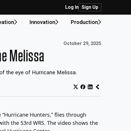
Log In
Sign Up
eation
Innovation
Production
Published on:
October 29, 2025
ne Melissa
of the eye of Hurricane Melissa.
“Hurricane Hunters,” flies through
 with the 53rd WRS. The video shows the
nal Hurricane Center.