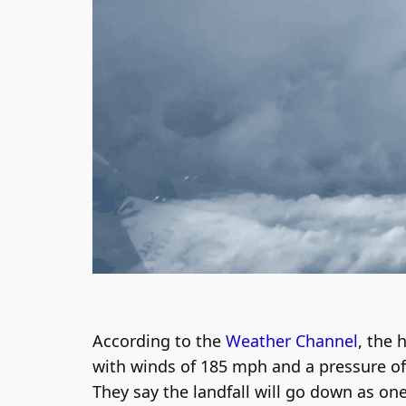
According to the
Weather Channel
, the 
with winds of 185 mph and a pressure of 8
They say the landfall will go down as one