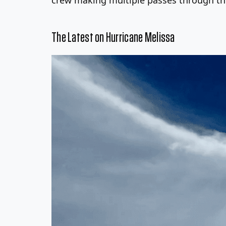
The Latest on Hurricane Melissa