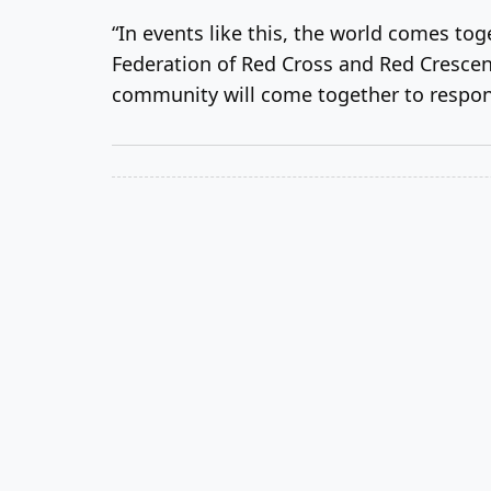
“In events like this, the world comes tog
Federation of Red Cross and Red Crescent 
community will come together to respond