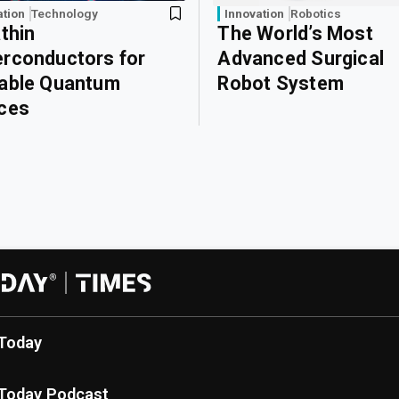
ation
Technology
Innovation
Robotics
athin
The World’s Most
rconductors for
Advanced Surgical
able Quantum
Robot System
ces
Today
Today Podcast