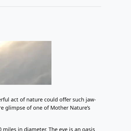
ful act of nature could offer such jaw-
are glimpse of one of Mother Nature’s
0 miles in diameter. The eye is an oasis