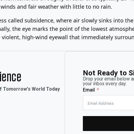
winds and fair weather with little to no rain.
ocess called subsidence, where air slowly sinks into t
ally, the eye marks the point of the lowest atmosphe
e violent, high-wind eyewall that immediately surroun
Not Ready to S
rience
Drop your email below an
your inbox every day.
of Tomorrow's World Today
Email