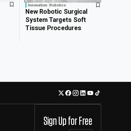
Innovation
Robotics
New Robotic Surgical
System Targets Soft
Tissue Procedures
Sign Up for Free