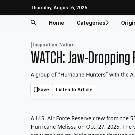
Skip
Thursday, August 6, 2026
to
content
Home
Categories
Origi
Inspiration
Nature
WATCH: Jaw-Dropping F
A group of “Hurricane Hunters” with the A
Save
Listen to Article
A U.S. Air Force Reserve crew from the 
Hurricane Melissa on Oct. 27, 2025. The 
crew making multiple passes through the 