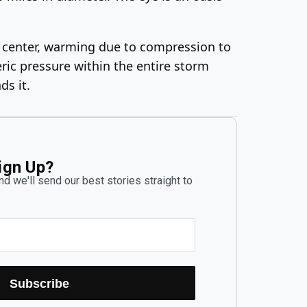
he center, warming due to compression to
ric pressure within the entire storm
ds it.
ign Up?
d we'll send our best stories straight to
Subscribe