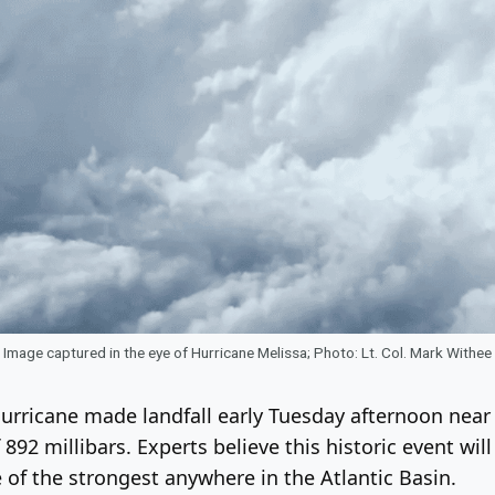
Image captured in the eye of Hurricane Melissa; Photo: Lt. Col. Mark Withee
hurricane made landfall early Tuesday afternoon nea
92 millibars. Experts believe this historic event will
 of the strongest anywhere in the Atlantic Basin.