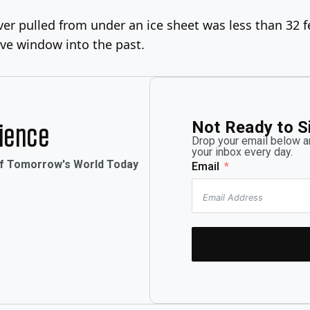
er pulled from under an ice sheet was less than 32 fe
ve window into the past.
Not Ready to S
rience
Drop your email below an
your inbox every day.
of Tomorrow's World Today
Email