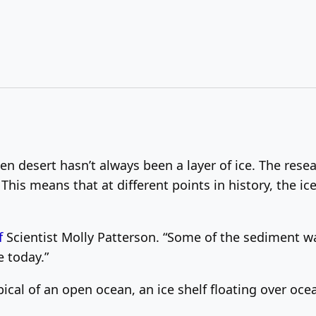
zen desert hasn’t always been a layer of ice.
The resea
This means that at different points in history, the i
f
Scientist Molly Patterson. “
Some of the sediment was
e today.”
ical of an open ocean, an ice shelf floating over oce