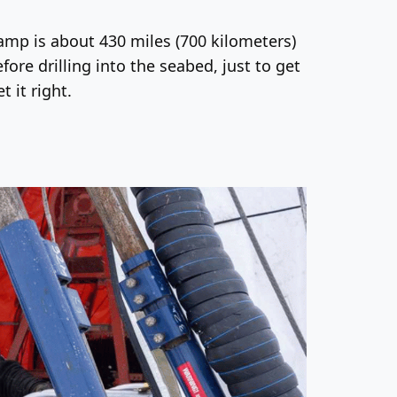
camp is about 430 miles (700 kilometers)
ore drilling into the seabed, just to get
 it right.