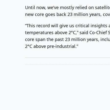
Until now, we’ve mostly relied on satelli
new core goes back 23 million years, co
“This record will give us critical insigh
temperatures above 2°C,” said Co-Chief Sc
core span the past 23 million years, inc
2°C above pre-industrial.”