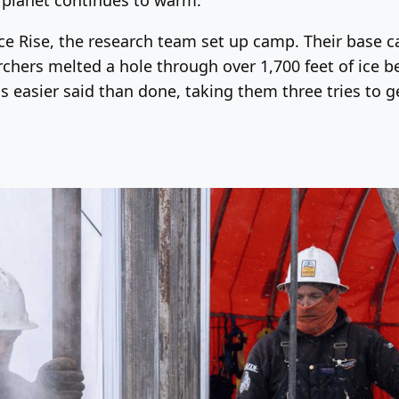
Ice Rise, the research team set up camp. Their base 
chers melted a hole through over 1,700 feet of ice bef
 easier said than done, taking them three tries to get