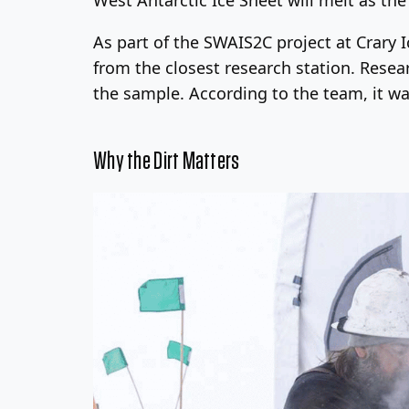
As part of the SWAIS2C project at Crary 
from the closest research station. Resear
the sample. According to the team, it was
Why the Dirt Matters