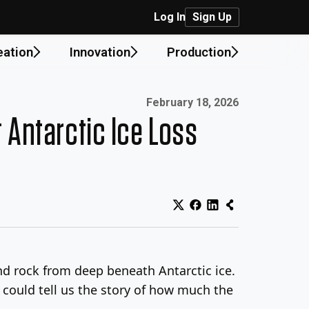
Log In
Sign Up
eation
Innovation
Production
Published on:
February 18, 2026
t Antarctic Ice Loss
and rock from deep beneath Antarctic ice.
t could tell us the story of how much the