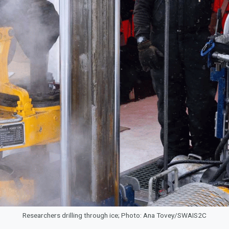
Researchers drilling through ice; Photo: Ana Tovey/SWAIS2C