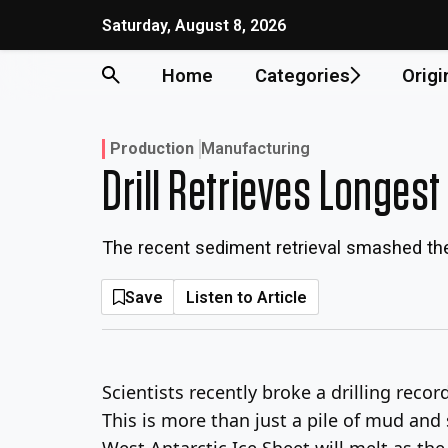
Skip
Saturday, August 8, 2026
to
content
Home
Categories
Origi
Production
Manufacturing
Drill Retrieves Longest
The recent sediment retrieval smashed the
Save
Listen to Article
Scientists recently broke a drilling reco
This is more than just a pile of mud and 
West Antarctic Ice Sheet will melt as th