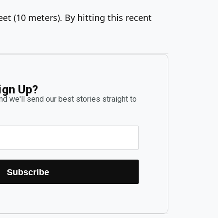
et (10 meters). By hitting this recent
ign Up?
d we'll send our best stories straight to
Subscribe