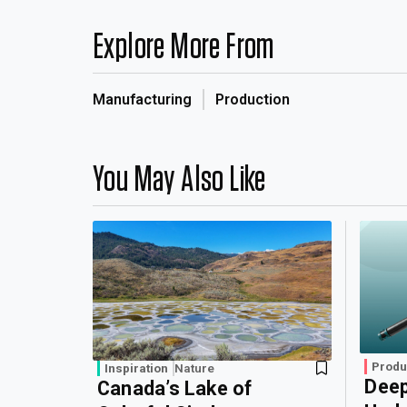
Explore More From
Manufacturing
Production
You May Also Like
Produ
Inspiration
Nature
Deep
Canada’s Lake of