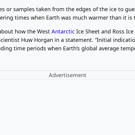
tes or samples taken from the edges of the ice to gue
vering times when Earth was much warmer than it is 
ts about how the West
Antarctic
Ice Sheet and Ross Ice S
ientist Huw Horgan in a statement. “Initial indicatio
luding time periods when Earth’s global average temp
Advertisement