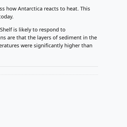
ss how Antarctica reacts to heat. This
today.
helf is likely to respond to
ns are that the layers of sediment in the
eratures were significantly higher than