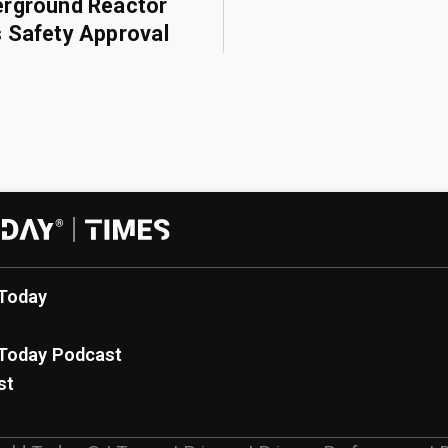
rground Reactor
 Safety Approval
Today
Today Podcast
st