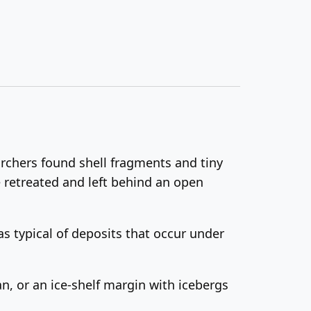
rchers found shell fragments and tiny
ce retreated and left behind an open
 typical of deposits that occur under
an, or an ice-shelf margin with icebergs