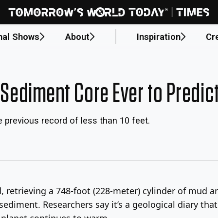
nal Shows
About
Inspiration
Cr
 Sediment Core Ever to Predic
 previous record of less than 10 feet.
rd, retrieving a 748-foot (228-meter) cylinder of mud 
sediment. Researchers say it’s a geological diary tha
e planet continues to warm.