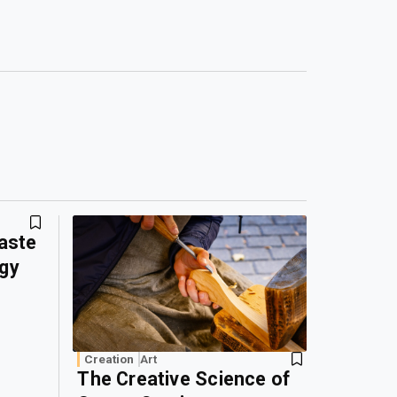
Waste
rgy
Creation
Art
The Creative Science of