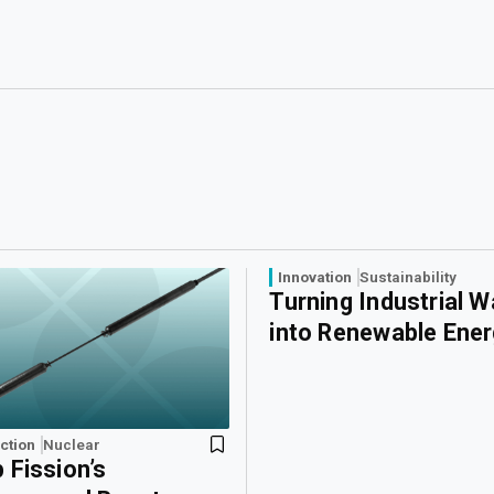
Innovation
Sustainability
Turning Industrial 
into Renewable Ene
ction
Nuclear
 Fission’s