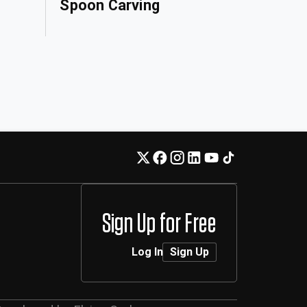
Spoon Carving
Sign Up for Free
Log In
Sign Up