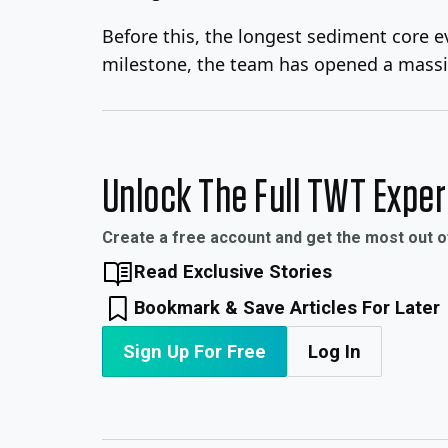
Before this, the longest sediment core ev
milestone, the team has opened a massi
Unlock The Full TWT Expe
Create a free account and get the most out 
Read Exclusive Stories
Bookmark & Save Articles For Later
Sign Up For Free
Log In