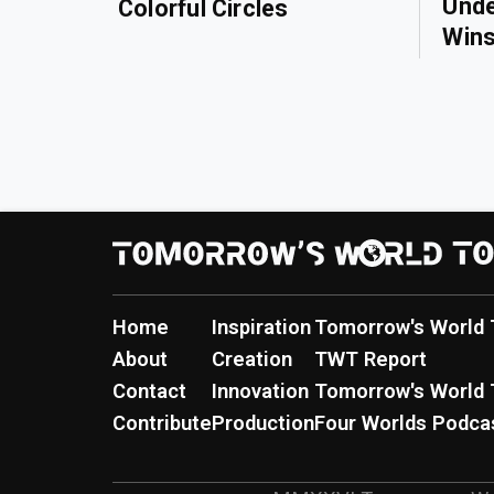
Unde
Colorful Circles
Wins
Home
Inspiration
Tomorrow's World 
About
Creation
TWT Report
Contact
Innovation
Tomorrow's World 
Contribute
Production
Four Worlds Podca