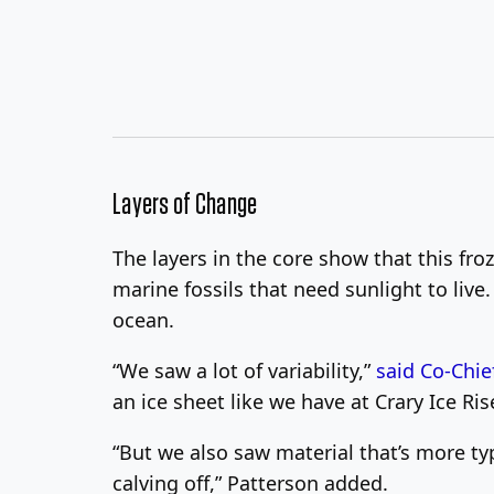
Layers of Change
The layers in the core show that this fro
marine fossils that need sunlight to live.
ocean.
“We saw a lot of variability,”
said Co-Chie
an ice sheet like we have at Crary Ice Ris
“But we also saw material that’s more typ
calving off,” Patterson added.