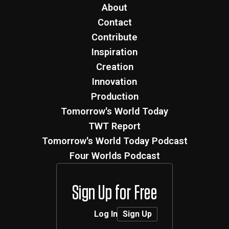
About
Contact
Contribute
Inspiration
Creation
Innovation
Production
Tomorrow's World Today
TWT Report
Tomorrow's World Today Podcast
Four Worlds Podcast
Sign Up for Free
Log In
Sign Up