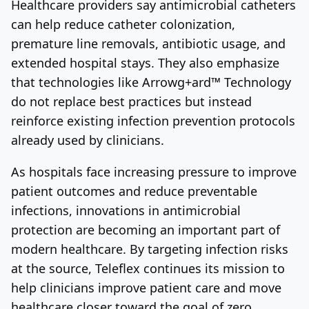
Healthcare providers say antimicrobial catheters
can help reduce catheter colonization,
premature line removals, antibiotic usage, and
extended hospital stays. They also emphasize
that technologies like Arrowg+ard™ Technology
do not replace best practices but instead
reinforce existing infection prevention protocols
already used by clinicians.
As hospitals face increasing pressure to improve
patient outcomes and reduce preventable
infections, innovations in antimicrobial
protection are becoming an important part of
modern healthcare. By targeting infection risks
at the source, Teleflex continues its mission to
help clinicians improve patient care and move
healthcare closer toward the goal of zero