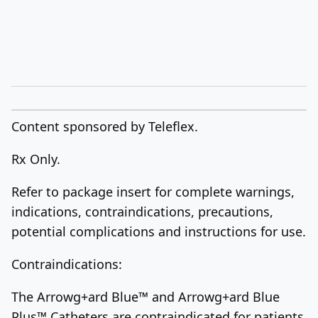
Content sponsored by Teleflex.
Rx Only.
Refer to package insert for complete warnings,
indications, contraindications, precautions,
potential complications and instructions for use.
Contraindications:
The Arrowg+ard Blue™ and Arrowg+ard Blue
Plus™ Catheters are contraindicated for patients