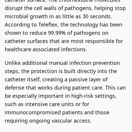
disrupt the cell walls of pathogens, helping stop
microbial growth in as little as 30 seconds.
According to Teleflex, the technology has been
shown to reduce 99.99% of pathogens on
catheter surfaces that are most responsible for
healthcare associated infections.
Unlike additional manual infection prevention
steps, the protection is built directly into the
catheter itself, creating a passive layer of
defense that works during patient care. This can
be especially important in high-risk settings,
such as intensive care units or for
immunocompromised patients and those
requiring ongoing vascular access.