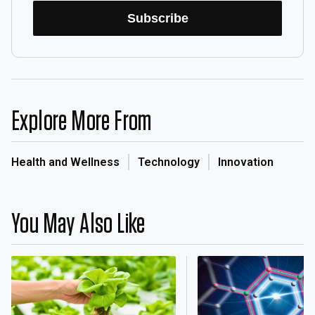
Subscribe
Explore More From
Health and Wellness
Technology
Innovation
You May Also Like