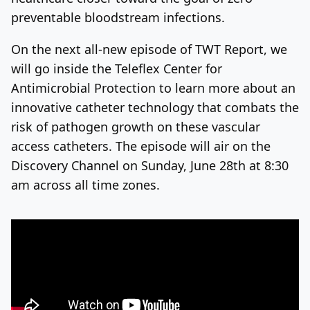
preventable bloodstream infections.
On the next all-new episode of TWT Report, we
will go inside the Teleflex Center for
Antimicrobial Protection to learn more about an
innovative catheter technology that combats the
risk of pathogen growth on these vascular
access catheters. The episode will air on the
Discovery Channel on Sunday, June 28
th
at 8:30
am across all time zones.