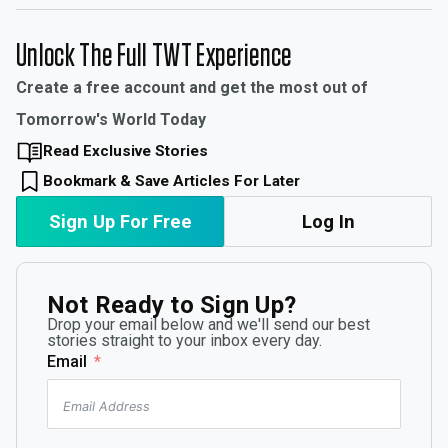
Unlock The Full TWT Experience
Create a free account and get the most out of
Tomorrow's World Today
Read Exclusive Stories
Bookmark & Save Articles For Later
Sign Up For Free
Log In
Not Ready to Sign Up?
Drop your email below and we'll send our best
stories straight to your inbox every day.
Email