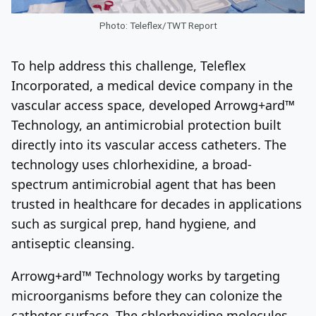
Photo: Teleflex/TWT Report
To help address this challenge, Teleflex
Incorporated, a medical device company in the
vascular access space, developed Arrowg+ard™
Technology, an antimicrobial protection built
directly into its vascular access catheters. The
technology uses chlorhexidine, a broad-
spectrum antimicrobial agent that has been
trusted in healthcare for decades in applications
such as surgical prep, hand hygiene, and
antiseptic cleansing.
Arrowg+ard™ Technology works by targeting
microorganisms before they can colonize the
catheter surface. The chlorhexidine molecules