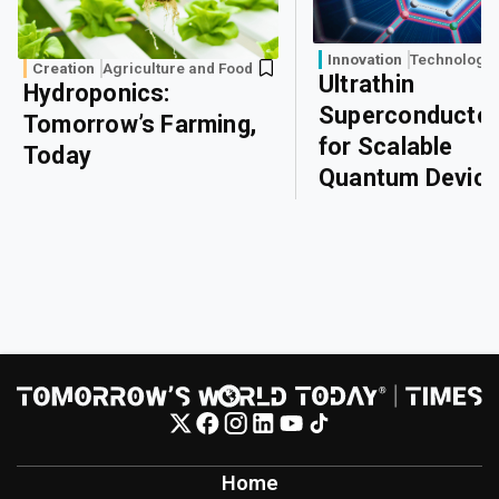
Innovation
Technology
Creation
Agriculture and Food
Ultrathin
Hydroponics:
Superconducto
Tomorrow’s Farming,
for Scalable
Today
Quantum Devic
Home