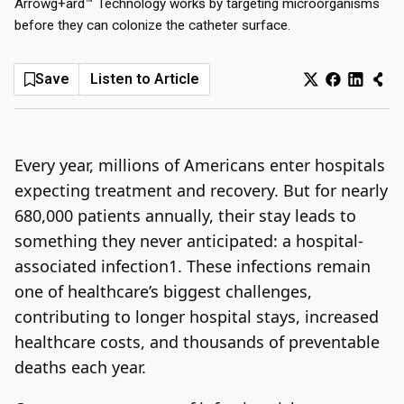
Arrowg+ard™ Technology works by targeting microorganisms
before they can colonize the catheter surface.
Log In
Sign Up
Thursday, August 6, 2026
Save
Listen to Article
Every year, millions of Americans enter hospitals
expecting treatment and recovery. But for nearly
680,000 patients annually, their stay leads to
something they never anticipated: a hospital-
associated infection
1
. These infections remain
one of healthcare’s biggest challenges,
contributing to longer hospital stays, increased
healthcare costs, and thousands of preventable
deaths each year.