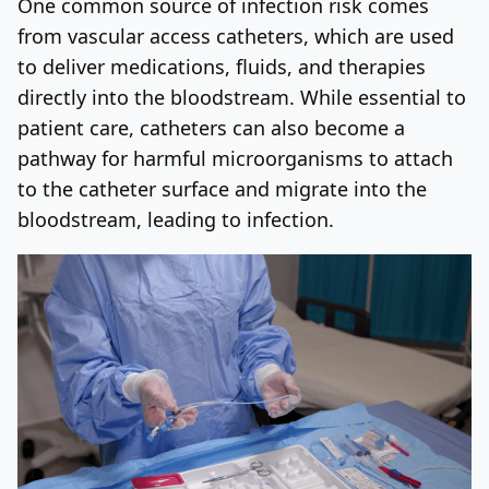
One common source of infection risk comes
from vascular access catheters, which are used
to deliver medications, fluids, and therapies
directly into the bloodstream. While essential to
patient care, catheters can also become a
pathway for harmful microorganisms to attach
to the catheter surface and migrate into the
bloodstream, leading to infection.