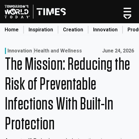
Skip
to
content
Home
Inspiration
Creation
Innovation
Prod
search
Published on:
Innovation
Health and Wellness
June 24, 2026
The Mission: Reducing the
Home
Categories
Risk of Preventable
Original Shows
About
Infections With Built-In
Inspiration
Creation
Protection
Innovation
Production