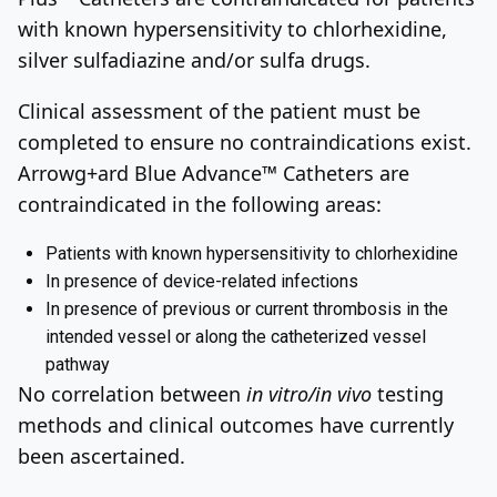
with known hypersensitivity to chlorhexidine,
silver sulfadiazine and/or sulfa drugs.
Clinical assessment of the patient must be
completed to ensure no contraindications exist.
Arrowg+ard Blue Advance™ Catheters are
contraindicated in the following areas:
Patients with known hypersensitivity to chlorhexidine
In presence of device-related infections
In presence of previous or current thrombosis in the
intended vessel or along the catheterized vessel
pathway
No correlation between
in vitro/in vivo
testing
methods and clinical outcomes have currently
been ascertained.