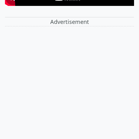
Advertisement