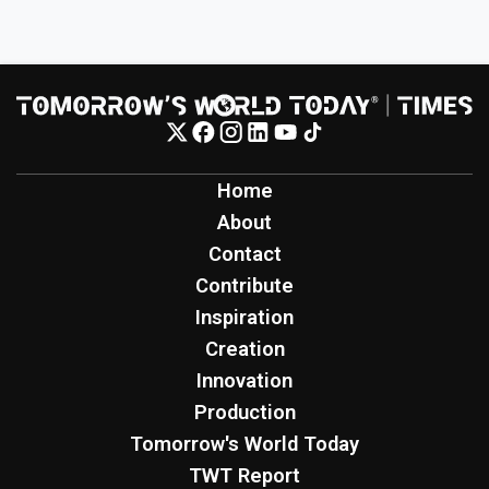
Home
About
Contact
Contribute
Inspiration
Creation
Innovation
Production
Tomorrow's World Today
TWT Report