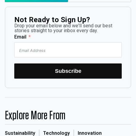
Not Ready to Sign Up?
Drop your email below and we'll send our best
stories straight to your inbox every day.
Email
Subscribe
Explore More From
Sustainability
Technology
Innovation