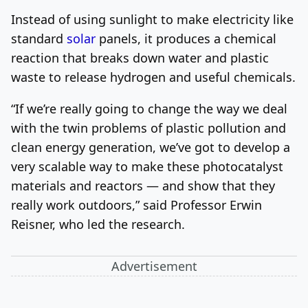
Instead of using sunlight to make electricity like
standard
solar
panels, it produces a chemical
reaction that breaks down water and plastic
waste to release hydrogen and useful chemicals.
“If we’re really going to change the way we deal
with the twin problems of plastic pollution and
clean energy generation, we’ve got to develop a
very scalable way to make these photocatalyst
materials and reactors — and show that they
really work outdoors,” said Professor Erwin
Reisner, who led the research.
Advertisement