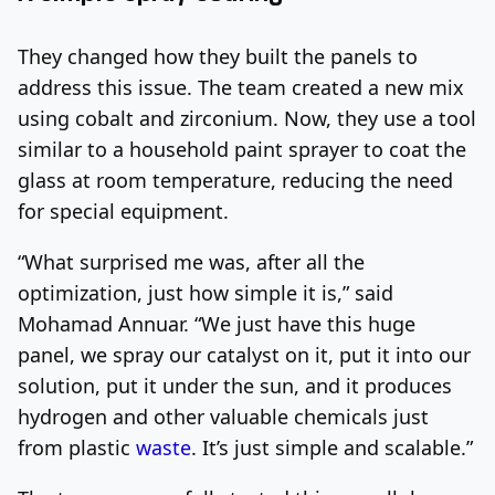
They changed how they built the panels to
address this issue. The team created a new mix
using cobalt and zirconium. Now, they use a tool
similar to a household paint sprayer to coat the
glass at room temperature, reducing the need
for special equipment.
“What surprised me was, after all the
optimization, just how simple it is,” said
Mohamad Annuar. “We just have this huge
panel, we spray our catalyst on it, put it into our
solution, put it under the sun, and it produces
hydrogen and other valuable chemicals just
from plastic
waste
. It’s just simple and scalable.”