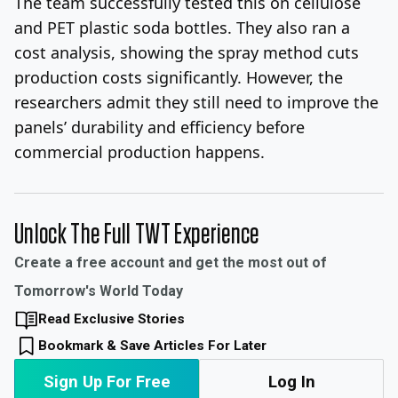
The team successfully tested this on cellulose
and PET plastic soda bottles. They also ran a
cost analysis, showing the spray method cuts
production costs significantly. However, the
researchers admit they still need to improve the
panels’ durability and efficiency before
commercial production happens.
Unlock The Full TWT Experience
Create a free account and get the most out of
Tomorrow's World Today
Read Exclusive Stories
Bookmark & Save Articles For Later
Sign Up For Free
Log In