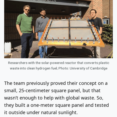
Researchers with the solar-powered reactor that converts plastic
waste into clean hydrogen fuel; Photo: University of Cambridge
The team previously proved their concept on a
small, 25-centimeter square panel, but that
wasn’t enough to help with global waste. So,
they built a one-meter square panel and tested
it outside under natural sunlight.