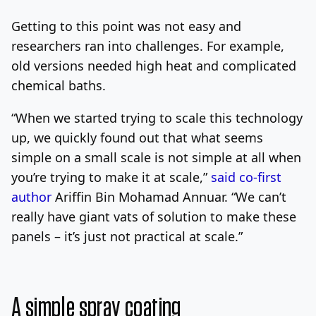
Getting to this point was not easy and
researchers ran into challenges. For example,
old versions needed high heat and complicated
chemical baths.
“When we started trying to scale this technology
up, we quickly found out that what seems
simple on a small scale is not simple at all when
you’re trying to make it at scale,”
said co-first
author
Ariffin Bin Mohamad Annuar. “We can’t
really have giant vats of solution to make these
panels – it’s just not practical at scale.”
A simple spray coating