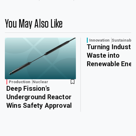
You May Also Like
Innovation
Sustainabili
Turning Industri
Waste into
Renewable Ener
Production
Nuclear
Deep Fission’s
Underground Reactor
Wins Safety Approval