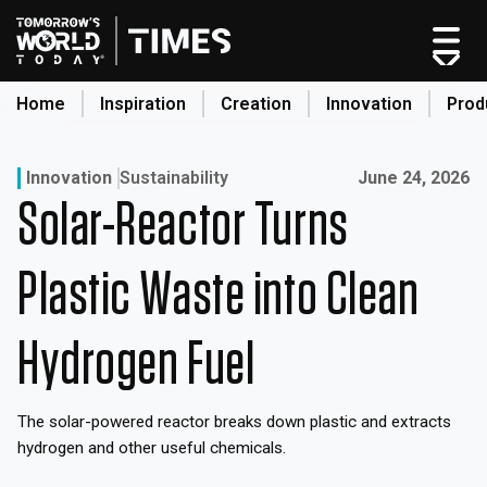
Skip
to
content
Home
Inspiration
Creation
Innovation
Prod
search
Published on:
Innovation
Sustainability
June 24, 2026
Solar-Reactor Turns
Home
Categories
Plastic Waste into Clean
Original Shows
About
Hydrogen Fuel
Inspiration
Creation
The solar-powered reactor breaks down plastic and extracts
Innovation
hydrogen and other useful chemicals.
Production