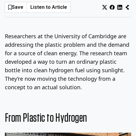
Save
Listen to Article
Log In
Sign Up
Friday, August 7, 2026
Researchers at the University of Cambridge are
addressing the plastic problem and the demand
for a source of clean energy. The research team
developed a way to turn an ordinary plastic
bottle into clean hydrogen fuel using sunlight.
They’re now moving the technology from a
concept to an actual solution.
From Plastic to Hydrogen