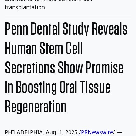
transplantation
Penn Dental Study Reveals
Human Stem Cell
Secretions Show Promise
in Boosting Oral Tissue
Regeneration
PHILADELPHIA
,
Aug. 1, 2025
/
PRNewswire
/ —