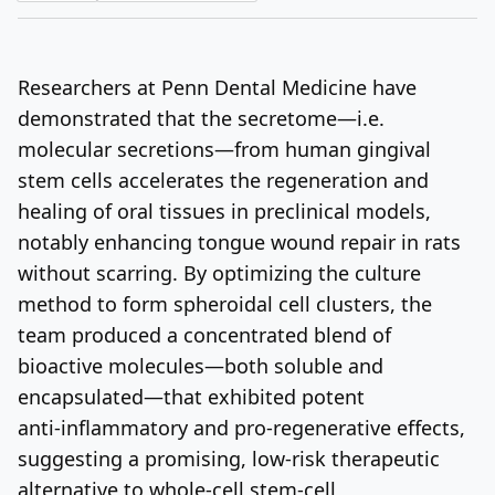
Log In
Sign Up
Friday, August 7, 2026
Researchers at Penn Dental Medicine have
demonstrated that the secretome—i.e.
molecular secretions—from human gingival
stem cells accelerates the regeneration and
healing of oral tissues in preclinical models,
notably enhancing tongue wound repair in rats
without scarring
.
By optimizing the culture
method to form spheroidal cell clusters, the
team produced a concentrated blend of
bioactive molecules—both soluble and
encapsulated—that exhibited potent
anti‑inflammatory and pro‑regenerative effects,
suggesting a promising, low‑risk therapeutic
alternative to whole‑cell stem‑cell