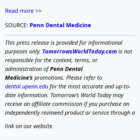
Read more >>
SOURCE:
Penn Dental Medicine
This press release is provided for informational
purposes only.
TomorrowsWorldToday.com
is not
responsible for the content, terms, or
administration of
Penn Dental
Medicine’s
promotions. Please refer to
dental.upenn.edu
for the most accurate and up-to-
date information.
Tomorrow’s World Today may
receive an affiliate commission if you purchase an
independently reviewed product or service through a
link on our website.