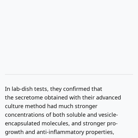
In lab-dish tests, they confirmed that
the secretome obtained with their advanced
culture method had much stronger
concentrations of both soluble and vesicle-
encapsulated molecules, and stronger pro-
growth and anti-inflammatory properties,