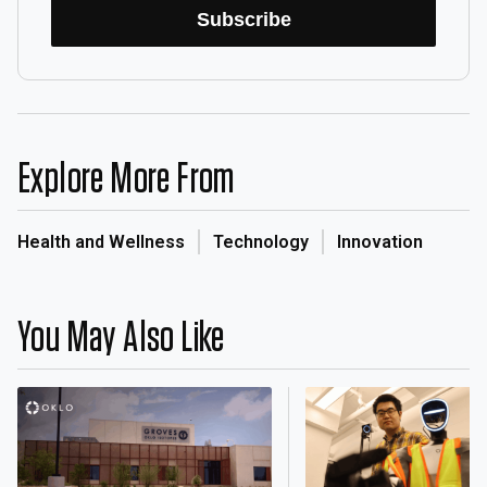
Subscribe
Explore More From
Health and Wellness
Technology
Innovation
You May Also Like