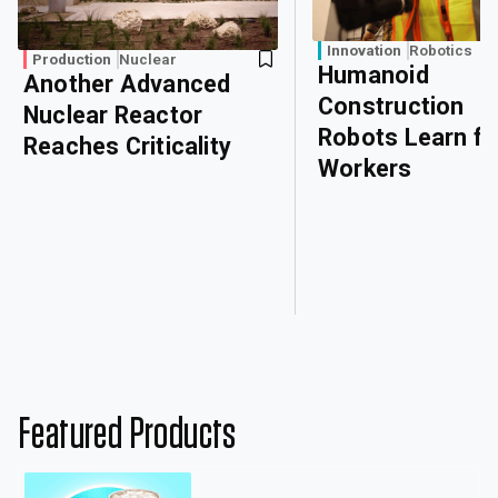
Innovation
Robotics
Production
Nuclear
Humanoid
Another Advanced
Construction
Nuclear Reactor
Robots Learn f
Reaches Criticality
Workers
Featured Products