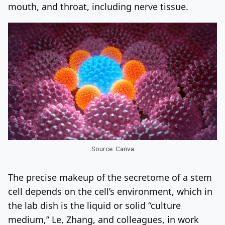
mouth, and throat, including nerve tissue.
Source: Canva
The precise makeup of the secretome of a stem
cell depends on the cell’s environment, which in
the lab dish is the liquid or solid “culture
medium,” Le, Zhang, and colleagues, in work