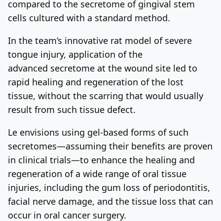
compared to the secretome of gingival stem
cells cultured with a standard method.
In the team’s innovative rat model of severe
tongue injury, application of the
advanced secretome at the wound site led to
rapid healing and regeneration of the lost
tissue, without the scarring that would usually
result from such tissue defect.
Le envisions using gel-based forms of such
secretomes—assuming their benefits are proven
in clinical trials—to enhance the healing and
regeneration of a wide range of oral tissue
injuries, including the gum loss of periodontitis,
facial nerve damage, and the tissue loss that can
occur in oral cancer surgery.