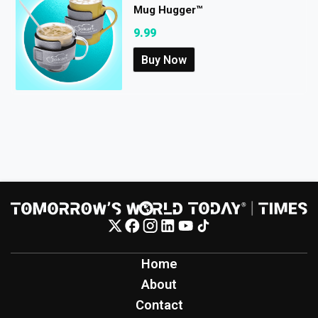
Mug Hugger™
9.99
Buy Now
Home
About
Contact