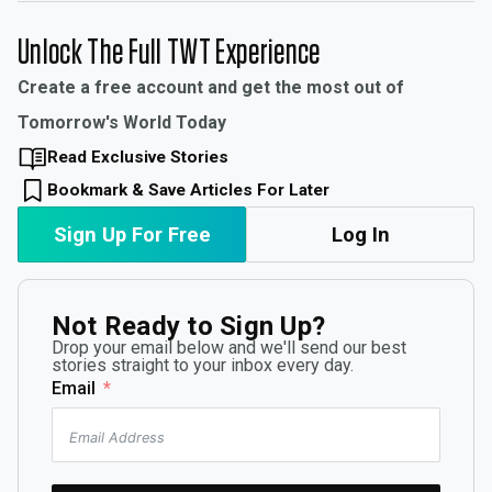
Unlock The Full TWT Experience
Create a free account and get the most out of
Tomorrow's World Today
Read Exclusive Stories
Bookmark & Save Articles For Later
Sign Up For Free
Log In
Not Ready to Sign Up?
Drop your email below and we'll send our best
stories straight to your inbox every day.
Email