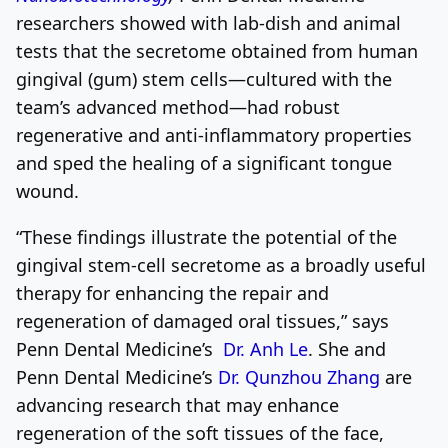
researchers showed with lab-dish and animal
tests that the secretome obtained from human
gingival (gum) stem cells—cultured with the
team’s advanced method—had robust
regenerative and anti-inflammatory properties
and sped the healing of a significant tongue
wound.
“These findings illustrate the potential of the
gingival stem-cell secretome as a broadly useful
therapy for enhancing the repair and
regeneration of damaged oral tissues,” says
Penn Dental Medicine’s
Dr.
Anh Le
. She and
Penn Dental Medicine’s
Dr. Qunzhou Zhang
are
advancing research that may enhance
regeneration of the soft tissues of the face,