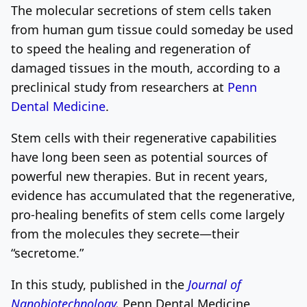
The molecular secretions of stem cells taken
from human gum tissue could someday be used
to speed the healing and regeneration of
damaged tissues in the mouth, according to a
preclinical study from researchers at
Penn
Dental Medicine
.
Stem cells with their regenerative capabilities
have long been seen as potential sources of
powerful new therapies. But in recent years,
evidence has accumulated that the regenerative,
pro-healing benefits of stem cells come largely
from the molecules they secrete—their
“secretome.”
In this study, published in the
Journal of
Nanobiotechnology
,
Penn Dental Medicine