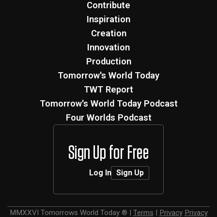
Contribute
Inspiration
Creation
Innovation
Production
Tomorrow's World Today
TWT Report
Tomorrow's World Today Podcast
Four Worlds Podcast
Sign Up for Free
Log In
Sign Up
MMXXVI
Tomorrows World Today ®
|
Terms
|
Privacy
Privacy