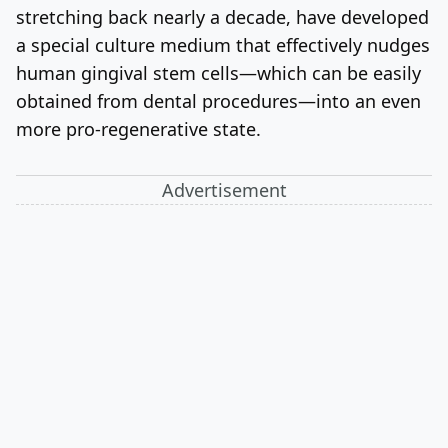
stretching back nearly a decade, have developed
a special culture medium that effectively nudges
human gingival stem cells—which can be easily
obtained from dental procedures—into an even
more pro-regenerative state.
Advertisement