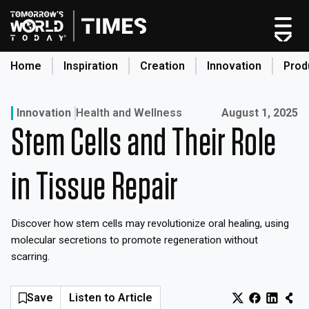
Skip
to
content
Home
Inspiration
Creation
Innovation
Prod
search
Published on:
Innovation
Health and Wellness
August 1, 2025
Stem Cells and Their Role
Home
Categories
in Tissue Repair
Original Shows
About
Discover how stem cells may revolutionize oral healing, using
Inspiration
molecular secretions to promote regeneration without
Creation
scarring.
Innovation
Production
Save
Listen to Article