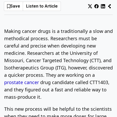
Save
Listen to Article
Log In
Sign Up
Saturday, August 8, 2026
Making cancer drugs is a traditionally a slow and
methodical process. Researchers must be
careful and precise when developing new
medicine. Researchers at the University of
Missouri, Cancer Targeted Technology (CTT), and
Isotherapeutics Group (ITG), however, discovered
a quicker process. They are working on a
prostate cancer
drug candidate called CTT1403,
and they figured out a fast and reliable way to
mass-produce it.
This new process will be helpful to the scientists
when they need to make more doses for large