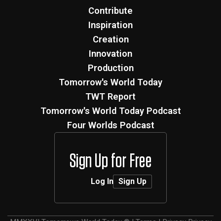
Contribute
Inspiration
Creation
Innovation
Production
Tomorrow's World Today
TWT Report
Tomorrow's World Today Podcast
Four Worlds Podcast
Sign Up for Free
Log In
Sign Up