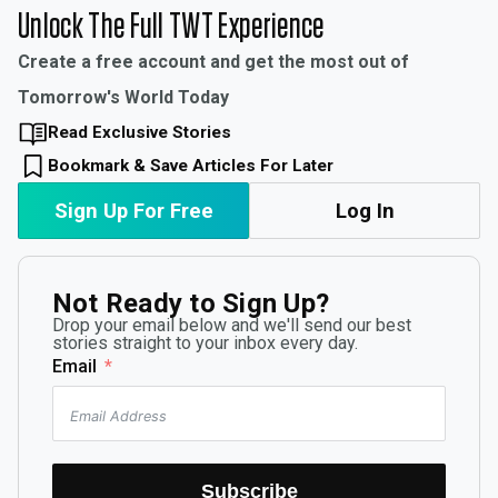
Unlock The Full TWT Experience
Create a free account and get the most out of
Tomorrow's World Today
Read Exclusive Stories
Bookmark & Save Articles For Later
Sign Up For Free
Log In
Not Ready to Sign Up?
Drop your email below and we'll send our best
stories straight to your inbox every day.
Email
Subscribe