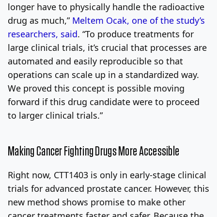
longer have to physically handle the radioactive
drug as much,”
Meltem Ocak, one of the study’s
researchers, said
. “To produce treatments for
large clinical trials, it’s crucial that processes are
automated and easily reproducible so that
operations can scale up in a standardized way.
We proved this concept is possible moving
forward if this drug candidate were to proceed
to larger clinical trials.”
Making Cancer Fighting Drugs More Accessible
Right now, CTT1403 is only in early-stage clinical
trials for advanced prostate cancer. However, this
new method shows promise to make other
cancer treatments faster and safer. Because the