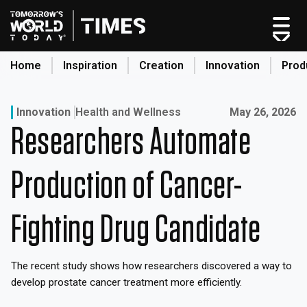
Skip
to
content
Home
Inspiration
Creation
Innovation
Prod
search
Published on:
Innovation
Health and Wellness
May 26, 2026
Researchers Automate
Home
Categories
Production of Cancer-
Original Shows
About
Fighting Drug Candidate
Inspiration
Creation
The recent study shows how researchers discovered a way to
Innovation
develop prostate cancer treatment more efficiently.
Production