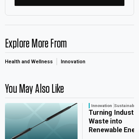
Explore More From
Health and Wellness
Innovation
You May Also Like
Innovation
Sustainabili
Turning Industri
Waste into
Renewable Ener