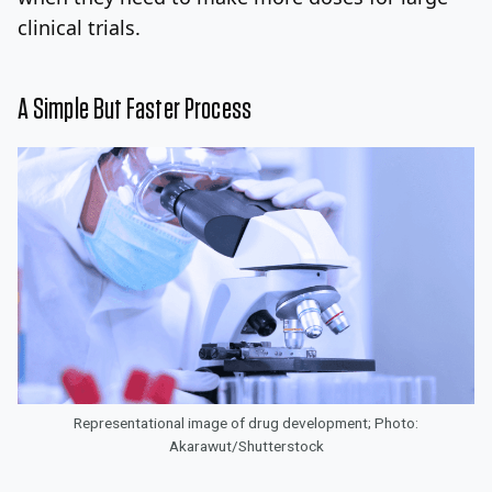
clinical trials.
A Simple But Faster Process
Representational image of drug development; Photo:
Akarawut/Shutterstock