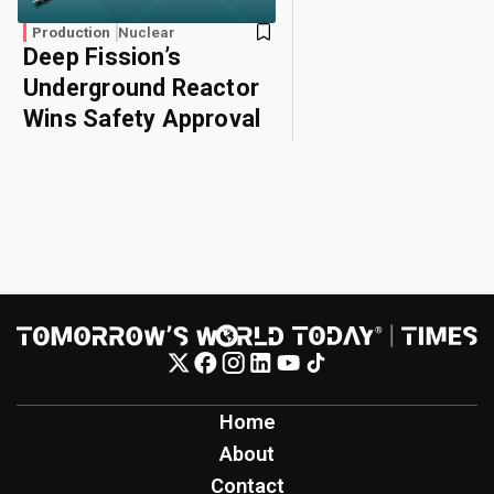
Production
Nuclear
Deep Fission’s
Underground Reactor
Wins Safety Approval
Home
About
Contact