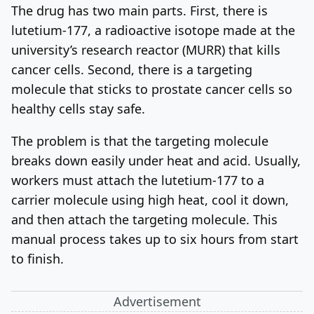
The drug has two main parts. First, there is
lutetium-177, a radioactive isotope made at the
university’s research reactor (MURR) that kills
cancer cells. Second, there is a targeting
molecule that sticks to prostate cancer cells so
healthy cells stay safe.
The problem is that the targeting molecule
breaks down easily under heat and acid. Usually,
workers must attach the lutetium-177 to a
carrier molecule using high heat, cool it down,
and then attach the targeting molecule. This
manual process takes up to six hours from start
to finish.
Advertisement