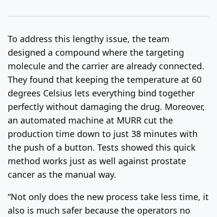
To address this lengthy issue, the team
designed a compound where the targeting
molecule and the carrier are already connected.
They found that keeping the temperature at 60
degrees Celsius lets everything bind together
perfectly without damaging the drug. Moreover,
an automated machine at MURR cut the
production time down to just 38 minutes with
the push of a button. Tests showed this quick
method works just as well against prostate
cancer as the manual way.
“Not only does the new process take less time, it
also is much safer because the operators no