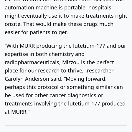
automation machine is portable, hospitals
might eventually use it to make treatments right
onsite. That would make these drugs much
easier for patients to get.
“With MURR producing the lutetium-177 and our
expertise in both chemistry and
radiopharmaceuticals, Mizzou is the perfect
place for our research to thrive,” researcher
Carolyn Anderson said. “Moving forward,
perhaps this protocol or something similar can
be used for other cancer diagnostics or
treatments involving the lutetium-177 produced
at MURR.”