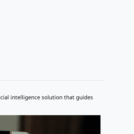
ial intelligence solution that guides