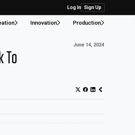
Log In
Sign Up
eation
Innovation
Production
Published on:
June 14, 2024
k To