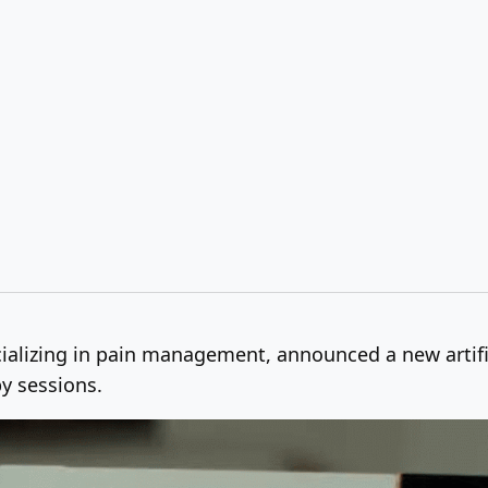
ializing in pain management, announced a new artific
py sessions.