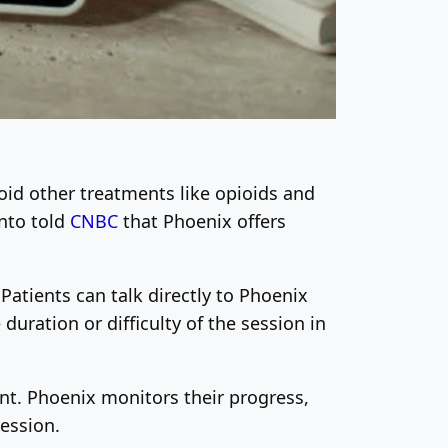
oid other treatments like opioids and
ento told
CNBC
that Phoenix offers
 Patients can talk directly to Phoenix
duration or difficulty of the session in
nt. Phoenix monitors their progress,
ession.