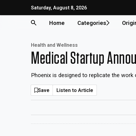
Saturday, August 8, 2026
Home
Categories
Origi
Health and Wellness
Medical Startup Annou
Phoenix is designed to replicate the work o
Save
Listen to Article