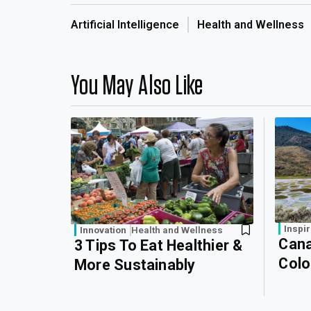
Artificial Intelligence
Health and Wellness
You May Also Like
Inspir
Innovation
Health and Wellness
Cana
3 Tips To Eat Healthier &
Colo
More Sustainably