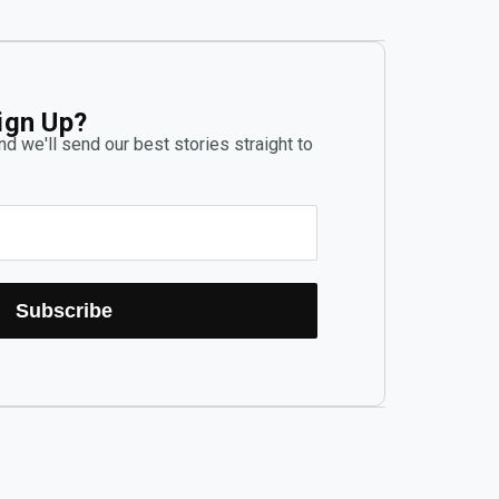
ign Up?
d we'll send our best stories straight to
Subscribe