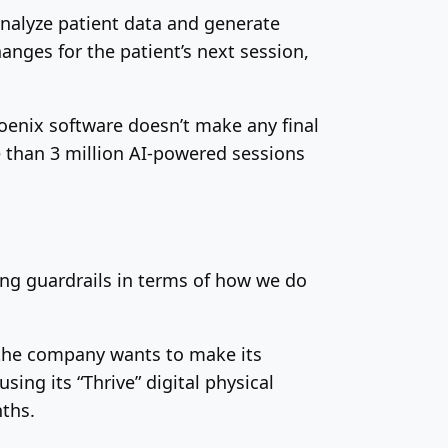
nalyze patient data and generate
nges for the patient’s next session,
Phoenix software doesn’t make any final
 than 3 million AI-powered sessions
rong guardrails in terms of how we do
d the company wants to make its
ing its “Thrive” digital physical
nths.