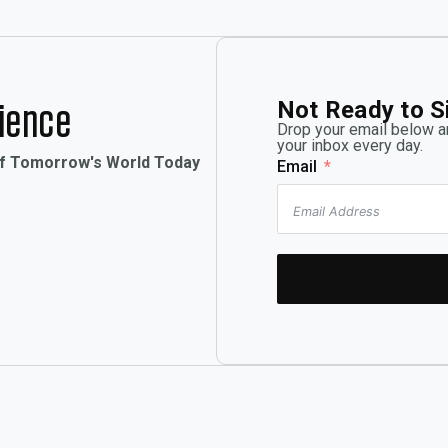
Not Ready to S
rience
Drop your email below an
your inbox every day.
of Tomorrow's World Today
Email