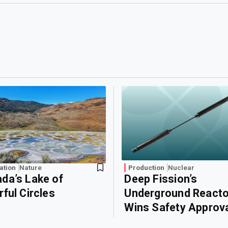
ation
Nature
Production
Nuclear
da’s Lake of
Deep Fission’s
rful Circles
Underground Reacto
Wins Safety Approv