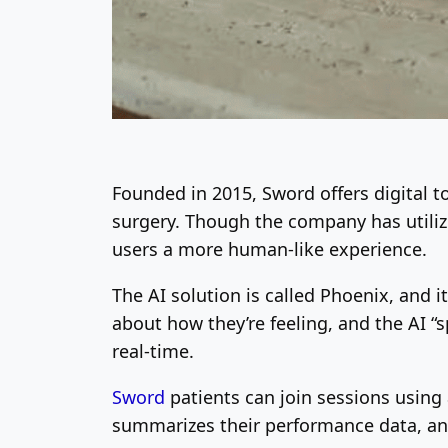
Founded in 2015, Sword offers digital 
surgery. Though the company has utili
users a more human-like experience.
The AI solution is called Phoenix, and it
about how they’re feeling, and the AI “s
real-time.
Sword
patients can join sessions usin
summarizes their performance data, and 