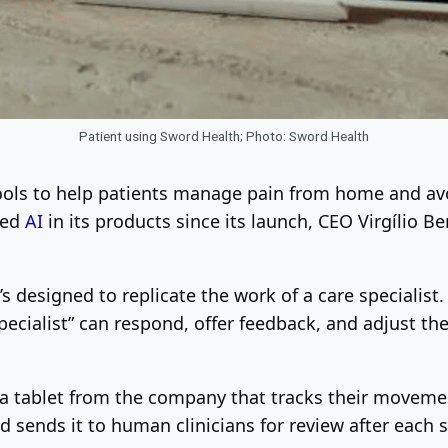
Patient using Sword Health; Photo: Sword Health
tools to help patients manage pain from home and av
zed
AI
in its products since its launch, CEO Virgílio B
’s designed to replicate the work of a care specialist.
pecialist” can respond, offer feedback, and adjust the 
g a tablet from the company that tracks their moveme
sends it to human clinicians for review after each s