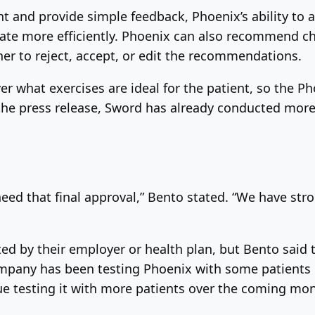
and provide simple feedback, Phoenix’s ability to a
te more efficiently. Phoenix can also recommend cha
er to reject, accept, or edit the recommendations.
over what exercises are ideal for the patient, so the 
the press release, Sword has already conducted more
 need that final approval,” Bento stated. “We have st
rted by their employer or health plan, but Bento sai
mpany has been testing Phoenix with some patients us
nue testing it with more patients over the coming mo