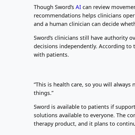
Though Sword’s
AI
can review movement 
recommendations helps clinicians opera
and a human clinician can decide wheth
Sword’s clinicians still have authority 
decisions independently. According to 
with patients.
“This is health care, so you will always
things.”
Sword is available to patients if suppo
solutions available to everyone. The co
therapy product, and it plans to conti