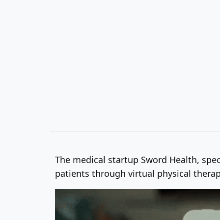
The medical startup Sword Health, spec
patients through virtual physical thera