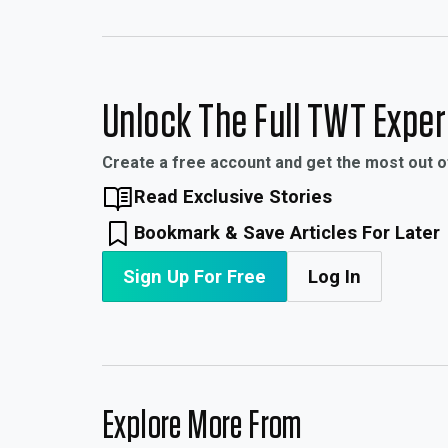
Unlock The Full TWT Expe
Create a free account and get the most out 
Read Exclusive Stories
Bookmark & Save Articles For Later
Sign Up For Free
Log In
Explore More From