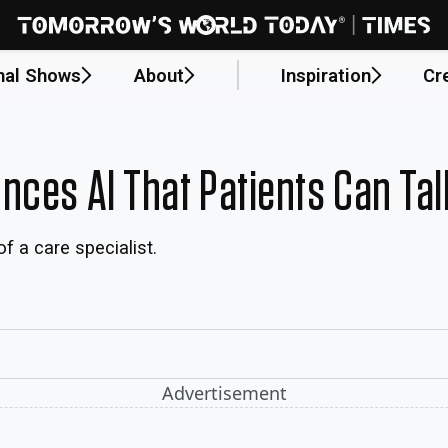
nal Shows
About
Inspiration
Cr
nces AI That Patients Can Tal
f a care specialist.
Advertisement