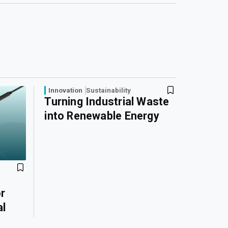
Innovation
Sustainability
Turning Industrial Waste
into Renewable Energy
r
al