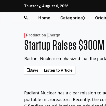
Skip
Thursday, August 6, 2026
to
content
Home
Categories
Origi
Production
Energy
Startup Raises $300M 
Radiant Nuclear emphasized that the portab
Save
Listen to Article
Radiant Nuclear has a clear mission to a
portable microreactors. Recently, the co
C funding round, it raised an additional $