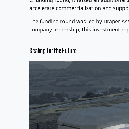
accelerate commercialization and support
The funding round was led by Draper Ass
company leadership, this investment rep
Scaling for the Future