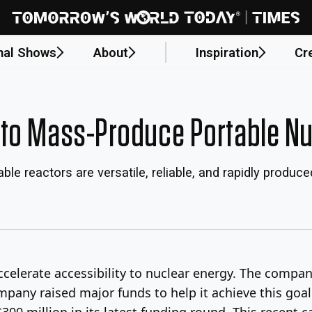
nal Shows
About
Inspiration
Cr
to Mass-Produce Portable Nu
le reactors are versatile, reliable, and rapidly produce
ccelerate accessibility to nuclear energy. The compan
mpany raised major funds to help it achieve this goa
300 million in its latest funding round. This recent c