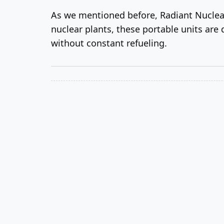
As we mentioned before, Radiant Nuclear
nuclear plants, these portable units are 
without constant refueling.