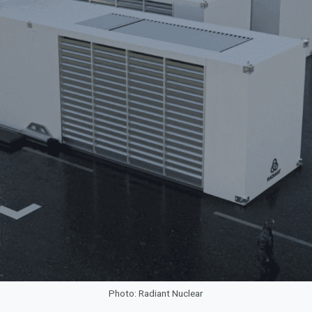
Photo: Radiant Nuclear