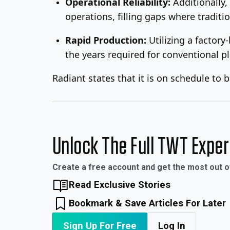
Operational Reliability:
Additionally,
operations, filling gaps where traditio
Rapid Production:
Utilizing a factor
the years required for conventional pl
Radiant states that it is on schedule to 
Unlock The Full TWT Expe
Create a free account and get the most out 
Read Exclusive Stories
Bookmark & Save Articles For Later
Sign Up For Free
Log In