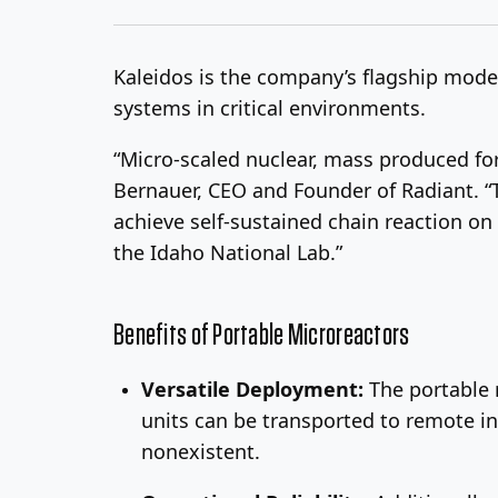
Kaleidos is the company’s flagship model.
systems in critical environments.
“
Micro-scaled nuclear, mass produced for
Bernauer
, CEO and Founder of Radiant. “
achieve self-sustained chain reaction on
the Idaho Nationa
l Lab.”
Benefits of Portable Microreactors
Versatile Deployment:
The portable r
units can be transported to remote in
nonexistent.