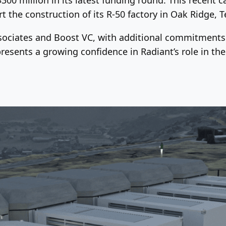
 the construction of its R-50 factory in Oak Ridge, 
ociates and Boost VC, with additional commitments 
resents a growing confidence in Radiant’s role in th