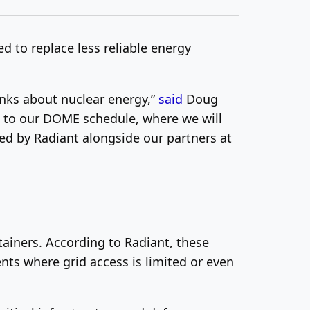
d to replace less reliable energy
inks about nuclear energy,”
said
Doug
 to ou
r DOME schedule, where we will
ated by Radiant alongside our partners
at
tainers. According to Radiant, these
nts where grid access is limited or even