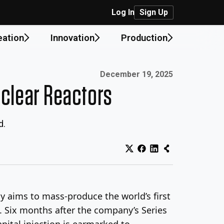
Log In
Sign Up
eation
Innovation
Production
Published on:
December 19, 2025
clear Reactors
d.
y aims to mass-produce the world’s first
l. Six months after the company’s Series
apital injection is earmarked to