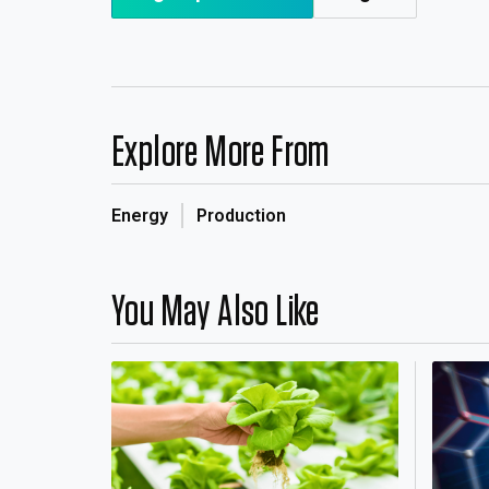
Explore More From
Energy
Production
You May Also Like