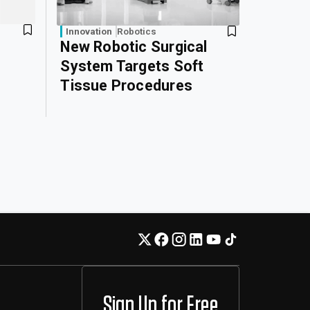
Innovation
Robotics
New Robotic Surgical
System Targets Soft
Tissue Procedures
Sign Up for Free