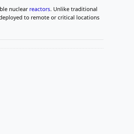
able nuclear
reactors
. Unlike traditional
deployed to remote or critical locations