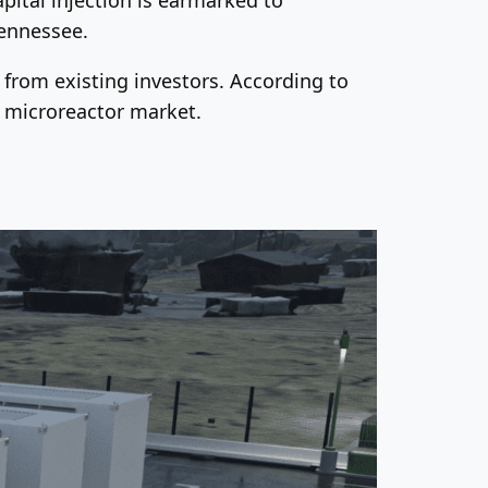
Tennessee.
from existing investors. According to
e microreactor market.