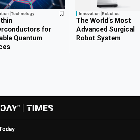
ation
Technology
Innovation
Robotics
athin
The World’s Most
rconductors for
Advanced Surgical
able Quantum
Robot System
ces
Today