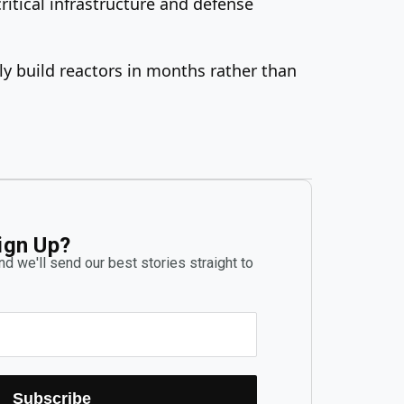
itical infrastructure and defense
ly build reactors in months rather than
ign Up?
d we'll send our best stories straight to
Subscribe