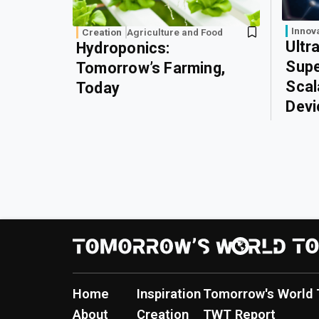
Innov
Creation
Agriculture and Food
Ultr
Hydroponics:
Supe
Tomorrow’s Farming,
Scal
Today
Devi
Home
Inspiration
Tomorrow's World 
About
Creation
TWT Report