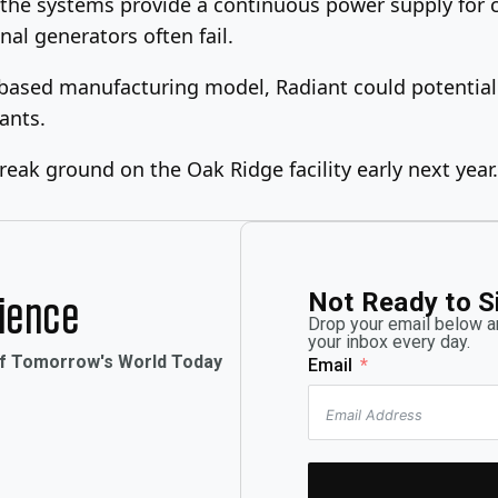
 the systems provide a continuous power supply for cr
nal generators often fail.
y-based manufacturing model, Radiant could potential
ants.
break ground on the Oak Ridge facility early next year.
Not Ready to S
rience
Drop your email below an
your inbox every day.
of Tomorrow's World Today
Email