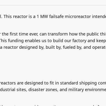
 This reactor is a 1 MW failsafe microreactor intende
 the first time ever, can transform how the public th
This funding enables us to build our factory and keep
 a reactor designed by, built by, fueled by, and oper
eactors are designed to fit in standard shipping con
dustrial sites, disaster zones, and military environme