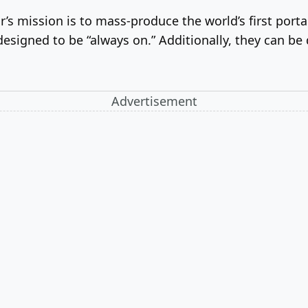
’s mission is to mass-produce the world’s first port
designed to be “always on.” Additionally, they can be 
Advertisement