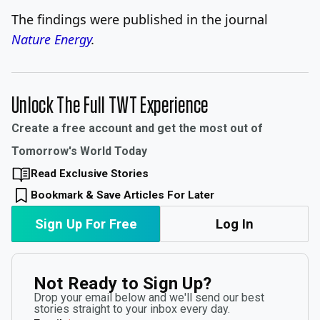
The findings were published in the journal
Nature Energy
.
Unlock The Full TWT Experience
Create a free account and get the most out of
Tomorrow's World Today
Read Exclusive Stories
Bookmark & Save Articles For Later
Sign Up For Free
Log In
Not Ready to Sign Up?
Drop your email below and we'll send our best
stories straight to your inbox every day.