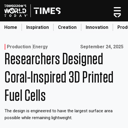
Skip
to
content
Home
Inspiration
Creation
Innovation
Prod
search
Published on:
Production
Energy
September 24, 2025
Researchers Designed
Home
Categories
Coral-Inspired 3D Printed
Original Shows
About
Fuel Cells
Inspiration
Creation
The design is engineered to have the largest surface area
Innovation
possible while remaining lightweight.
Production