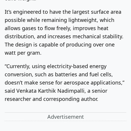
It’s engineered to have the largest surface area
possible while remaining lightweight, which
allows gases to flow freely, improves heat
distribution, and increases mechanical stability.
The design is capable of producing over one
watt per gram.
“Currently, using electricity-based energy
conversion, such as batteries and fuel cells,
doesn’t make sense for aerospace applications,”
said Venkata Karthik Nadimpalli, a senior
researcher and corresponding author.
Advertisement