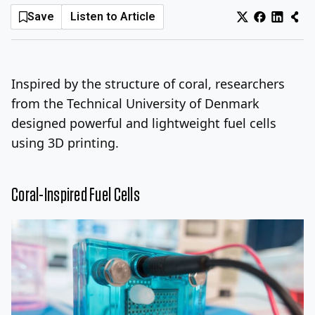
Save
Listen to Article
Log In
Sign Up
Thursday, August 6, 2026
Inspired by the structure of coral, researchers
from the Technical University of Denmark
designed powerful and lightweight fuel cells
using 3D printing.
Coral-Inspired Fuel Cells