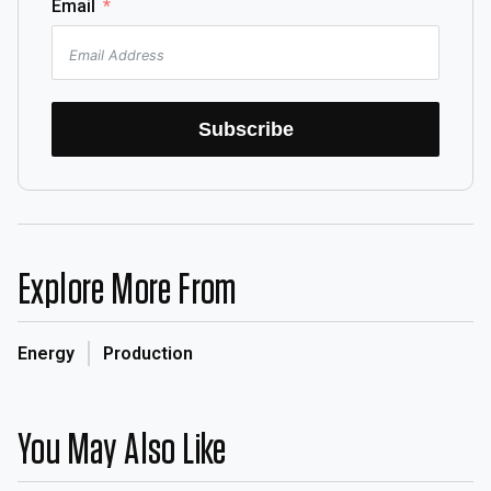
Email
Subscribe
Explore More From
Energy
Production
You May Also Like