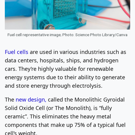
Fuel cell representative image; Photo: Science Photo Library/Canva
Fuel cells
are used in various industries such as
data centers, hospitals, ships, and hydrogen
cars. They’re highly valuable for renewable
energy systems due to their ability to generate
and store energy through electrolysis.
The
new design,
called the Monolithic Gyroidal
Solid Oxide Cell (or The Monolith), is “fully
ceramic”. This eliminates the heavy metal
components that make up 75% of a typical fuel
cell’s weight.