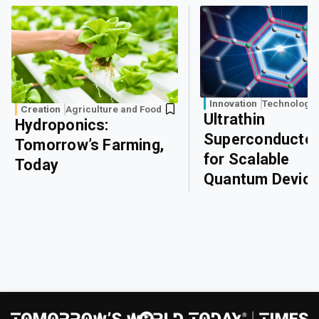
Innovation
Technology
Creation
Agriculture and Food
Ultrathin
Hydroponics:
Superconducto
Tomorrow’s Farming,
for Scalable
Today
Quantum Devic