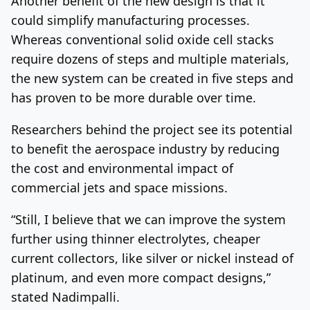
Another benefit of the new design is that it
could simplify manufacturing processes.
Whereas conventional solid oxide cell stacks
require dozens of steps and multiple materials,
the new system can be created in five steps and
has proven to be more durable over time.
Researchers behind the project see its potential
to benefit the aerospace industry by reducing
the cost and environmental impact of
commercial jets and space missions.
“Still, I believe that we can improve the system
further using thinner electrolytes, cheaper
current collectors, like silver or nickel instead of
platinum, and even more compact designs,”
stated Nadimpalli.