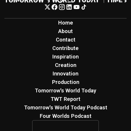
Home
About
Contact
Contribute
Inspiration
Creation
Innovation
Production
Tomorrow's World Today
TWT Report
Tomorrow's World Today Podcast
Four Worlds Podcast