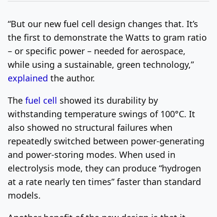
“But our new fuel cell design changes that. It’s
the first to demonstrate the Watts to gram ratio
– or specific power – needed for aerospace,
while using a sustainable, green technology,”
explained
the author.
The
fuel cell
showed its durability by
withstanding temperature swings of 100°C. It
also showed no structural failures when
repeatedly switched between power-generating
and power-storing modes. When used in
electrolysis mode, they can produce “hydrogen
at a rate nearly ten times” faster than standard
models.