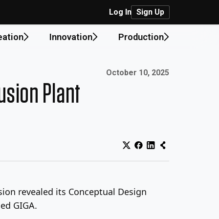
Log In
Sign Up
eation
Innovation
Production
Published on:
October 10, 2025
usion Plant
sion revealed its Conceptual Design
led GIGA.