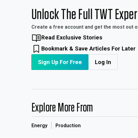
Unlock The Full TWT Expe
Create a free account and get the most out 
Read Exclusive Stories
Bookmark & Save Articles For Later
Sign Up For Free
Log In
Explore More From
Energy
Production