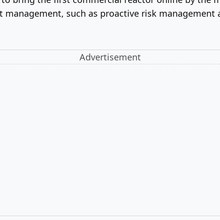
ect management, such as proactive risk management 
Advertisement