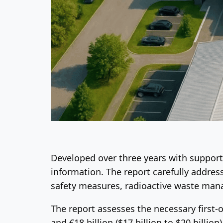
Developed over three years with support 
information. The report carefully address
safety measures, radioactive waste man
The report assesses the necessary first-
and €18 billion ($17 billion to $20 billi