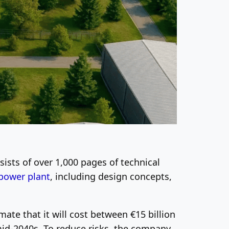
ists of over 1,000 pages of technical
 power plant
, including design concepts,
mate that it will cost between €15 billion
e mid-2040s. To reduce risks, the company