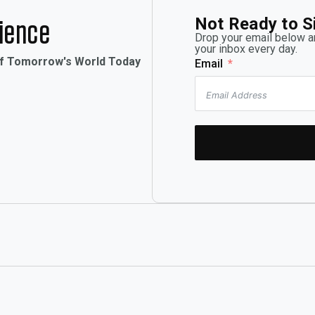
Not Ready to S
rience
Drop your email below an
your inbox every day.
of Tomorrow's World Today
Email