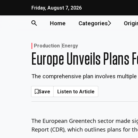
Skip
Friday, August 7, 2026
to
content
Home
Categories
Origi
Production
Energy
Europe Unveils Plans F
The comprehensive plan involves multiple
Save
Listen to Article
The European Greentech sector made sign
Report (CDR), which outlines plans for t