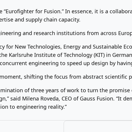
 “Eurofighter for Fusion.” In essence, it is a collab
ertise and supply chain capacity.
gineering and research institutions from across Euro
cy for New Technologies, Energy and Sustainable Ec
he Karlsruhe Institute of Technology (KIT) in German
concurrent engineering to speed up design by havin
moment, shifting the focus from abstract scientific p
mination of three years of work to turn the promise 
ign,” said Milena Roveda, CEO of Gauss Fusion. “It de
on to engineering reality.”