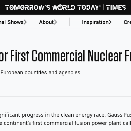
nal Shows
About
Inspiration
Cr
or First Commercial Nuclear F
 European countries and agencies.
ificant progress in the clean energy race. Gauss Fu
he continent’s first commercial fusion power plant cal