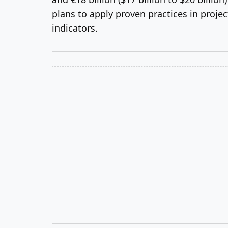
plans to apply proven practices in proj
indicators.