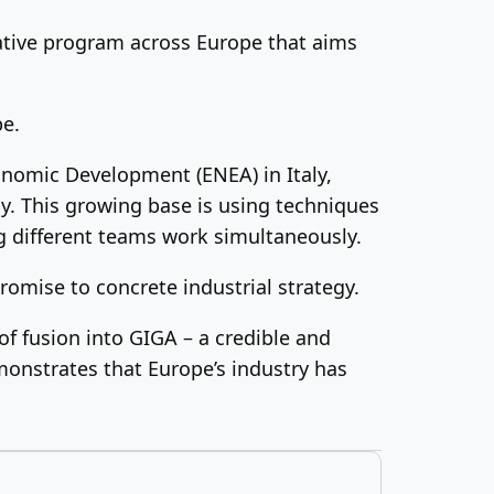
orative program across Europe that aims
pe.
onomic Development (ENEA) in Italy,
y. This growing base is using techniques
g different teams work simultaneously.
romise to concrete industrial strategy.
of fusion into GIGA – a credible and
monstrates that Europe’s industry has