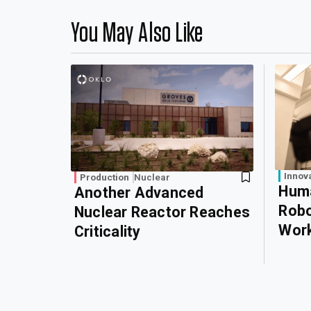
You May Also Like
Innov
Production
Nuclear
Huma
Another Advanced
Robo
Nuclear Reactor Reaches
Wor
Criticality