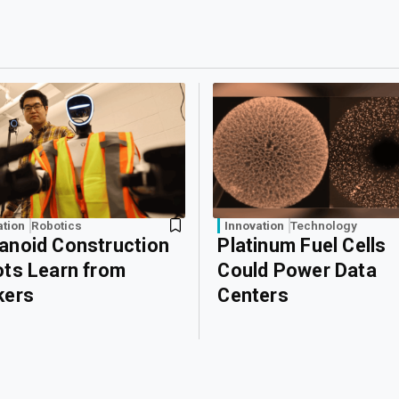
ation
Robotics
Innovation
Technology
noid Construction
Platinum Fuel Cells
ts Learn from
Could Power Data
kers
Centers