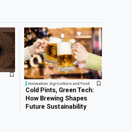
Innovation
Agriculture and Food
Cold Pints, Green Tech:
How Brewing Shapes
Future Sustainability