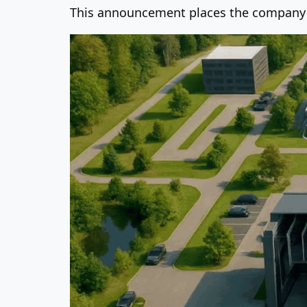
This announcement places the company at