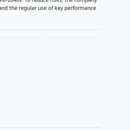
and the regular use of key performance