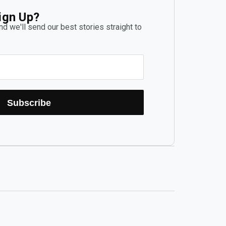
ign Up?
d we'll send our best stories straight to
Subscribe