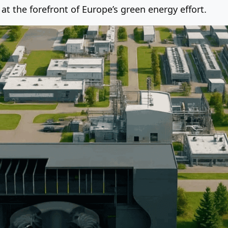
 the forefront of Europe’s green energy effort.