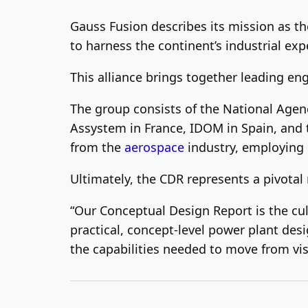
Gauss Fusion describes its mission as the
to harness the continent’s industrial exp
This alliance brings together leading en
The group consists of the National Agen
Assystem in France, IDOM in Spain, and t
from the
aerospace
industry, employing 
Ultimately, the CDR represents a pivotal 
“Our Conceptual Design Report is the cul
practical, concept-level power plant des
the capabilities needed to move from visi