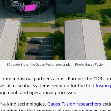
3D rendering of the Gauss Fusion power plant; Photo Gauss Fusion
from industrial partners across Europe, the CDR cons
es all essential systems required for the first
fusion
agement, and operational processes.
of-a-kind technologies.
Gauss Fusion researchers
esti
on) to bring the first commercial reactor online by th