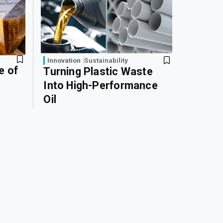
Innovation
Sustainability
e of
Turning Plastic Waste
Into High-Performance
Oil