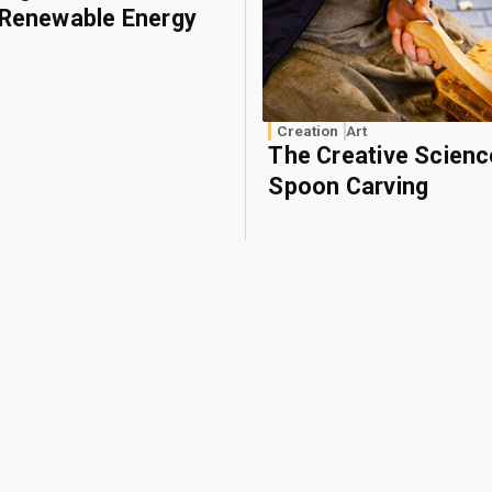
 Renewable Energy
Creation
Art
The Creative Scienc
Spoon Carving