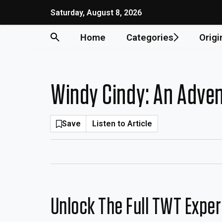
Skip
Saturday, August 8, 2026
to
content
Home
Categories
Origi
Windy Cindy: An Adven
Save
Listen to Article
Unlock The Full TWT Expe