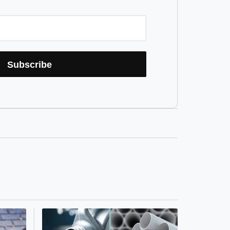
Subscribe