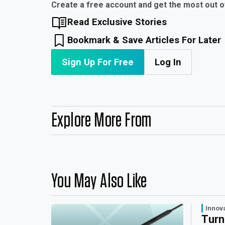
Create a free account and get the most out 
Read Exclusive Stories
Bookmark & Save Articles For Later
Sign Up For Free
Log In
Explore More From
You May Also Like
Innov
Turn