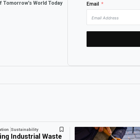
of Tomorrow's World Today
Email
ation
Sustainability
ing Industrial Waste