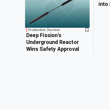
into
Production
Nuclear
Deep Fission’s
Underground Reactor
Wins Safety Approval