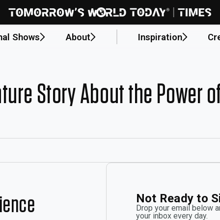
nal Shows
About
Inspiration
Cr
ture Story About the Power o
Not Ready to S
rience
Drop your email below an
your inbox every day.