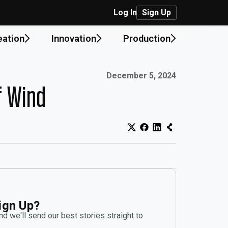
Log In
Sign Up
eation
Innovation
Production
Published on:
December 5, 2024
f Wind
ign Up?
d we'll send our best stories straight to