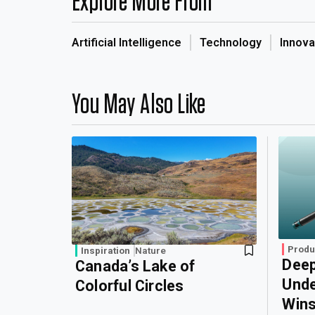
Explore More From
Artificial Intelligence
Technology
Innova
You May Also Like
Produ
Inspiration
Nature
Deep
Canada’s Lake of
Unde
Colorful Circles
Wins