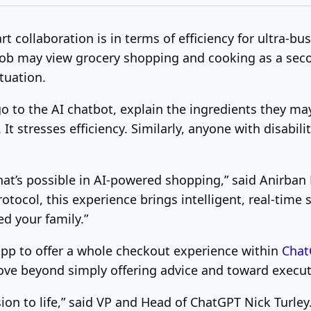
 collaboration is in terms of efficiency for ultra-bu
 job may view grocery shopping and cooking as a seco
ituation.
 go to the AI chatbot, explain the ingredients they ma
t stresses efficiency. Similarly, anyone with disabilit
hat’s possible in AI-powered shopping,” said
Anirban
otocol, this experience brings intelligent, real-time 
ed your fam
ily.”
 app to offer a whole checkout experience within
Chat
ove beyond simply offering advice and toward executi
sion to life,” said VP and Head of ChatGPT Nick Turle