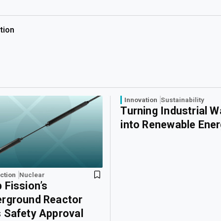
tion
Innovation
Sustainability
Turning Industrial 
into Renewable Ene
ction
Nuclear
 Fission’s
rground Reactor
 Safety Approval