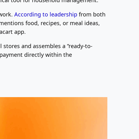
twork.
According to leadership
from both
mentions food, recipes, or meal ideas,
acart app.
al stores and assembles a “ready-to-
 payment directly within the