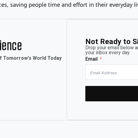
es, saving people time and effort in their everyday li
Not Ready to S
rience
Drop your email below an
your inbox every day.
of Tomorrow's World Today
Email