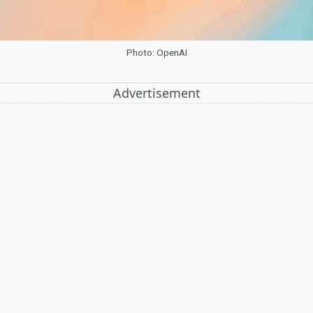
Photo: OpenAI
Advertisement