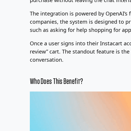
The integration is powered by OpenAI’s 
companies, the system is designed to pro
such as asking for help shopping for app
Once a user signs into their Instacart ac
review” cart. The standout feature is the
conversation.
Who Does This Benefit?