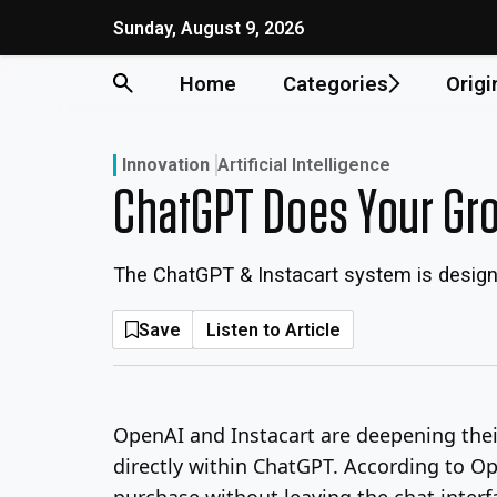
Skip
Sunday, August 9, 2026
to
content
Home
Categories
Origi
Innovation
Artificial Intelligence
ChatGPT Does Your Gro
The ChatGPT & Instacart system is designed
Save
Listen to Article
OpenAI and Instacart are deepening the
directly within ChatGPT. According to Op
purchase without leaving the chat interf