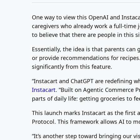
One way to view this OpenAI and Instacart
caregivers who already work a full-time
to believe that there are people in this s
Essentially, the idea is that parents can
or provide recommendations for recipes. I
significantly from this feature.
“Instacart and ChatGPT are redefining w
Instacart
. “Built on Agentic Commerce Pr
parts of daily life: getting groceries to fe
This launch marks Instacart as the first
Protocol. This framework allows AI to m
“It’s another step toward bringing our vi