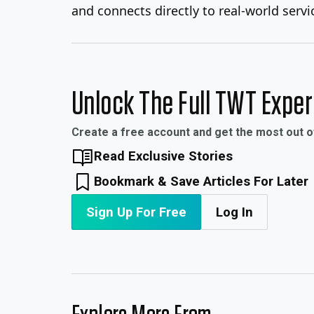
and connects directly to real-world servic
Unlock The Full TWT Expe
Create a free account and get the most out 
Read Exclusive Stories
Bookmark & Save Articles For Later
Sign Up For Free
Log In