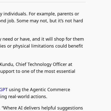
sy individuals. For example, parents or
nd job. Some may not, but it’s not hard
y need or have, and it will shop for them
ies or physical limitations could benefit
 Kundu
, Chief Technology Officer at
support to one of the most essential
GPT
using the Agentic Commerce
ng real-world actions.
y. “Where AI delivers helpful suggestions