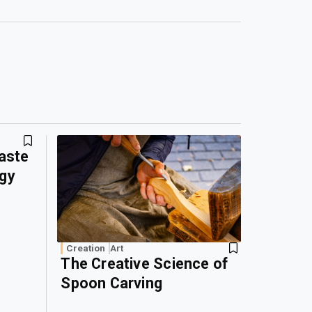
Waste
rgy
Creation
Art
The Creative Science of
Spoon Carving