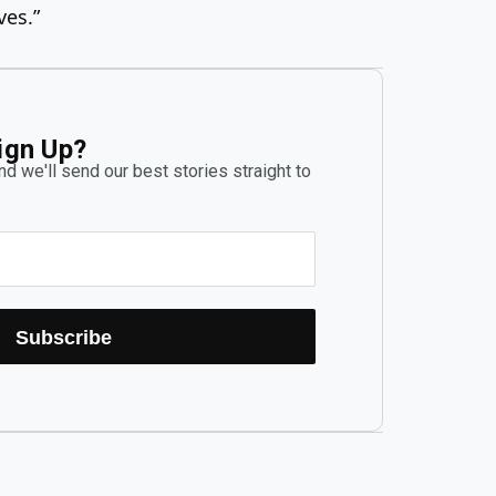
ves.”
ign Up?
d we'll send our best stories straight to
Subscribe