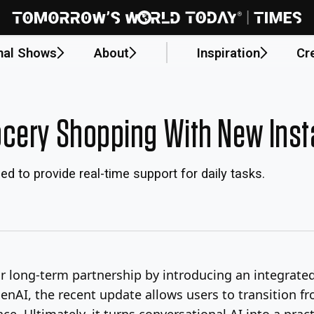
nal Shows
About
Inspiration
Cr
cery Shopping With New Inst
 to provide real-time support for daily tasks.
ir long-term partnership by introducing an integra
enAI, the recent update allows users to transition 
ace. Ultimately, it turns conversational AI into a pr