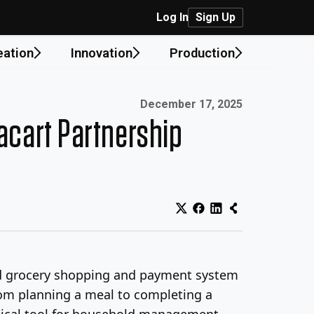
Log In
Sign Up
eation
Innovation
Production
Published on:
December 17, 2025
acart Partnership
ted grocery shopping and payment system
from planning a meal to completing a
actical tool for household management.