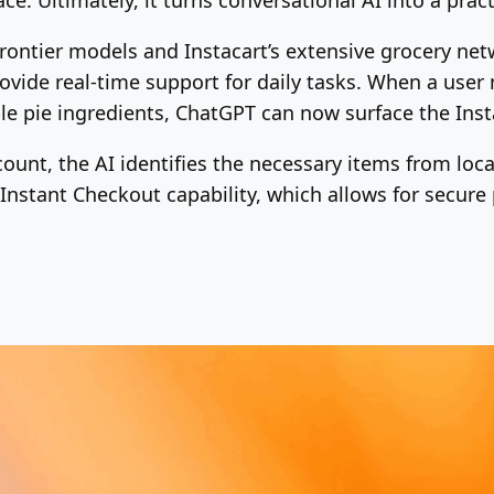
frontier models and Instacart’s extensive grocery ne
vide real-time support for daily tasks. When a user 
le pie ingredients, ChatGPT can now surface the Inst
count, the AI identifies the necessary items from loc
 Instant Checkout capability, which allows for secure