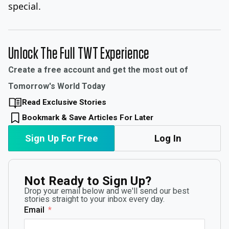
special.
Unlock The Full TWT Experience
Create a free account and get the most out of
Tomorrow's World Today
Read Exclusive Stories
Bookmark & Save Articles For Later
Sign Up For Free
Log In
Not Ready to Sign Up?
Drop your email below and we'll send our best
stories straight to your inbox every day.
Email