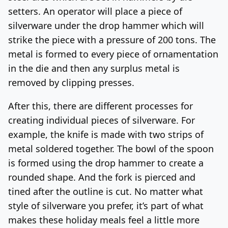
setters. An operator will place a piece of
silverware under the drop hammer which will
strike the piece with a pressure of 200 tons. The
metal is formed to every piece of ornamentation
in the die and then any surplus metal is
removed by clipping presses.
After this, there are different processes for
creating individual pieces of silverware. For
example, the knife is made with two strips of
metal soldered together. The bowl of the spoon
is formed using the drop hammer to create a
rounded shape. And the fork is pierced and
tined after the outline is cut. No matter what
style of silverware you prefer, it’s part of what
makes these holiday meals feel a little more