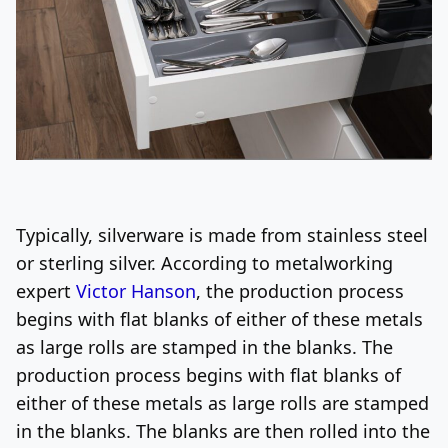
Typically, silverware is made from stainless steel
or sterling silver. According to metalworking
expert
Victor Hanson
, the production process
begins with flat blanks of either of these metals
as large rolls are stamped in the blanks. The
production process begins with flat blanks of
either of these metals as large rolls are stamped
in the blanks. The blanks are then rolled into the