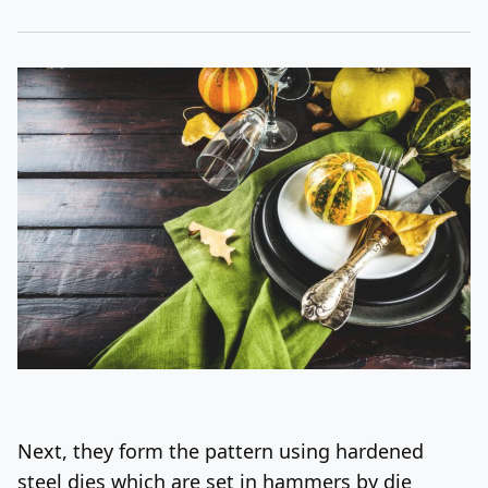
Next, they form the pattern using hardened
steel dies which are set in hammers by die