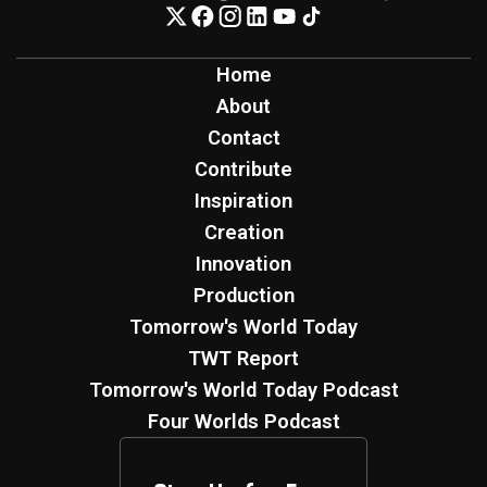
Home
About
Contact
Contribute
Inspiration
Creation
Innovation
Production
Tomorrow's World Today
TWT Report
Tomorrow's World Today Podcast
Four Worlds Podcast