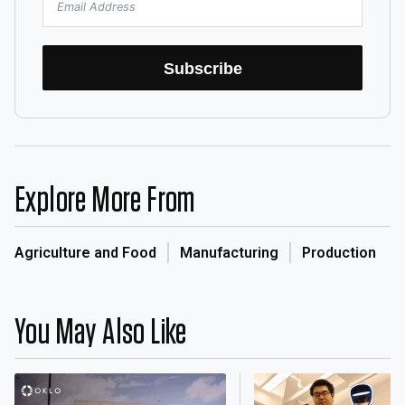
Subscribe
Explore More From
Agriculture and Food
Manufacturing
Production
You May Also Like