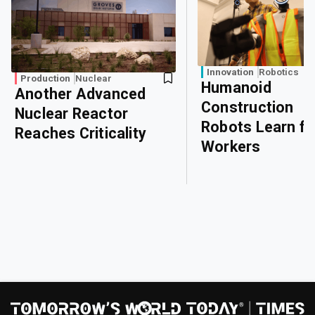
Innovation
Robotics
Production
Nuclear
Humanoid
Another Advanced
Construction
Nuclear Reactor
Robots Learn f
Reaches Criticality
Workers