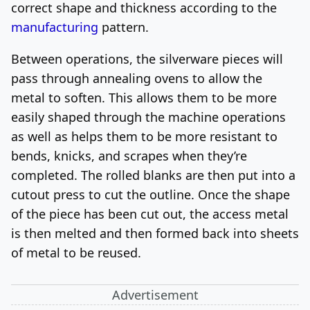
correct shape and thickness according to the
manufacturing
pattern.
Between operations, the silverware pieces will
pass through annealing ovens to allow the
metal to soften. This allows them to be more
easily shaped through the machine operations
as well as helps them to be more resistant to
bends, knicks, and scrapes when they’re
completed. The rolled blanks are then put into a
cutout press to cut the outline. Once the shape
of the piece has been cut out, the access metal
is then melted and then formed back into sheets
of metal to be reused.
Advertisement