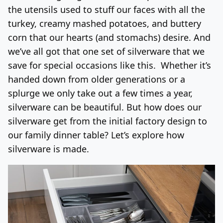
the utensils used to stuff our faces with all the
Log In
Sign Up
Friday, August 7, 2026
turkey, creamy mashed potatoes, and buttery
corn that our hearts (and stomachs) desire. And
we’ve all got that one set of silverware that we
save for special occasions like this. Whether it’s
handed down from older generations or a
splurge we only take out a few times a year,
silverware can be beautiful. But how does our
silverware get from the initial factory design to
our family dinner table? Let’s explore how
silverware is made.