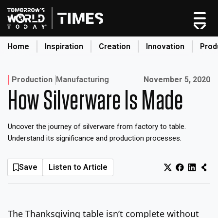
Skip
to
content
Home
Inspiration
Creation
Innovation
Prod
search
Published on:
Production
Manufacturing
November 5, 2020
How Silverware Is Made
Home
Categories
Uncover the journey of silverware from factory to table.
Original Shows
Understand its significance and production processes.
About
Inspiration
Save
Listen to Article
Creation
Innovation
Production
The Thanksgiving table isn’t complete without