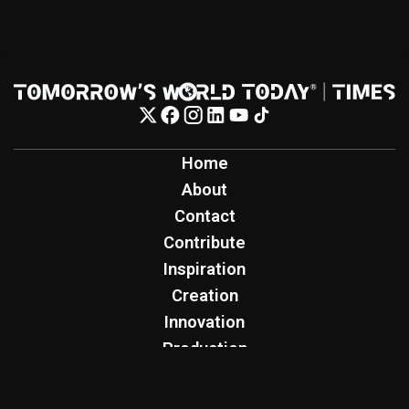
Home
About
Contact
Contribute
Inspiration
Creation
Innovation
Production
Tomorrow's World Today
TWT Report