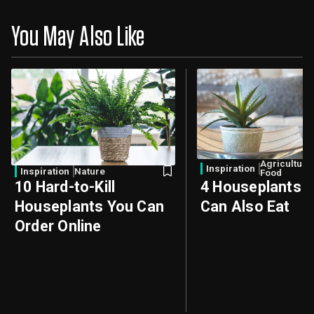
You May Also Like
Agriculture
Inspiration
Inspiration
Nature
Food
10 Hard-to-Kill
4 Houseplants 
Houseplants You Can
Can Also Eat
Order Online