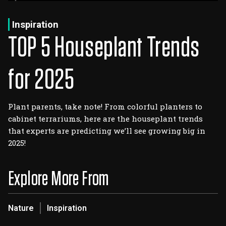
Log In
Sign Up
Thursday, August 6, 2026
Inspiration
TOP 5 Houseplant Trends
for 2025
Plant parents, take note! From colorful planters to
cabinet terrariums, here are the houseplant trends
that experts are predicting we’ll see growing big in
2025!
Explore More From
Nature
Inspiration